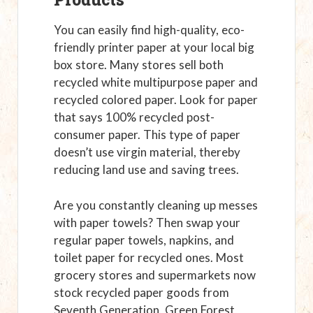
You can easily find high-quality, eco-
friendly printer paper at your local big
box store. Many stores sell both
recycled white multipurpose paper and
recycled colored paper. Look for paper
that says 100% recycled post-
consumer paper. This type of paper
doesn’t use virgin material, thereby
reducing land use and saving trees.
Are you constantly cleaning up messes
with paper towels? Then swap your
regular paper towels, napkins, and
toilet paper for recycled ones. Most
grocery stores and supermarkets now
stock recycled paper goods from
Seventh Generation, Green Forest,