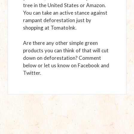
tree in the United States or Amazon.
You can take an active stance against
rampant deforestation just by
shopping at TomatoInk.
Are there any other simple green
products you can think of that will cut
down on deforestation? Comment
below or let us know on Facebook and
Twitter.