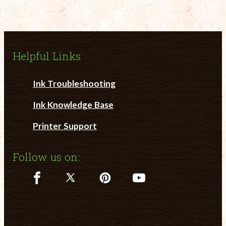
Helpful Links
Ink Troubleshooting
Ink Knowledge Base
Printer Support
Follow us on: