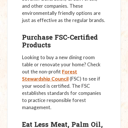
and other companies. These
environmentally friendly options are
just as effective as the regular brands.
Purchase FSC-Certified
Products
Looking to buy a new dining room
table or renovate your home? Check
out the non-profit
Forest
Stewardship Council
(FSC) to see if
your wood is certified. The FSC
establishes standards for companies
to practice responsible forest
management.
Eat Less Meat, Palm Oil,