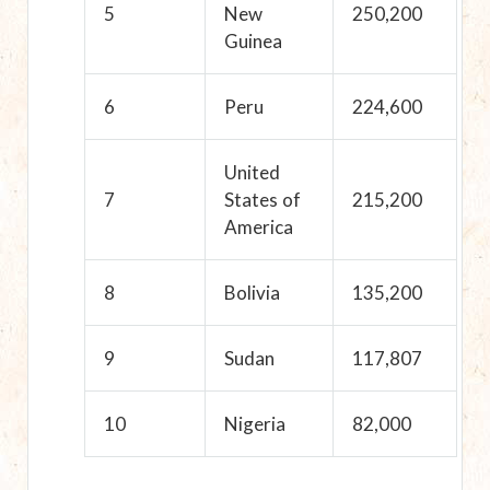
5
New
250,200
Guinea
6
Peru
224,600
United
7
States of
215,200
America
8
Bolivia
135,200
9
Sudan
117,807
10
Nigeria
82,000