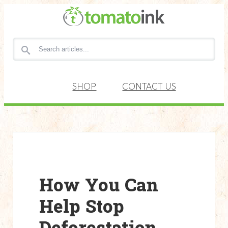
Search for articles
SHOP
CONTACT US
How You Can
Help Stop
Deforestation