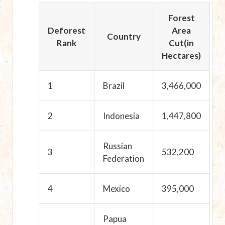
Forest
Deforest
Area
Country
Rank
Cut(in
Hectares)
1
Brazil
3,466,000
2
Indonesia
1,447,800
Russian
3
532,200
Federation
4
Mexico
395,000
Papua