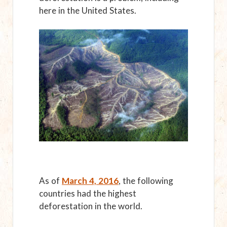
here in the United States.
As of
March 4, 2016
, the following
countries had the highest
deforestation in the world.