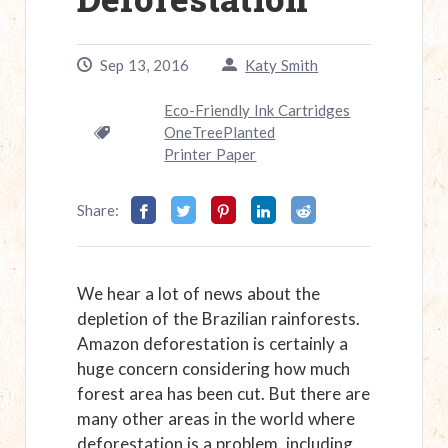
Sep 13, 2016
Katy Smith
Eco-Friendly Ink Cartridges
OneTreePlanted
Printer Paper
Share:
We hear a lot of news about the
depletion of the Brazilian rainforests.
Amazon deforestation is certainly a
huge concern considering how much
forest area has been cut. But there are
many other areas in the world where
deforestation is a problem, including