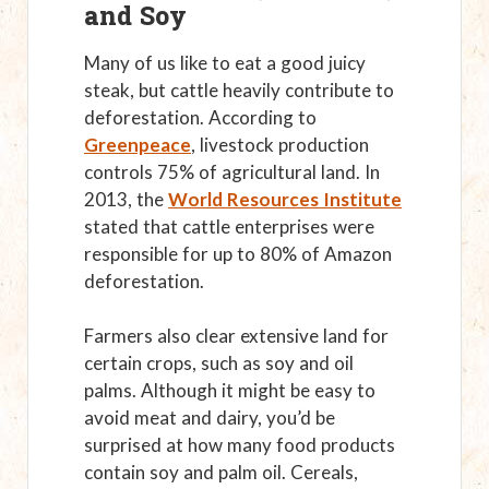
and Soy
Many of us like to eat a good juicy
steak, but cattle heavily contribute to
deforestation. According to
Greenpeace
, livestock production
controls 75% of agricultural land. In
2013, the
World Resources Institute
stated that cattle enterprises were
responsible for up to 80% of Amazon
deforestation.
Farmers also clear extensive land for
certain crops, such as soy and oil
palms. Although it might be easy to
avoid meat and dairy, you’d be
surprised at how many food products
contain soy and palm oil. Cereals,