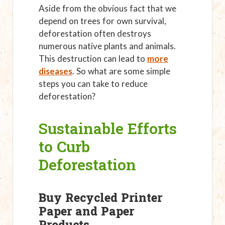
Aside from the obvious fact that we
depend on trees for own survival,
deforestation often destroys
numerous native plants and animals.
This destruction can lead to
more
diseases
. So what are some simple
steps you can take to reduce
deforestation?
Sustainable Efforts
to Curb
Deforestation
Buy Recycled Printer
Paper and Paper
Products