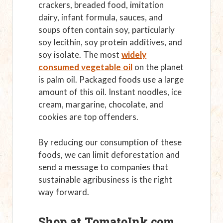
crackers, breaded food, imitation
dairy, infant formula, sauces, and
soups often contain soy, particularly
soy lecithin, soy protein additives, and
soy isolate. The most
widely
consumed vegetable oil
on the planet
is palm oil. Packaged foods use a large
amount of this oil. Instant noodles, ice
cream, margarine, chocolate, and
cookies are top offenders.
By reducing our consumption of these
foods, we can limit deforestation and
send a message to companies that
sustainable agribusiness is the right
way forward.
Shop at TomatoInk.com