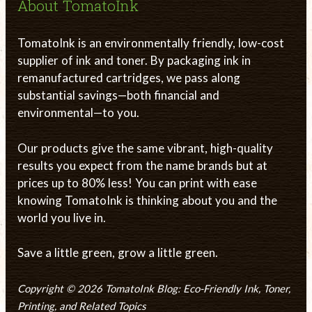
About TomatoInk
TomatoInk is an environmentally friendly, low-cost
supplier of ink and toner. By packaging ink in
remanufactured cartridges, we pass along
substantial savings—both financial and
environmental—to you.
Our products give the same vibrant, high-quality
results you expect from the name brands but at
prices up to 80% less! You can print with ease
knowing TomatoInk is thinking about you and the
world you live in.
Save a little green, grow a little green.
Copyright © 2026 TomatoInk Blog: Eco-Friendly Ink, Toner,
Printing, and Related Topics