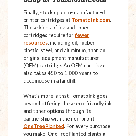
Finally, stock up on remanufactured
printer cartridges at
TomatoInk.com
.
These kinds of ink and toner
cartridges require far
fewer
resources
, including oil, rubber,
plastic, steel, and aluminum, than an
original equipment manufacturer
(OEM) cartridge. An OEM cartridge
also takes 450 to 1,000 years to
decompose in a landfill.
What’s more is that TomatoInk goes
beyond offering these eco-friendly ink
and toner options through its
partnership with the non-profit
OneTreePlanted
. For every purchase
you make, OneTreePlanted plants a