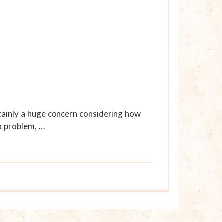
rtainly a huge concern considering how
a problem, …