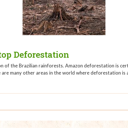
op Deforestation
n of the Brazilian rainforests. Amazon deforestation is ce
e are many other areas in the world where deforestation is 
top Deforestation