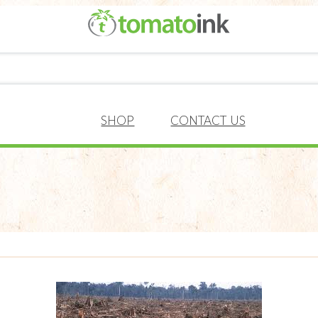
SHOP
CONTACT US