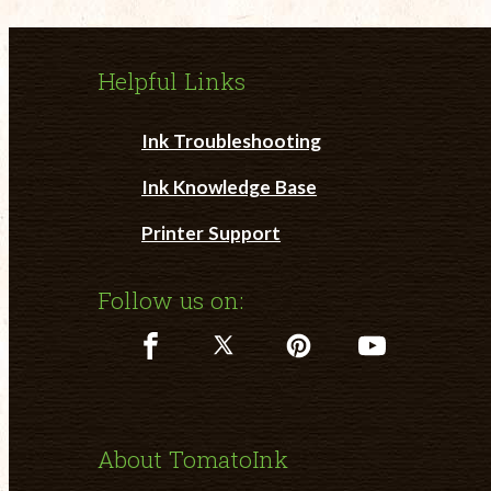
Helpful Links
Ink Troubleshooting
Ink Knowledge Base
Printer Support
Follow us on:
About TomatoInk