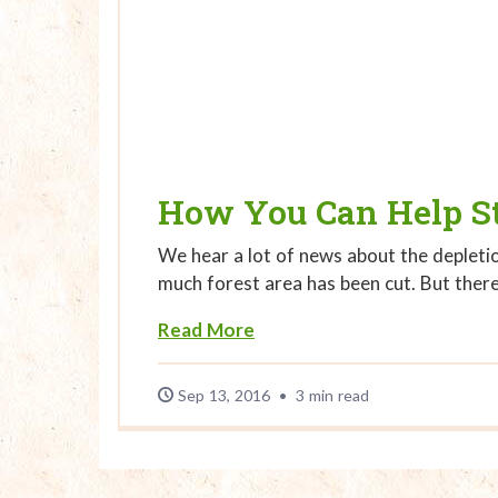
How You Can Help St
We hear a lot of news about the depletio
much forest area has been cut. But ther
About How You Can Help S
Read More
Sep 13, 2016
•
3 min read