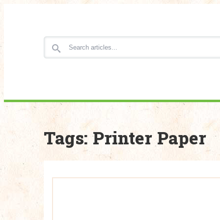
Search for articles
Tags: Printer Paper