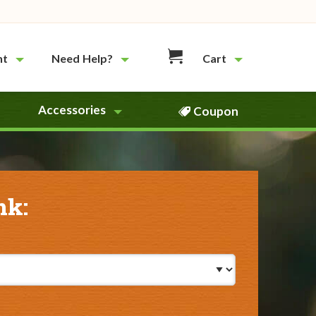
nt
Need Help?
Cart
Accessories
Coupon
nk: