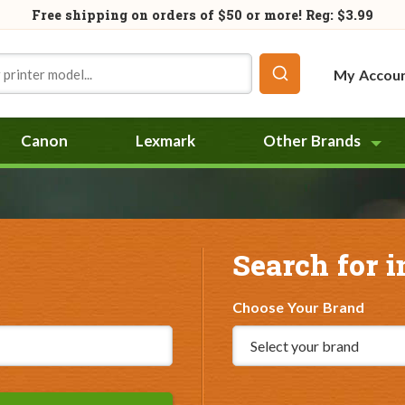
Free shipping on orders of
$50
or more! Reg: $3.99
My Accou
Canon
Lexmark
Other Brands
Search for i
Choose Your Brand