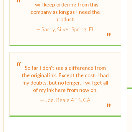
I will keep ordering from this
company as long as I need the
product.
Sandy, Silver Spring, FL
So far I don't see a difference from
the original ink. Except the cost. I had
my doubts, but no longer. I will get all
of my ink here from now on.
Joe, Beale AFB, CA