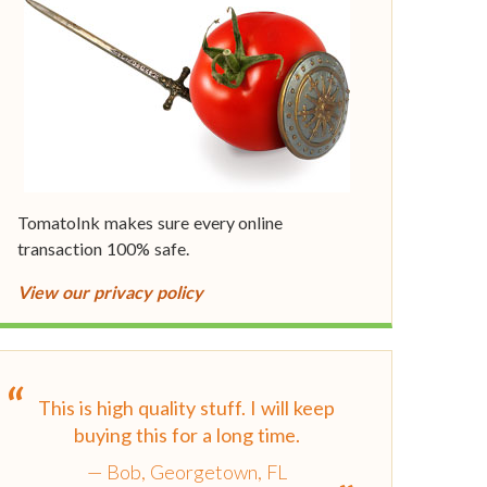
TomatoInk makes sure every online
transaction 100% safe.
View our privacy policy
This is high quality stuff. I will keep
buying this for a long time.
Bob, Georgetown, FL