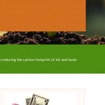
reducing the carbon footprint of ink and toner