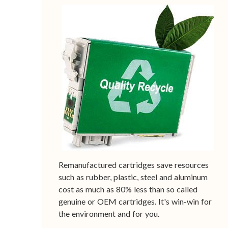
Remanufactured cartridges save resources
such as rubber, plastic, steel and aluminum
cost as much as 80% less than so called
genuine or OEM cartridges. It's win-win for
the environment and for you.