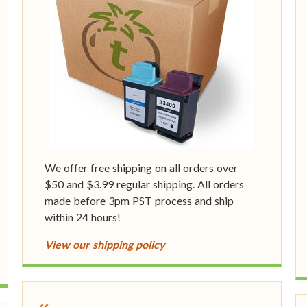
We offer free shipping on all orders over
$50 and $3.99 regular shipping. All orders
made before 3pm PST process and ship
within 24 hours!
View our shipping policy