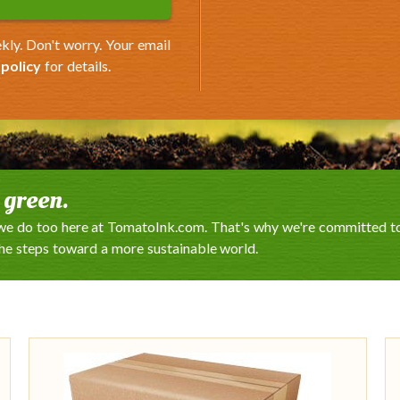
kly. Don't worry. Your email
 policy
for details.
e green.
e do too here at TomatoInk.com. That's why we're committed to 
the steps toward a more sustainable world.