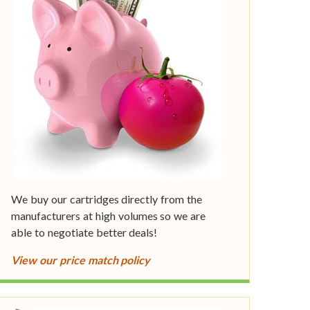
We buy our cartridges directly from the
manufacturers at high volumes so we are
able to negotiate better deals!
View our price match policy