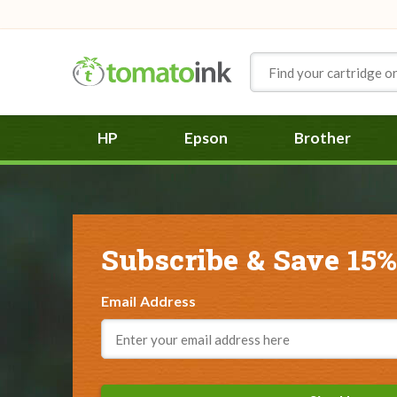
Skip to Content
HP
Epson
Brother
Subscribe & Save 15%
Email Address
Email