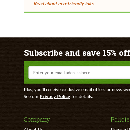
Read about eco-friendly inks
Subscribe and save 15% off
Email
Plus, you'll receive exclusive email offers or news we
See our
Privacy Policy
for details.
Company
Policie
About Us
Privacy P