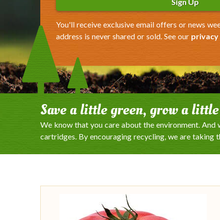
Sign Up
You'll receive exclusive email offers or news wee
address is never shared or sold. See our
privacy
Save a little green, grow a littl
We know that you care about the environment. And w
cartridges. By encouraging recycling, we are taking 