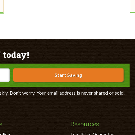
 today!
Start Saving
ekly. Don't worry. Your email address is never shared or sold.
s
Resources
olicy
Low Price Guarantee