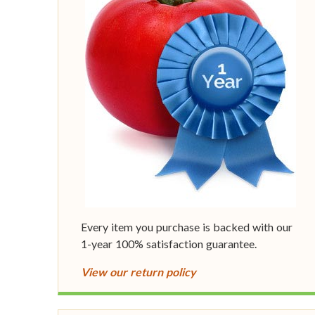
Every item you purchase is backed with our
1-year 100% satisfaction guarantee.
View our return policy