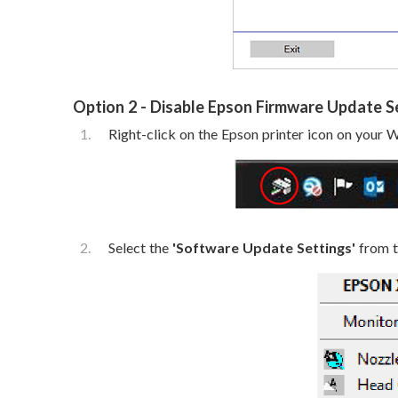
Option 2 - Disable Epson Firmware Update 
Right-click on the Epson printer icon on your
Select the
'Software Update Settings'
from th