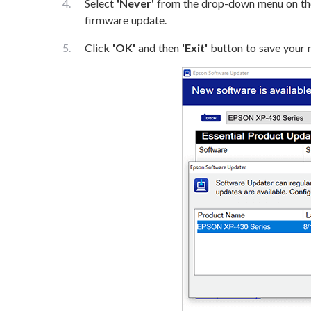
Select
'Never'
from the drop-down menu on t
firmware update.
Click
'OK'
and then
'Exit'
button to save your n