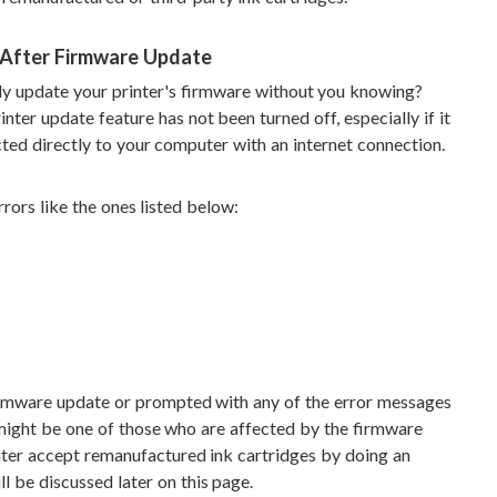
 After Firmware Update
lly update your printer's firmware without you knowing?
nter update feature has not been turned off, especially if it
ted directly to your computer with an internet connection.
rors like the ones listed below:
firmware update or prompted with any of the error messages
 might be one of those who are affected by the firmware
inter accept remanufactured ink cartridges by doing an
l be discussed later on this page.