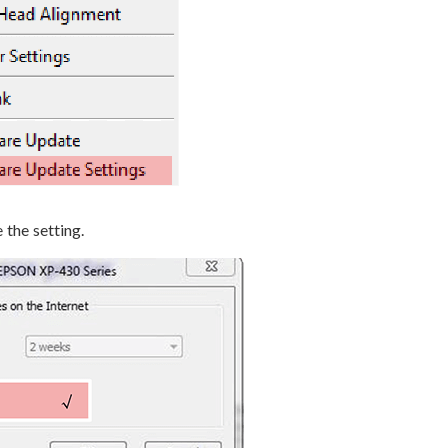
 the setting.