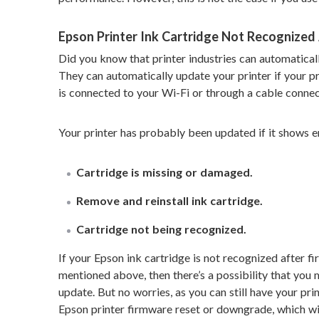
Epson Printer Ink Cartridge Not Recognized
Did you know that printer industries can automatica
They can automatically update your printer if your pri
is connected to your Wi-Fi or through a cable connec
Your printer has probably been updated if it shows er
Cartridge is missing or damaged.
Remove and reinstall ink cartridge.
Cartridge not being recognized.
If your Epson ink cartridge is not recognized after 
mentioned above, then there’s a possibility that you
update. But no worries, as you can still have your pr
Epson printer firmware reset or downgrade, which wil