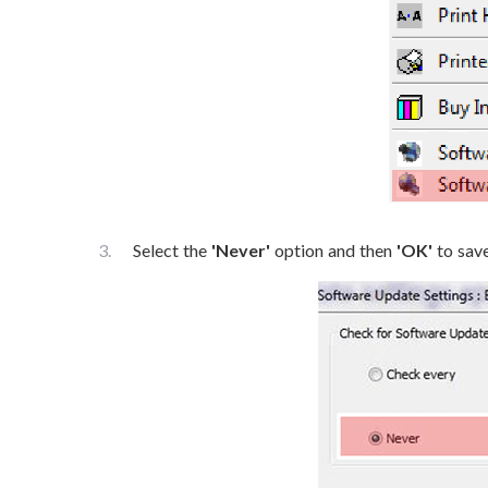
Select the
'Never'
option and then
'OK'
to save