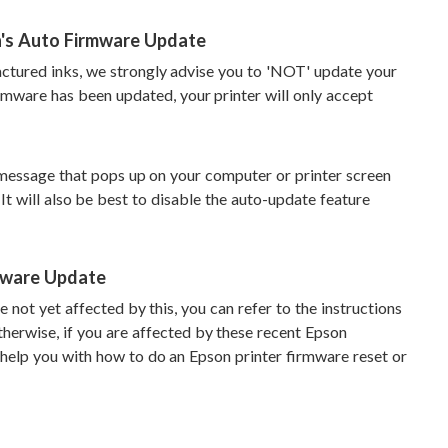
n's Auto Firmware Update
factured inks, we strongly advise you to 'NOT' update your
irmware has been updated, your printer will only accept
message that pops up on your computer or printer screen
It will also be best to disable the auto-update feature
mware Update
 not yet affected by this, you can refer to the instructions
herwise, if you are affected by these recent Epson
help you with how to do an Epson printer firmware reset or