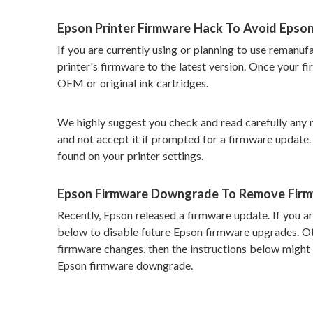
Epson Printer Firmware Hack To Avoid Epso
If you are currently using or planning to use remanu
printer's firmware to the latest version. Once your f
OEM or original ink cartridges.
We highly suggest you check and read carefully any 
and not accept it if prompted for a firmware update. 
found on your printer settings.
Epson Firmware Downgrade To Remove Fir
Recently, Epson released a firmware update. If you are
below to disable future Epson firmware upgrades. Ot
firmware changes, then the instructions below might 
Epson firmware downgrade.