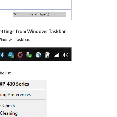
Settings from Windows Taskbar
 Windows Taskbar.
e list.