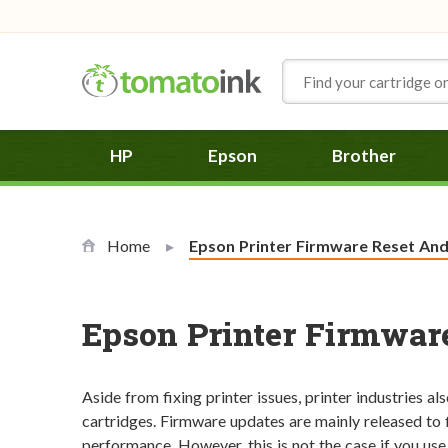
Skip to Content
HP
Epson
Brother
Home
Current:
Epson Printer Firmware Reset An
Epson Printer Firmwar
Aside from fixing printer issues, printer industries al
cartridges. Firmware updates are mainly released to f
performance. However, this is not the case if you use