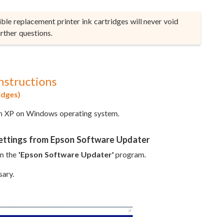
le replacement printer ink cartridges will never void
rther questions.
nstructions
idges)
on XP on Windows operating system.
Settings from Epson Software Updater
en the
'Epson Software Updater'
program.
sary.