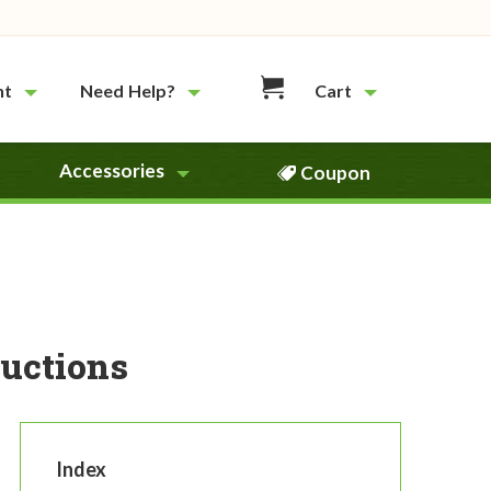
nt
Need Help?
Cart
Accessories
Coupon
uctions
Index