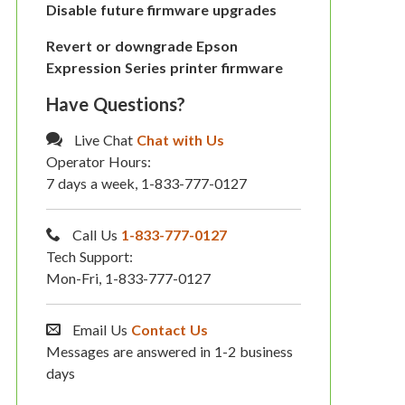
Disable future firmware upgrades
Revert or downgrade Epson
Expression Series printer firmware
Have Questions?
Live Chat
Chat with Us
Operator Hours:
7 days a week, 1-833-777-0127
Call Us
1-833-777-0127
Tech Support:
Mon-Fri, 1-833-777-0127
Email Us
Contact Us
Messages are answered in 1-2 business
days