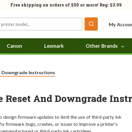
Free shipping on orders of
$50
or more! Reg: $3.99
My Accou
Canon
Lexmark
Other Brands
d Downgrade Instructions
e Reset And Downgrade Instr
so design firmware updates to limit the use of third-party ink
ix firmware bugs, crashes, or issues to improve a printer's
 remanufactured or third-party ink cartridges.