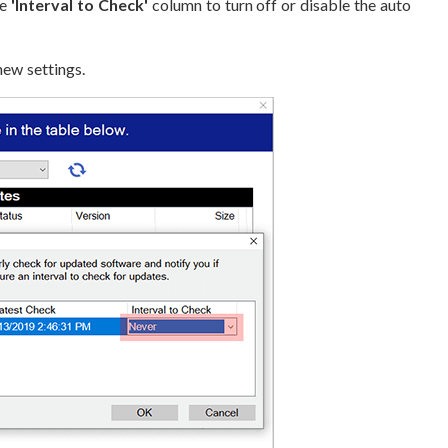
he
'Interval to Check'
column to turn off or disable the auto
ew settings.