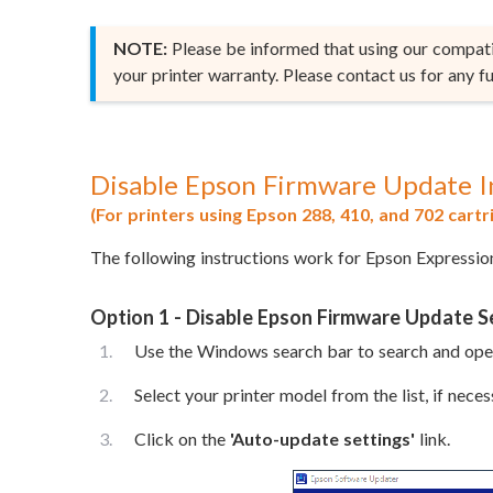
NOTE:
Please be informed that using our compatib
your printer warranty. Please contact us for any fu
Disable Epson Firmware Update I
(For printers using Epson 288, 410, and 702 cartr
The following instructions work for Epson Expressi
Option 1 - Disable Epson Firmware Update 
Use the Windows search bar to search and op
Select your printer model from the list, if neces
Click on the
'Auto-update settings'
link.