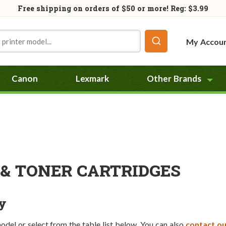
Free shipping on orders of
$50
or more! Reg: $3.99
My Accou
Canon
Lexmark
Other Brands
& TONER CARTRIDGES
y
model or select from the table list below. You can also
contact ou