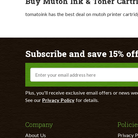
Buy Mutoh Ink & Toner Cartr
tomatoink has the best deal on mutoh printer cartrid
Subscribe and save 15% off
Email
Plus, you'll receive exclusive email offers or news we
See our
Privacy Policy
for details.
Company
Policie
About Us
Privacy P