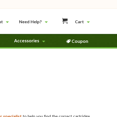
nt
Need Help?
Cart
Accessories
Coupon
r specialist
to help you find the correct cartridge.