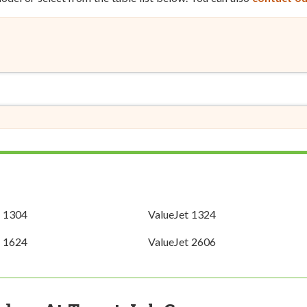
t 1304
ValueJet 1324
t 1624
ValueJet 2606