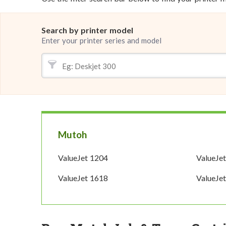
Search by printer model
Enter your printer series and model
Mutoh
ValueJet 1204
ValueJe
ValueJet 1618
ValueJe