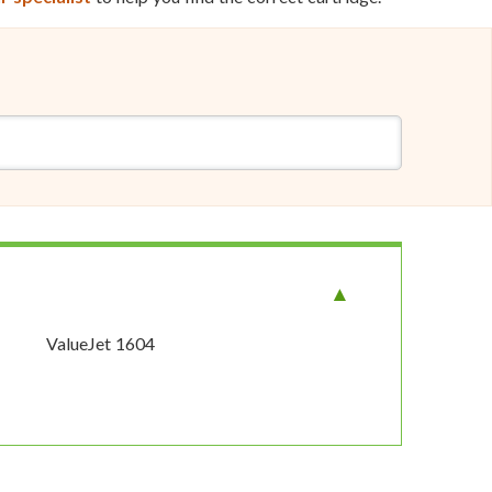
ValueJet 1604