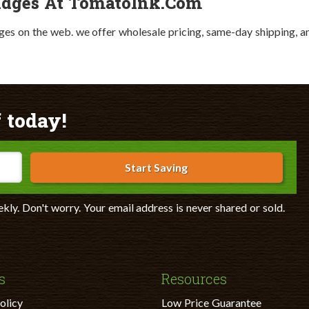
idges At TomatoInk.com
ges on the web. we offer wholesale pricing, same-day shipping, a
 today!
Start Saving
ekly. Don't worry. Your email address is never shared or sold.
s
Resources
olicy
Low Price Guarantee