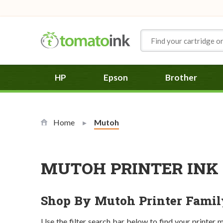
Skip to Content
HP
Epson
Brother
Home
Current:
Mutoh
MUTOH PRINTER INK 
Shop By Mutoh Printer Famil
Use the filter search bar below to find your printer 