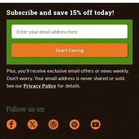
Subscribe and save 15% off today!
Email
Start Saving
Plus, you'll receive exclusive email offers or news weekly.
Don't worry. Your email address is never shared or sold.
See our
Privacy Policy
for details.
Follow us on:
facebook link opens in a new window
twitter link opens in a new window
wordpress link opens in a new window
pinterest link opens in a new
youtube link opens 