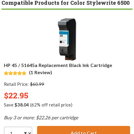
Compatible Products for Color Stylewrite 6500
HP 45 / 51645a Replacement Black Ink Cartridge
(1 Review)
Retail Price:
$60.99
$22.95
Save
$38.04
(62% off retail price)
Buy 3 or more: $22.26 per cartridge
Add to Cart
HP 45 / 51645a R