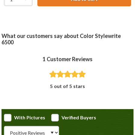
What our customers say about Color Stylewrite
6500
1
Customer Reviews
5 out of 5 stars
With Pictures
Verified Buyers
Review Type