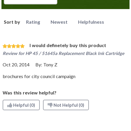
Sort by
Rating
Newest
Helpfulness
I would definetely buy this product
Review for
HP 45 / 51645a Replacement Black Ink Cartridge
Oct 20, 2014
By:
Tony Z
brochures for city council campaign
Was this review helpful?
Helpful
(0)
Not Helpful
(0)