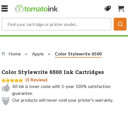
Skip to Content
Coupon
Sho
Home
Apple
Current:
Color Stylewrite 6500
Color Stylewrite 6500 Ink Cartridges
(1 Review)
All ink & toner come with 1-year 100% satisfaction
guarantee.
Our products will never void your printer's warranty.