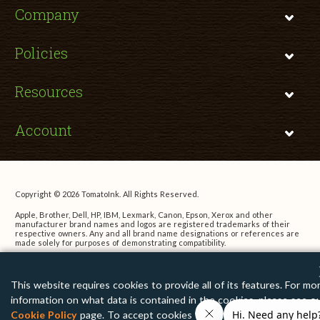
Company
Policies
Resources
Account
Copyright © 2026 TomatoInk. All Rights Reserved.
Apple, Brother, Dell, HP, IBM, Lexmark, Canon, Epson, Xerox and other
manufacturer brand names and logos are registered trademarks of their
respective owners. Any and all brand name designations or references are
made solely for purposes of demonstrating compatibility.
This website requires cookies to provide all of its features. For mo
information on what data is contained in the cookies, please see o
Cookie Policy
page. To accept cookies from this site, please click 