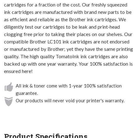
cartridges for a fraction of the cost. Our freshly squeezed
ink cartridges are manufactured with brand new parts to be
as efficient and reliable as the Brother ink cartridges. We
diligently test our cartridges to be leak and print-head
clogging free prior to taking their places on our shelves. Our
compatible Brother LC101 ink cartridges are not endorsed
or manufactured by Brother; yet they have the same printing
quality. The high quality TomatoInk ink cartridges are also
backed up with one year warranty. Your 100% satisfaction is
ensured here!
All ink & toner come with 1-year 100% satisfaction
guarantee.
Our products will never void your printer's warranty.
Product Specifications