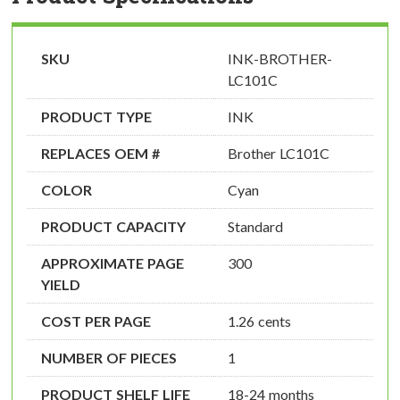
SKU
INK-BROTHER-
LC101C
PRODUCT TYPE
INK
REPLACES OEM #
Brother LC101C
COLOR
Cyan
PRODUCT CAPACITY
Standard
APPROXIMATE PAGE
300
YIELD
COST PER PAGE
1.26 cents
NUMBER OF PIECES
1
PRODUCT SHELF LIFE
18-24 months