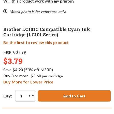
Will this product work with my printer?
*Stock photo is for reference only.
Brother LC101C Compatible Cyan Ink
Cartridge (LC101 Series)
Be the first to review this product
MSRP:
$7.99
$3.79
Save
$4.20
(53% off MSRP)
Buy 3 or more:
$3.60
per cartridge
Buy More for Lower Price
Qty:
Add to Cart