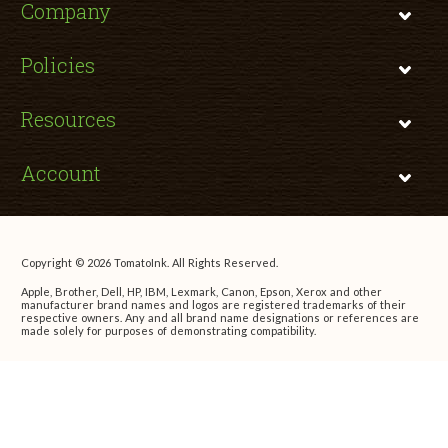
Company
Policies
Resources
Account
Copyright © 2026 TomatoInk. All Rights Reserved.
Apple, Brother, Dell, HP, IBM, Lexmark, Canon, Epson, Xerox and other
manufacturer brand names and logos are registered trademarks of their
respective owners. Any and all brand name designations or references are
made solely for purposes of demonstrating compatibility.