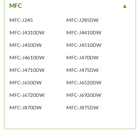
MFC
MFC-J245
MFC-J285DW
MFC-J4310DW
MFC-J4410DW
MFC-J450DW
MFC-J4510DW
MFC-J4610DW
MFC-J470DW
MFC-J4710DW
MFC-J475DW
MFC-J650DW
MFC-J6520DW
MFC-J6720DW
MFC-J6920DW
MFC-J870DW
MFC-J875DW