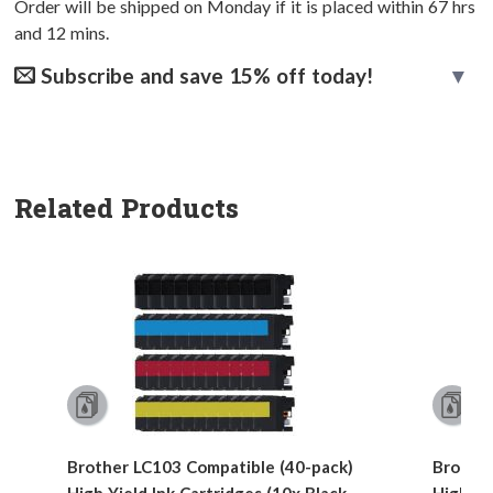
Order will be shipped on Monday if it is placed within
67
hrs
and
12
mins.
Subscribe and save 15% off today!
Related Products
Brother LC103 Compatible (40-pack)
Brother