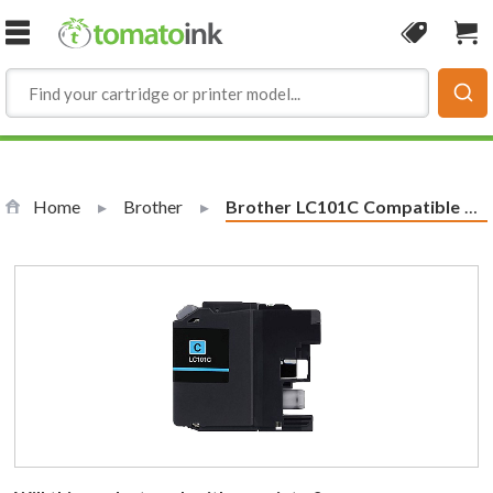
Skip to Content
Coupon
Sho
Home
Brother
Current:
Brother LC101C Compatible Cyan Ink Cartridge (LC101 Series)