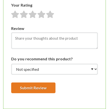
Your Rating
1 star
2 stars
3 stars
4 stars
5 stars
Review
Do you recommend this product?
Submit Review