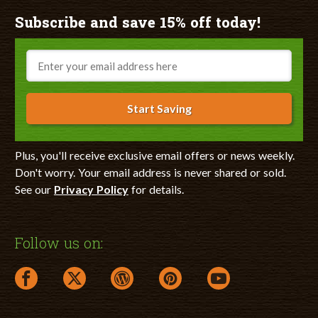
Subscribe and save 15% off today!
Email
Start Saving
Plus, you'll receive exclusive email offers or news weekly.
Don't worry. Your email address is never shared or sold.
See our
Privacy Policy
for details.
Follow us on:
facebook link opens in a new window
twitter link opens in a new window
wordpress link opens in a new window
pinterest link opens in a new
youtube link opens 