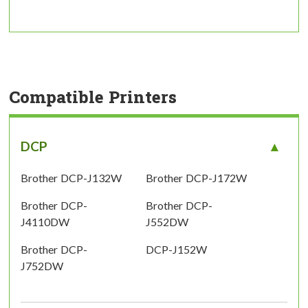
Compatible Printers
DCP
Brother DCP-J132W
Brother DCP-J172W
Brother DCP-
Brother DCP-
J4110DW
J552DW
Brother DCP-
DCP-J152W
J752DW