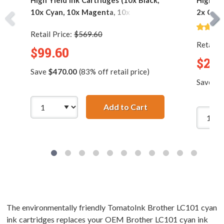
High Yield Ink Cartridges (10x Black,
High Yi
10x Cyan, 10x Magenta, 10x Yellow)
2x Cyan
Retail Price:
$569.60
Retail P
$99.60
$27.
Save
$470.00
(83% off retail price)
Save
$1
Add to Cart
Brother LC103 Compat
The environmentally friendly TomatoInk Brother LC101 cyan
ink cartridges replaces your OEM Brother LC101 cyan ink