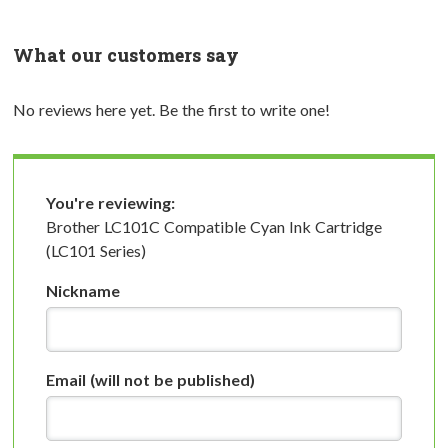
What our customers say
No reviews here yet. Be the first to write one!
You're reviewing:
Brother LC101C Compatible Cyan Ink Cartridge
(LC101 Series)
Nickname
Email
(will not be published)