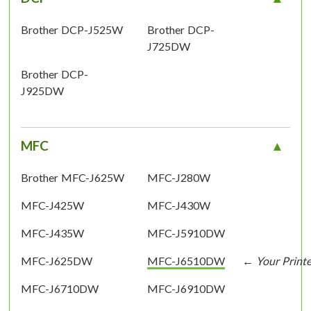
Brother DCP-J525W
Brother DCP-
J725DW
Brother DCP-
J925DW
MFC
Brother MFC-J625W
MFC-J280W
MFC-J425W
MFC-J430W
MFC-J435W
MFC-J5910DW
MFC-J625DW
MFC-J6510DW
MFC-J6710DW
MFC-J6910DW