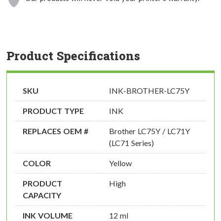
Product Specifications
SKU
INK-BROTHER-LC75Y
PRODUCT TYPE
INK
REPLACES OEM #
Brother LC75Y / LC71Y
(LC71 Series)
COLOR
Yellow
PRODUCT
High
CAPACITY
INK VOLUME
12 ml