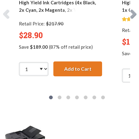
High Yield Ink Cartridges (4x Black,
High Yi
2x Cyan, 2x Magenta, 2x Yellow)
1x Cyan
Retail Price:
$217.90
Retail P
$28.90
$12.
Save
$189.00
(87% off retail price)
Save
$6
Add to Cart
Brother LC75 Compati