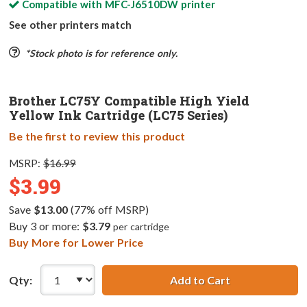
Compatible with
MFC-J6510DW
printer
See other printers match
*Stock photo is for reference only.
Brother LC75Y Compatible High Yield
Yellow Ink Cartridge (LC75 Series)
Be the first to review this product
MSRP:
$16.99
$3.99
Save
$13.00
(77% off MSRP)
Buy 3 or more:
$3.79
per cartridge
Buy More for Lower Price
Qty:
Add to Cart