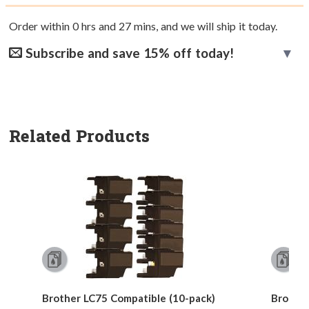
Order within
0
hrs and
27
mins, and we will ship it today.
Subscribe and save 15% off today!
Related Products
Brother LC75 Compatible (10-pack)
Brother