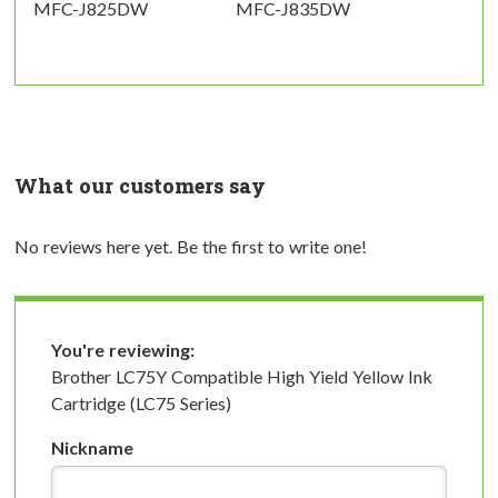
MFC-J825DW
MFC-J835DW
What our customers say
No reviews here yet. Be the first to write one!
You're reviewing:
Brother LC75Y Compatible High Yield Yellow Ink
Cartridge (LC75 Series)
Nickname