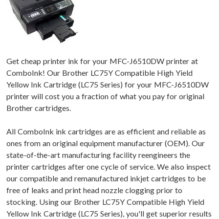
Get cheap printer ink for your MFC-J6510DW printer at
ComboInk! Our Brother LC75Y Compatible High Yield
Yellow Ink Cartridge (LC75 Series) for your MFC-J6510DW
printer will cost you a fraction of what you pay for original
Brother cartridges.
All ComboInk ink cartridges are as efficient and reliable as
ones from an original equipment manufacturer (OEM). Our
state-of-the-art manufacturing facility reengineers the
printer cartridges after one cycle of service. We also inspect
our compatible and remanufactured inkjet cartridges to be
free of leaks and print head nozzle clogging prior to
stocking. Using our Brother LC75Y Compatible High Yield
Yellow Ink Cartridge (LC75 Series), you'll get superior results