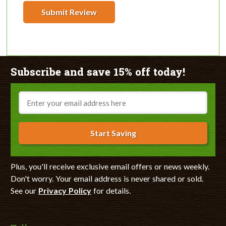
Submit Review
Subscribe and save 15% off today!
Email
Start Saving
Plus, you'll receive exclusive email offers or news weekly.
Don't worry. Your email address is never shared or sold.
See our
Privacy Policy
for details.