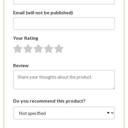
Email
(will not be published)
Your Rating
1 star
2 stars
3 stars
4 stars
5 stars
Review
Do you recommend this product?