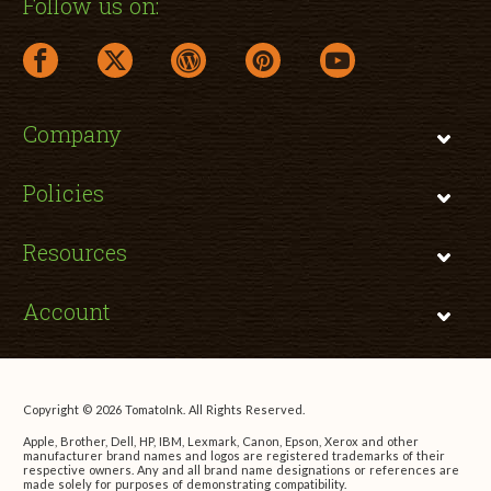
Follow us on:
facebook link opens in a new window
twitter link opens in a new window
wordpress link opens in a new window
pinterest link opens in a new
youtube link opens 
Company
Policies
Resources
Account
Copyright © 2026 TomatoInk. All Rights Reserved.
Apple, Brother, Dell, HP, IBM, Lexmark, Canon, Epson, Xerox and other
manufacturer brand names and logos are registered trademarks of their
respective owners. Any and all brand name designations or references are
made solely for purposes of demonstrating compatibility.