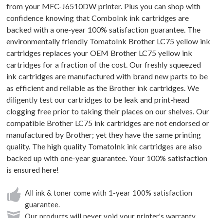
from your MFC-J6510DW printer. Plus you can shop with
confidence knowing that ComboInk ink cartridges are
backed with a one-year 100% satisfaction guarantee. The
environmentally friendly TomatoInk Brother LC75 yellow ink
cartridges replaces your OEM Brother LC75 yellow ink
cartridges for a fraction of the cost. Our freshly squeezed
ink cartridges are manufactured with brand new parts to be
as efficient and reliable as the Brother ink cartridges. We
diligently test our cartridges to be leak and print-head
clogging free prior to taking their places on our shelves. Our
compatible Brother LC75 ink cartridges are not endorsed or
manufactured by Brother; yet they have the same printing
quality. The high quality TomatoInk ink cartridges are also
backed up with one-year guarantee. Your 100% satisfaction
is ensured here!
All ink & toner come with 1-year 100% satisfaction
guarantee.
Our products will never void your printer's warranty.