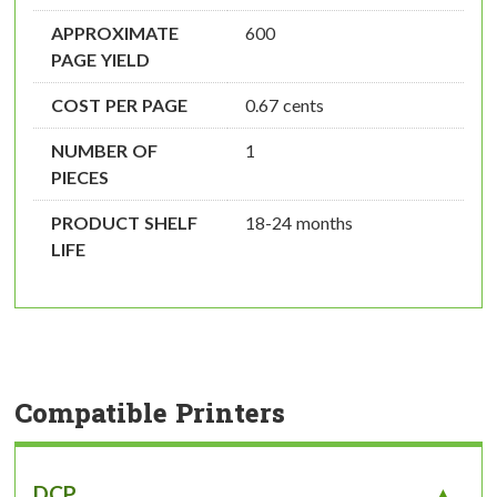
APPROXIMATE
600
PAGE YIELD
COST PER PAGE
0.67 cents
NUMBER OF
1
PIECES
PRODUCT SHELF
18-24 months
LIFE
Compatible Printers
DCP