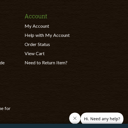
Account
My Account
Help with My Account
Order Status
View Cart
ade
Need to Return Item?
ne for