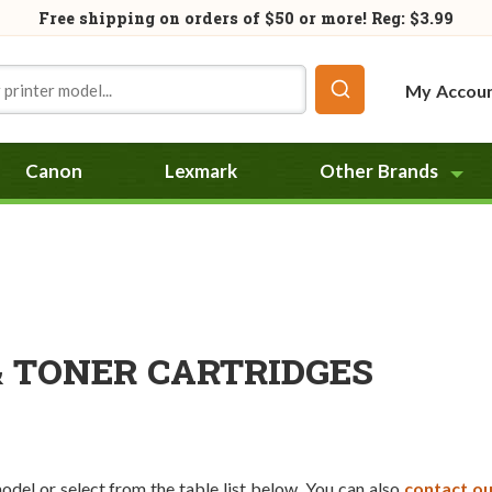
Free shipping on orders of
$50
or more! Reg: $3.99
My Accou
Canon
Lexmark
Other Brands
& TONER CARTRIDGES
model or select from the table list below. You can also
contact ou