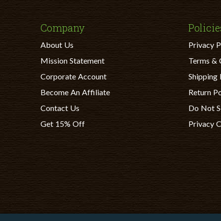
Company
Policie
About Us
Privacy P
Mission Statement
Terms & 
Corporate Account
Shipping 
Become An Affiliate
Return Po
Contact Us
Do Not S
Get 15% Off
Privacy 