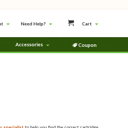
nt
Need Help?
Cart
Accessories
Coupon
r specialist
to help you find the correct cartridge.