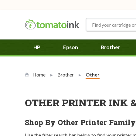
Skip to Content
HP
Epson
Brother
Home
Brother
Current:
Other
OTHER PRINTER INK 
Shop By Other Printer Family
Use the filter search bar below to find your printer 