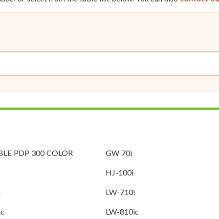
LE PDP 300 COLOR
GW 70i
HJ-100i
i
LW-710i
ic
LW-810ic