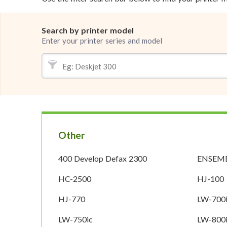
Search by printer model
Enter your printer series and model
Other
400 Develop Defax 2300
ENSEMB
HC-2500
HJ-100
HJ-770
LW-700
LW-750ic
LW-800