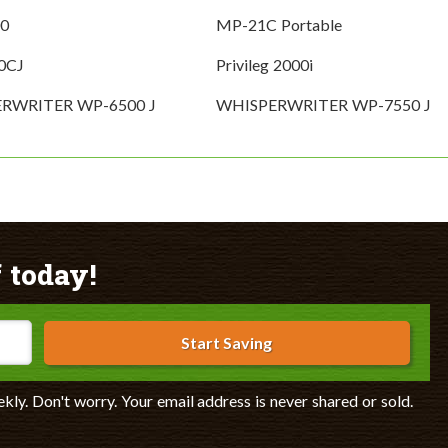
0
MP-21C Portable
0CJ
Privileg 2000i
RWRITER WP-6500 J
WHISPERWRITER WP-7550 J
 today!
Start Saving
ekly. Don't worry. Your email address is never shared or sold.