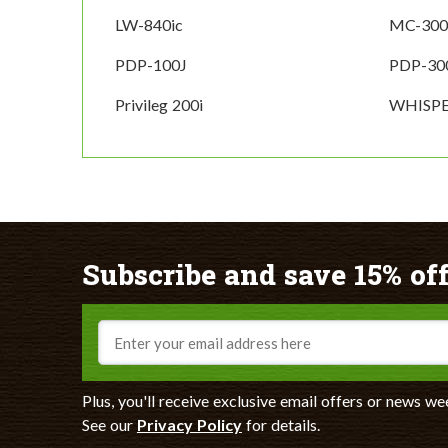
LW-840ic
MC-300
PDP-100J
PDP-30
Privileg 200i
WHISPE
Subscribe and save 15% off
Email
Plus, you'll receive exclusive email offers or news we
See our
Privacy Policy
for details.