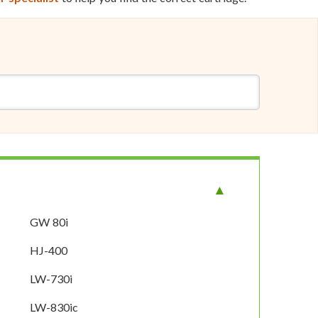
GW 80i
HJ-400
LW-730i
LW-830ic