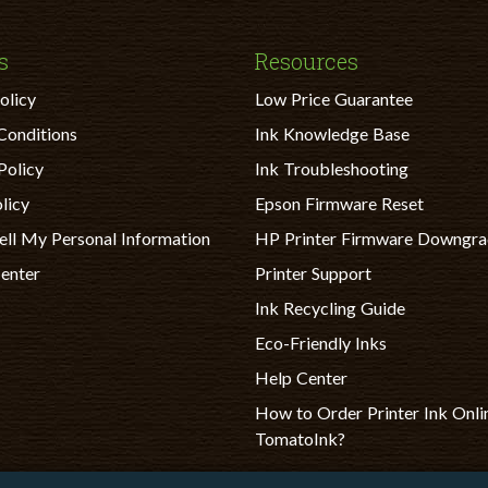
s
Resources
olicy
Low Price Guarantee
Conditions
Ink Knowledge Base
Policy
Ink Troubleshooting
licy
Epson Firmware Reset
ell My Personal Information
HP Printer Firmware Downgr
Center
Printer Support
Ink Recycling Guide
Eco-Friendly Inks
Help Center
How to Order Printer Ink Onli
TomatoInk?