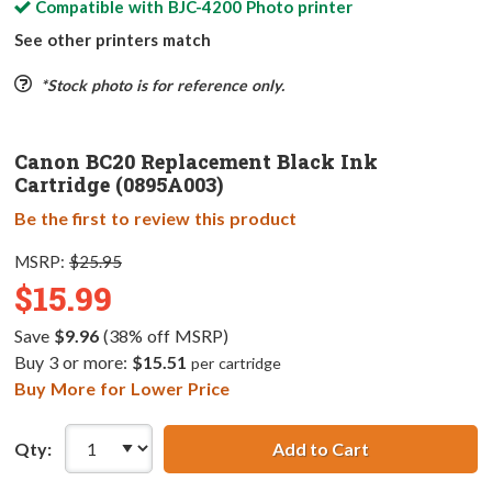
Compatible with
BJC-4200 Photo
printer
See other printers match
*Stock photo is for reference only.
Canon BC20 Replacement Black Ink
Cartridge (0895A003)
Be the first to review this product
MSRP:
$25.95
$15.99
Save
$9.96
(38% off MSRP)
Buy 3 or more:
$15.51
per cartridge
Buy More for Lower Price
Qty:
Add to Cart