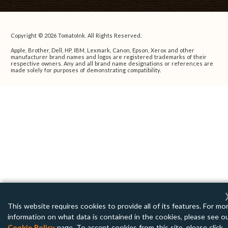
Copyright © 2026 TomatoInk. All Rights Reserved.
Apple, Brother, Dell, HP, IBM, Lexmark, Canon, Epson, Xerox and other
manufacturer brand names and logos are registered trademarks of their
respective owners. Any and all brand name designations or references are
made solely for purposes of demonstrating compatibility.
This website requires cookies to provide all of its features. For mo
information on what data is contained in the cookies, please see o
Cookie Policy
page. To accept cookies from this site, please click