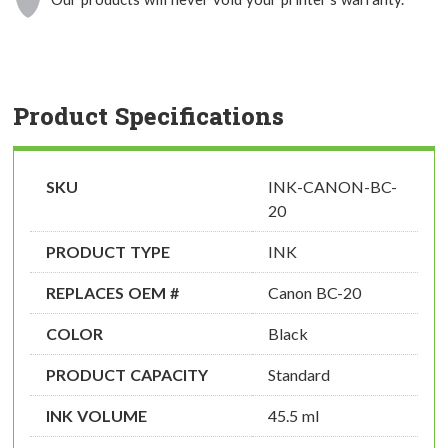
Product Specifications
SKU
INK-CANON-BC-
20
PRODUCT TYPE
INK
REPLACES OEM #
Canon BC-20
COLOR
Black
PRODUCT CAPACITY
Standard
INK VOLUME
45.5 ml