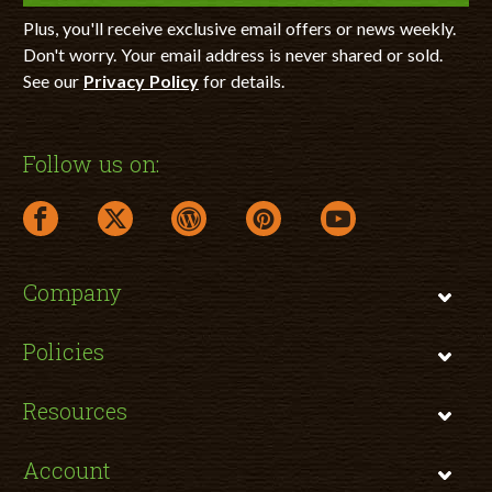
Plus, you'll receive exclusive email offers or news weekly.
Don't worry. Your email address is never shared or sold.
See our
Privacy Policy
for details.
Follow us on:
facebook link opens in a new window
twitter link opens in a new window
wordpress link opens in a new window
pinterest link opens in a new
youtube link opens 
Company
Policies
Resources
Account