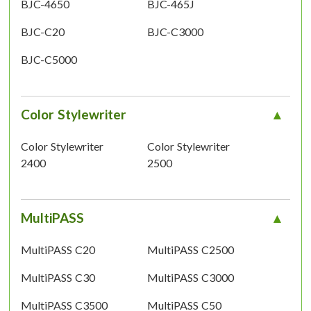
BJC-4650
BJC-465J
BJC-C20
BJC-C3000
BJC-C5000
Color Stylewriter
Color Stylewriter
Color Stylewriter
2400
2500
MultiPASS
MultiPASS C20
MultiPASS C2500
MultiPASS C30
MultiPASS C3000
MultiPASS C3500
MultiPASS C50