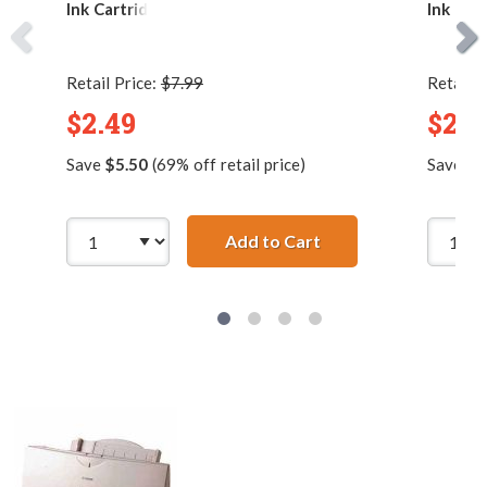
Ink Cartridge
Ink Car
Retail Price:
$7.99
Retail P
$2.49
$2.9
Save
$5.50
(69% off retail price)
Save
$8
Add to Cart
Compatible Canon BC