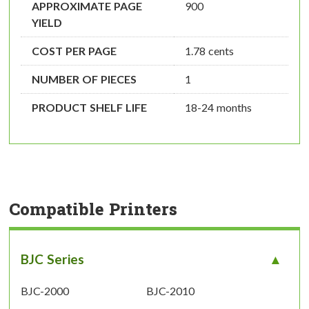
APPROXIMATE PAGE
900
YIELD
COST PER PAGE
1.78 cents
NUMBER OF PIECES
1
PRODUCT SHELF LIFE
18-24 months
Compatible Printers
BJC Series
BJC-2000
BJC-2010