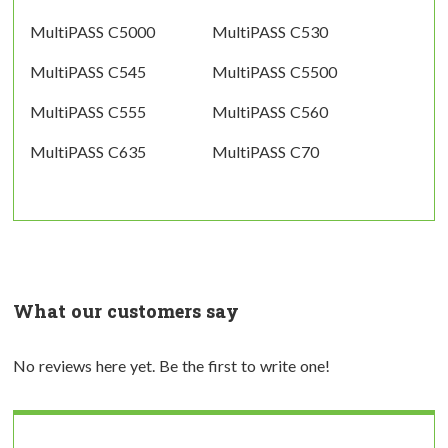
MultiPASS C5000
MultiPASS C530
MultiPASS C545
MultiPASS C5500
MultiPASS C555
MultiPASS C560
MultiPASS C635
MultiPASS C70
What our customers say
No reviews here yet. Be the first to write one!