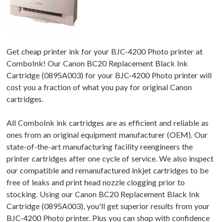
Get cheap printer ink for your BJC-4200 Photo printer at
ComboInk! Our Canon BC20 Replacement Black Ink
Cartridge (0895A003) for your BJC-4200 Photo printer will
cost you a fraction of what you pay for original Canon
cartridges.
All ComboInk ink cartridges are as efficient and reliable as
ones from an original equipment manufacturer (OEM). Our
state-of-the-art manufacturing facility reengineers the
printer cartridges after one cycle of service. We also inspect
our compatible and remanufactured inkjet cartridges to be
free of leaks and print head nozzle clogging prior to
stocking. Using our Canon BC20 Replacement Black Ink
Cartridge (0895A003), you'll get superior results from your
BJC-4200 Photo printer. Plus you can shop with confidence