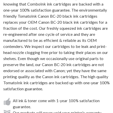
knowing that ComboInk ink cartridges are backed with a
one-year 100% satisfaction guarantee. The environmentally
friendly TomatoInk Canon BC-20 black ink cartridges
replaces your OEM Canon BC-20 black ink cartridges for a
fraction of the cost. Our freshly squeezed ink cartridges are
re-engineered after one cycle of service and they are
manufactured to be as efficient & reliable as its OEM
contenders. We inspect our cartridges to be leak and print-
head nozzle clogging free prior to taking their places on our
shelves. Even though we occasionally use original parts to
preserve the land, our Canon BC-20 ink cartridges are not
endorsed or associated with Canon; yet they have the same
printing quality as the Canon ink cartridges. The high quality
TomatoInk ink cartridges are backed up with one-year 100%
satisfaction guarantee.
All ink & toner come with 1-year 100% satisfaction
guarantee.
Our products will never void your printer's warranty.