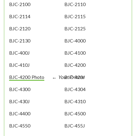
BJC-2100
BJC-2110
BJC-2114
BJC-2115
BJC-2120
BJC-2125
BJC-2130
BJC-4000
BJC-400J
BJC-4100
BJC-410J
BJC-4200
BJC-4200 Photo
BJC-420J
BJC-4300
BJC-4304
BJC-430J
BJC-4310
BJC-4400
BJC-4500
BJC-4550
BJC-455J