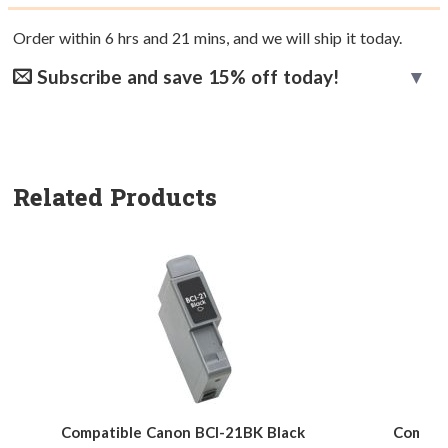
Order within
6
hrs and
21
mins, and we will ship it today.
Subscribe and save 15% off today!
Related Products
Compatible Canon BCI-21BK Black
Compati