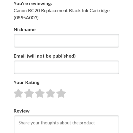
You're reviewing:
Canon BC20 Replacement Black Ink Cartridge
(0895A003)
Nickname
Email
(will not be published)
Your Rating
1 star
2 stars
3 stars
4 stars
5 stars
Review