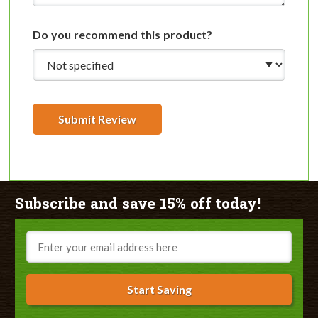
Do you recommend this product?
Submit Review
Subscribe and save 15% off today!
Email
Start Saving