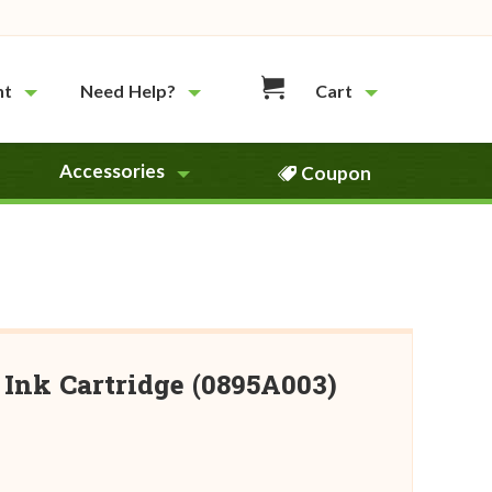
nt
Need Help?
Cart
Accessories
Coupon
Ink Cartridge (0895A003)