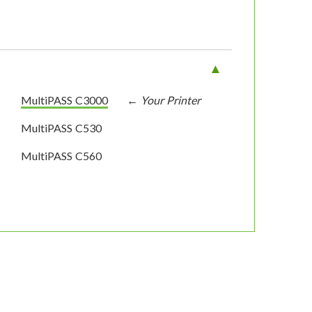
MultiPASS C3000
MultiPASS C530
MultiPASS C560