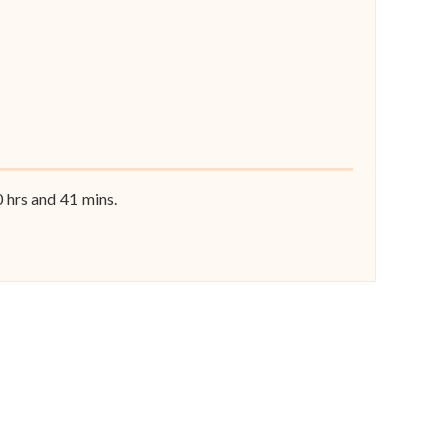
0
hrs and
41
mins.