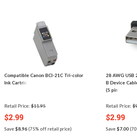
Compatible Canon BCI-21C Tri-color
28 AWG USB 2.
Ink Cartridge
B Device Cabl
(5 pins)
Retail Price:
$11.95
Retail Price:
$
$2.99
$2.99
Save
$8.96
(75% off retail price)
Save
$7.00
(70%