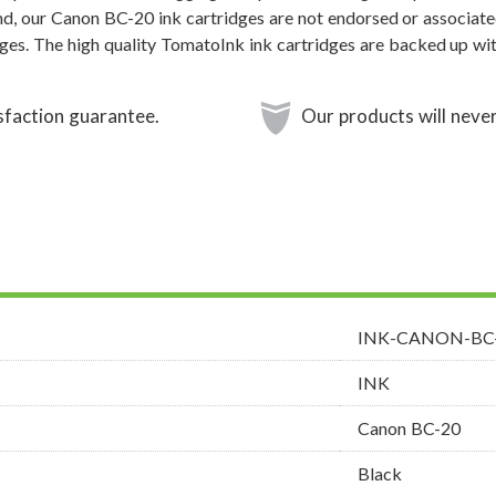
and, our Canon BC-20 ink cartridges are not endorsed or associate
dges. The high quality TomatoInk ink cartridges are backed up wi
sfaction guarantee.
Our products will never
INK-CANON-BC
INK
Canon BC-20
Black