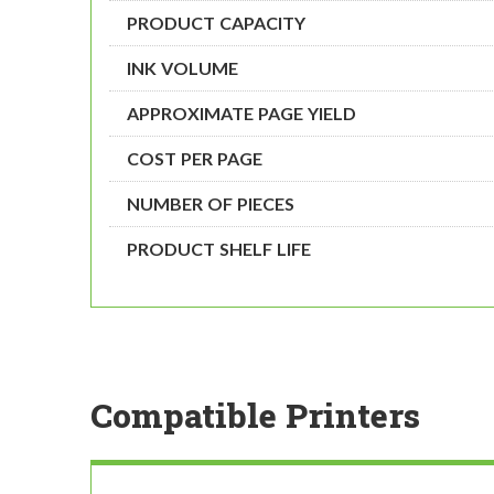
PRODUCT CAPACITY
INK VOLUME
APPROXIMATE PAGE YIELD
COST PER PAGE
NUMBER OF PIECES
PRODUCT SHELF LIFE
Compatible Printers