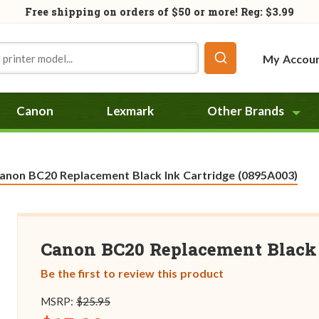
Free shipping on orders of
$50
or more! Reg: $3.99
My Accou
Canon
Lexmark
Other Brands
urrent:
anon BC20 Replacement Black Ink Cartridge (0895A003)
Canon BC20 Replacement Black 
Be the first to review this product
MSRP:
$25.95