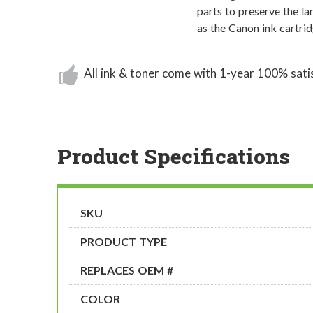
parts to preserve the l
as the Canon ink cartri
All ink & toner come with 1-year 100% sati
Product Specifications
SKU
PRODUCT TYPE
REPLACES OEM #
COLOR