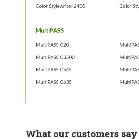
Color Stylewriter 2400
Color St
MultiPASS
MultiPASS C20
MultiPA
MultiPASS C3500
MultiPA
MultiPASS C545
MultiPA
MultiPASS C635
MultiPA
What our customers say