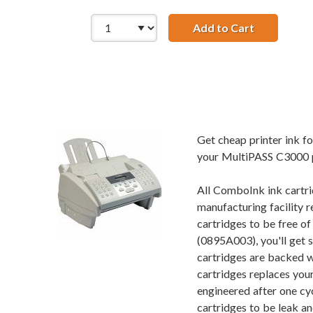
Add to Cart
Compatible
Get cheap printer ink 
your MultiPASS C3000 pr
All ComboInk ink cartri
manufacturing facility r
cartridges to be free o
(0895A003), you'll get 
cartridges are backed w
cartridges replaces you
engineered after one cy
cartridges to be leak an