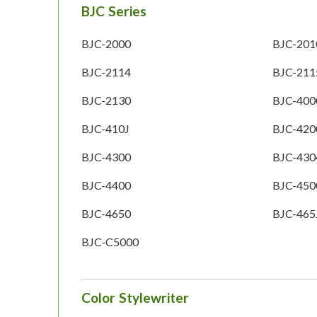
BJC Series
BJC-2000
BJC-201
BJC-2114
BJC-211
BJC-2130
BJC-400
BJC-410J
BJC-420
BJC-4300
BJC-430
BJC-4400
BJC-450
BJC-4650
BJC-465
BJC-C5000
Color Stylewriter