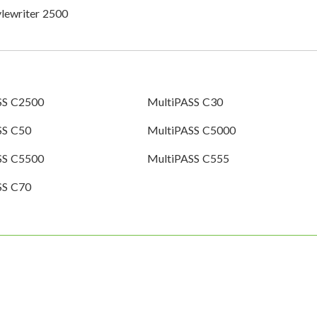
ylewriter 2500
SS C2500
MultiPASS C30
SS C50
MultiPASS C5000
SS C5500
MultiPASS C555
SS C70