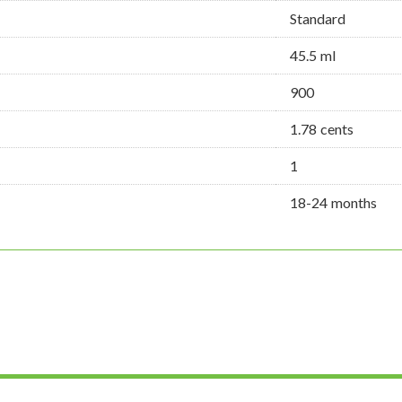
Standard
45.5 ml
900
1.78 cents
1
18-24 months