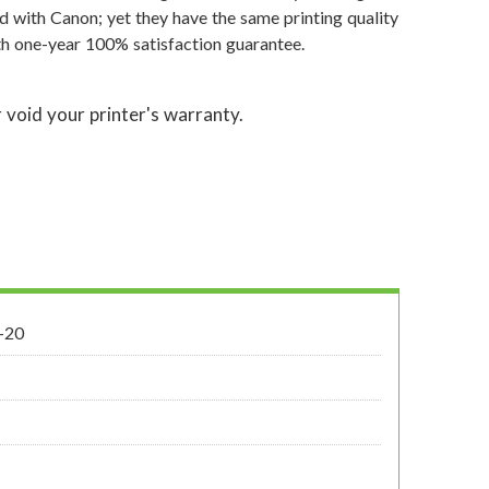
d with Canon; yet they have the same printing quality
th one-year 100% satisfaction guarantee.
 void your printer's warranty.
-20