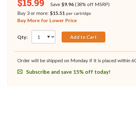
$15.99
Save
$9.96
(38% off MSRP)
Buy 3 or more:
$15.51
per cartridge
Buy More for Lower Price
Qty:
Add to Cart
Order will be shipped on Monday if it is placed within
6
Subscribe and save 15% off today!