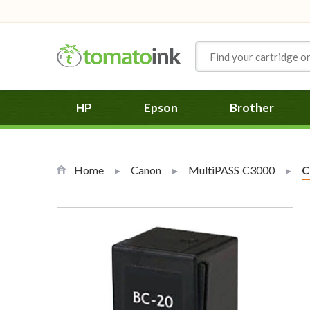
Skip to Content
HP
Epson
Brother
Home
Canon
MultiPASS C3000
C
C