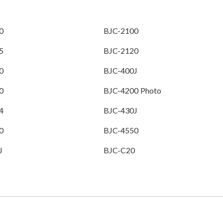
0
BJC-2100
5
BJC-2120
0
BJC-400J
0
BJC-4200 Photo
4
BJC-430J
0
BJC-4550
J
BJC-C20