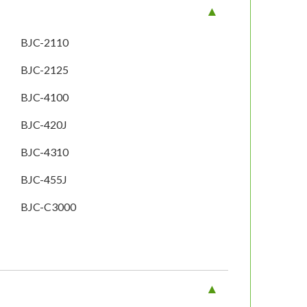
BJC-2110
BJC-2125
BJC-4100
BJC-420J
BJC-4310
BJC-455J
BJC-C3000