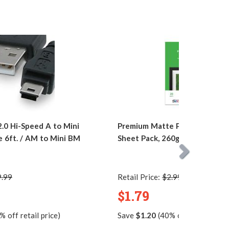
0 Hi-Speed A to Mini
Premium Matte Photo Paper, 4 
e 6ft. / AM to Mini BM
Sheet Pack, 260g, Resin Coate
9.99
Retail Price:
$2.99
$1.79
 off retail price)
Save
$1.20
(40% off retail price