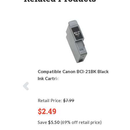
Compatible Canon BCI-21BK Black
Ink Cartridge
Retail Price:
$7.99
$2.49
Save
$5.50
(69% off retail price)