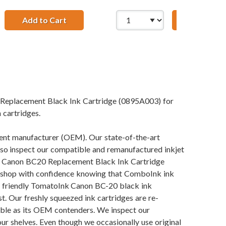
Tri-color Ink Cartridge
Add to Cart
28 AWG USB 2.0 Hi-Speed A to Mini B Device
Add to Ca
 Replacement Black Ink Cartridge (0895A003) for
 cartridges.
pment manufacturer (OEM). Our state-of-the-art
also inspect our compatible and remanufactured inkjet
 our Canon BC20 Replacement Black Ink Cartridge
an shop with confidence knowing that ComboInk ink
y friendly TomatoInk Canon BC-20 black ink
t. Our freshly squeezed ink cartridges are re-
iable as its OEM contenders. We inspect our
our shelves. Even though we occasionally use original