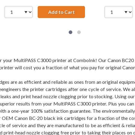
 Canon BCI-21BK Black Ink Cartridge
Add to Cart
Compatible Canon BCI-21C 
for your MultiPASS C3000 printer at ComboInk! Our Canon BC20
inter will cost you a fraction of what you pay for original Canon
dges are as efficient and reliable as ones from an original equi
eengineers the printer cartridges after one cycle of service. We 
f leaks and print head nozzle clogging prior to stocking. Using
superior results from your MultiPASS C3000 printer. Plus you c
ith a one-year 100% satisfaction guarantee. The environmentall
r OEM Canon BC-20 black ink cartridges for a fraction of the cos
cle of service and they are manufactured to be as efficient & rel
d print-head nozzle clogging free prior to taking their places on 