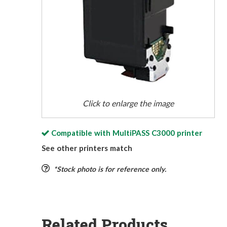
Click to enlarge the image
Compatible with
MultiPASS C3000
printer
See other printers match
*Stock photo is for reference only.
Related Products