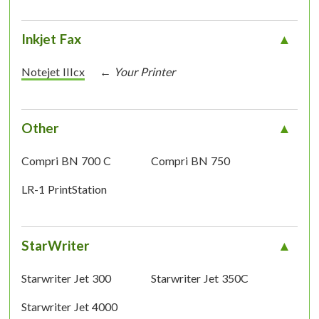
Inkjet Fax
Notejet IIIcx
Other
Compri BN 700 C
Compri BN 750
LR-1 PrintStation
StarWriter
Starwriter Jet 300
Starwriter Jet 350C
Starwriter Jet 4000