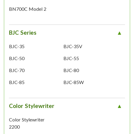
BN700C Model 2
BJC Series
BJC-35
BJC-35V
BJC-50
BJC-55
BJC-70
BJC-80
BJC-85
BJC-85W
Color Stylewriter
Color Stylewriter
2200