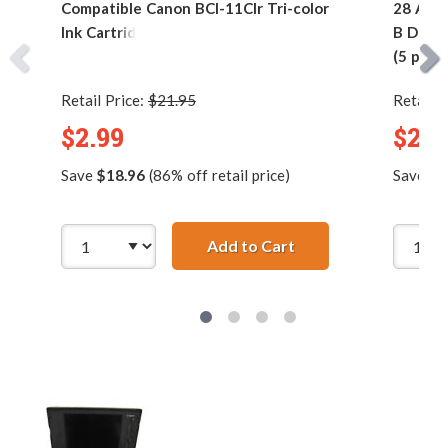
Compatible Canon BCI-11Clr Tri-color
28 AWG 
Ink Cartridge
B Devic
(5 pins)
Retail Price:
$21.95
Retail P
$2.99
$2.9
Save
$18.96
(86% off retail price)
Save
$7
Add to Cart
Compatible Canon BC