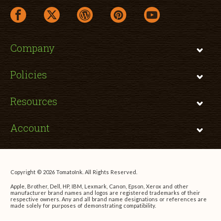
facebook link opens in a new window
twitter link opens in a new window
wordpress link opens in a new window
pinterest link opens in a new
youtube link opens 
Company
Policies
Resources
Account
Copyright © 2026 TomatoInk. All Rights Reserved.
Apple, Brother, Dell, HP, IBM, Lexmark, Canon, Epson, Xerox and other
manufacturer brand names and logos are registered trademarks of their
respective owners. Any and all brand name designations or references are
made solely for purposes of demonstrating compatibility.