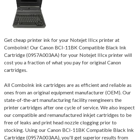
Get cheap printer ink for your Notejet IIIcx printer at
ComboInk! Our Canon BCI-11BK Compatible Black Ink
Cartridge (0957A003AA) for your Notejet IIIcx printer will
cost you a fraction of what you pay for original Canon
cartridges.
All ComboInk ink cartridges are as efficient and reliable as
ones from an original equipment manufacturer (OEM). Our
state-of-the-art manufacturing facility reengineers the
printer cartridges after one cycle of service. We also inspect
our compatible and remanufactured inkjet cartridges to be
free of leaks and print head nozzle clogging prior to
stocking. Using our Canon BCI-11BK Compatible Black Ink
Cartridge (0957A003AA), you'll get superior results from