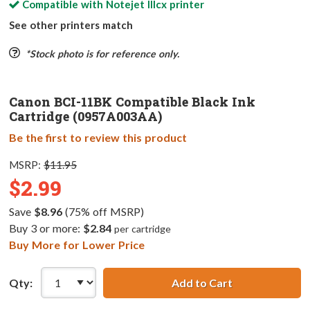
Compatible with
Notejet IIIcx
printer
See other printers match
*Stock photo is for reference only.
Canon BCI-11BK Compatible Black Ink
Cartridge (0957A003AA)
Be the first to review this product
MSRP:
$11.95
$2.99
Save
$8.96
(75% off MSRP)
Buy 3 or more:
$2.84
per cartridge
Buy More for Lower Price
Qty:
Add to Cart