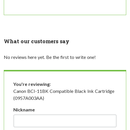
What our customers say
No reviews here yet. Be the first to write one!
You're reviewing:
Canon BCI-11BK Compatible Black Ink Cartridge
(0957A003AA)
Nickname