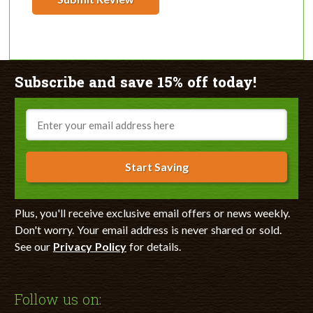
Subscribe and save 15% off today!
Email
Start Saving
Plus, you'll receive exclusive email offers or news weekly.
Don't worry. Your email address is never shared or sold.
See our
Privacy Policy
for details.
Follow us on: