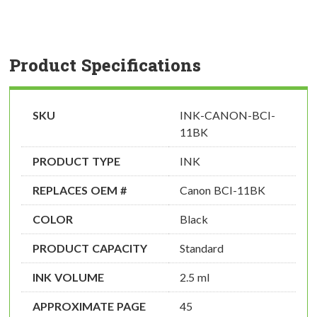
Product Specifications
SKU
INK-CANON-BCI-
11BK
PRODUCT TYPE
INK
REPLACES OEM #
Canon BCI-11BK
COLOR
Black
PRODUCT CAPACITY
Standard
INK VOLUME
2.5 ml
APPROXIMATE PAGE
45