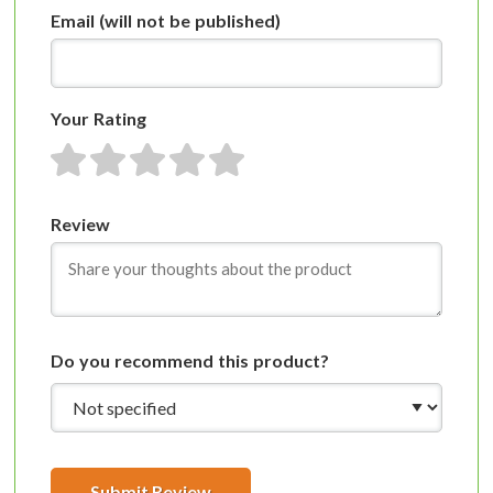
Email
(will not be published)
Your Rating
1 star
2 stars
3 stars
4 stars
5 stars
Review
Do you recommend this product?
Submit Review