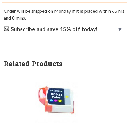
Order will be shipped on Monday if it is placed within
65
hrs
and
8
mins.
Subscribe and save 15% off today!
Related Products