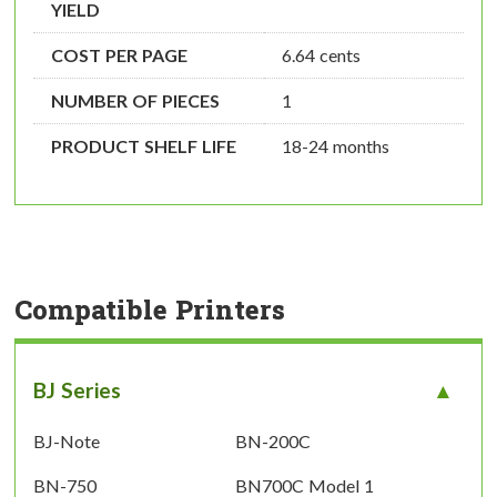
YIELD
COST PER PAGE
6.64 cents
NUMBER OF PIECES
1
PRODUCT SHELF LIFE
18-24 months
Compatible Printers
BJ Series
BJ-Note
BN-200C
BN-750
BN700C Model 1