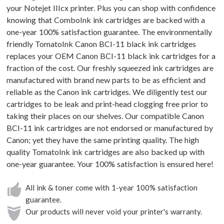
your Notejet IIIcx printer. Plus you can shop with confidence
knowing that ComboInk ink cartridges are backed with a
one-year 100% satisfaction guarantee. The environmentally
friendly TomatoInk Canon BCI-11 black ink cartridges
replaces your OEM Canon BCI-11 black ink cartridges for a
fraction of the cost. Our freshly squeezed ink cartridges are
manufactured with brand new parts to be as efficient and
reliable as the Canon ink cartridges. We diligently test our
cartridges to be leak and print-head clogging free prior to
taking their places on our shelves. Our compatible Canon
BCI-11 ink cartridges are not endorsed or manufactured by
Canon; yet they have the same printing quality. The high
quality TomatoInk ink cartridges are also backed up with
one-year guarantee. Your 100% satisfaction is ensured here!
All ink & toner come with 1-year 100% satisfaction
guarantee.
Our products will never void your printer's warranty.