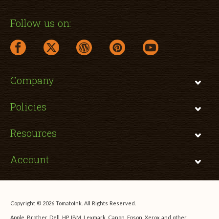
Follow us on:
facebook link opens in a new window
twitter link opens in a new window
wordpress link opens in a new window
pinterest link opens in a new
youtube link opens 
Company
Policies
Resources
Account
Copyright © 2026 TomatoInk. All Rights Reserved.
Apple, Brother, Dell, HP, IBM, Lexmark, Canon, Epson, Xerox and other