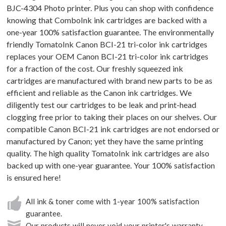
BJC-4304 Photo printer. Plus you can shop with confidence
knowing that ComboInk ink cartridges are backed with a
one-year 100% satisfaction guarantee. The environmentally
friendly TomatoInk Canon BCI-21 tri-color ink cartridges
replaces your OEM Canon BCI-21 tri-color ink cartridges
for a fraction of the cost. Our freshly squeezed ink
cartridges are manufactured with brand new parts to be as
efficient and reliable as the Canon ink cartridges. We
diligently test our cartridges to be leak and print-head
clogging free prior to taking their places on our shelves. Our
compatible Canon BCI-21 ink cartridges are not endorsed or
manufactured by Canon; yet they have the same printing
quality. The high quality TomatoInk ink cartridges are also
backed up with one-year guarantee. Your 100% satisfaction
is ensured here!
All ink & toner come with 1-year 100% satisfaction
guarantee.
Our products will never void your printer's warranty.