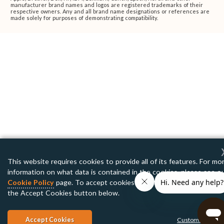
manufacturer brand names and logos are registered trademarks of their
respective owners. Any and all brand name designations or references are
made solely for purposes of demonstrating compatibility.
This website requires cookies to provide all of its features. For mo
information on what data is contained in the cookies, please see o
Cookie Policy
page. To accept cookies from this site, please click
the Accept Cookies button below.
Accept Cookies
Customize Setti