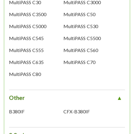
MultiPASS C30
MultiPASS C3000
MultiPASS C3500
MultiPASS C50
MultiPASS C5000
MultiPASS C530
MultiPASS C545
MultiPASS C5500
MultiPASS C555
MultiPASS C560
MultiPASS C635
MultiPASS C70
MultiPASS C80
Other
B380IF
CFX-B380IF