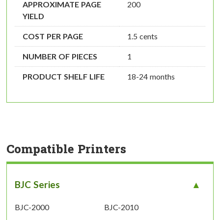
APPROXIMATE PAGE
200
YIELD
COST PER PAGE
1.5 cents
NUMBER OF PIECES
1
PRODUCT SHELF LIFE
18-24 months
Compatible Printers
BJC Series
BJC-2000
BJC-2010