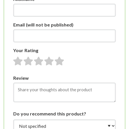
Email
(will not be published)
Your Rating
1 star
2 stars
3 stars
4 stars
5 stars
Review
Do you recommend this product?