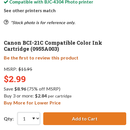
Compatible with
BJC-4304 Photo
printer
See other printers match
*Stock photo is for reference only.
Canon BCI-21C Compatible Color Ink
Cartridge (0955A003)
Be the first to review this product
MSRP:
$11.95
$2.99
Save
$8.96
(75% off MSRP)
Buy 3 or more:
$2.84
per cartridge
Buy More for Lower Price
Qty:
Add to Cart