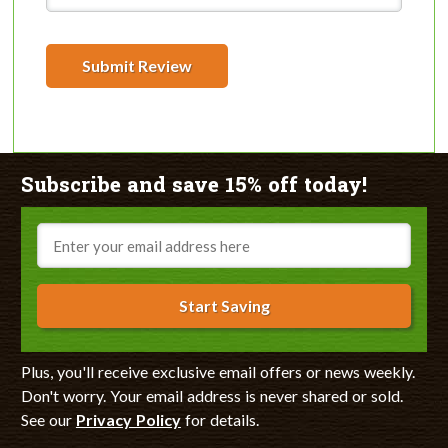
Submit Review
Subscribe and save 15% off today!
Email
Start Saving
Plus, you'll receive exclusive email offers or news weekly.
Don't worry. Your email address is never shared or sold.
See our
Privacy Policy
for details.