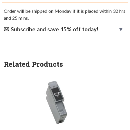
Order will be shipped on Monday if it is placed within
32
hrs
and
25
mins.
Subscribe and save 15% off today!
Related Products