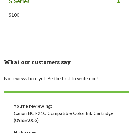
S Series
S100
What our customers say
No reviews here yet. Be the first to write one!
You're reviewing:
Canon BCI-21C Compatible Color Ink Cartridge
(0955A003)
Nickname