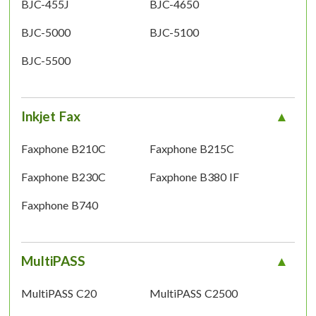
BJC-455J
BJC-4650
BJC-5000
BJC-5100
BJC-5500
Inkjet Fax
Faxphone B210C
Faxphone B215C
Faxphone B230C
Faxphone B380 IF
Faxphone B740
MultiPASS
MultiPASS C20
MultiPASS C2500