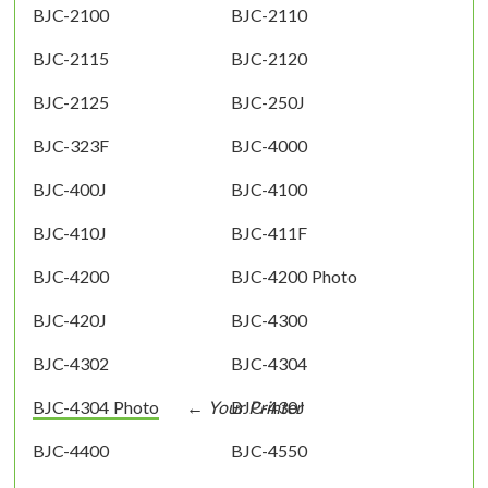
BJC-2100
BJC-2110
BJC-2115
BJC-2120
BJC-2125
BJC-250J
BJC-323F
BJC-4000
BJC-400J
BJC-4100
BJC-410J
BJC-411F
BJC-4200
BJC-4200 Photo
BJC-420J
BJC-4300
BJC-4302
BJC-4304
BJC-4304 Photo
BJC-430J
BJC-4400
BJC-4550