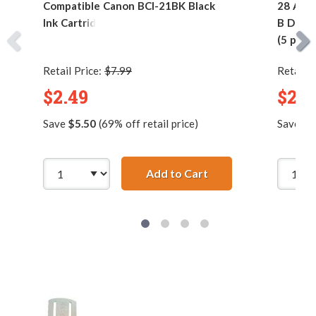
Compatible Canon BCI-21BK Black
28 AWG 
Ink Cartridge
B Devic
(5 pins)
Retail Price:
$7.99
Retail P
$2.49
$2.9
Save
$5.50
(69% off retail price)
Save
$7
Add to Cart
Compatible Canon BC