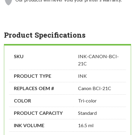
Product Specifications
SKU
INK-CANON-BCI-
21C
PRODUCT TYPE
INK
REPLACES OEM #
Canon BCI-21C
COLOR
Tri-color
PRODUCT CAPACITY
Standard
INK VOLUME
16.5 ml