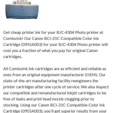
Get cheap printer ink for your BJC-4304 Photo printer at
ComboInk! Our Canon BCI-21C Compatible Color Ink
Cartridge (0955A003) for your BJC-4304 Photo printer will
cost you a fraction of what you pay for original Canon
cartridges.
All ComboInk ink cartridges are as efficient and reliable as
ones from an original equipment manufacturer (OEM). Our
state-of-the-art manufacturing facility reengineers the
printer cartridges after one cycle of service. We also inspect
our compatible and remanufactured inkjet cartridges to be
free of leaks and print head nozzle clogging prior to
stocking. Using our Canon BCI-21C Compatible Color Ink
Cartridge (0955A003), you'll get superior results from your