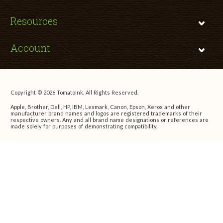
Resources
Account
Copyright © 2026 TomatoInk. All Rights Reserved.
Apple, Brother, Dell, HP, IBM, Lexmark, Canon, Epson, Xerox and other
manufacturer brand names and logos are registered trademarks of their
respective owners. Any and all brand name designations or references are
made solely for purposes of demonstrating compatibility.