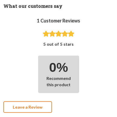
What our customers say
1
Customer Reviews
5 out of 5 stars
0%
Recommend
this product
Leave a Review