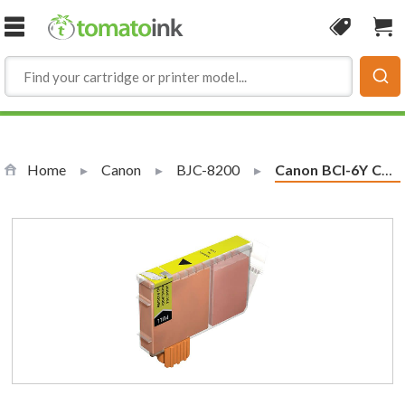
Skip to Content
Coupon
Sho
Home
Canon
BJC-8200
Current:
Canon BCI-6Y Compatible Yellow Ink Cartridge (4708A003)