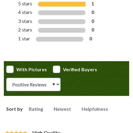
5 stars
1
4 stars
0
3 stars
0
2 stars
0
1 star
0
With Pictures
Verified Buyers
Review Type
Sort by
Rating
Newest
Helpfulness
High Quality