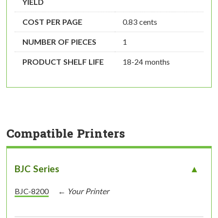
YIELD
COST PER PAGE
0.83 cents
NUMBER OF PIECES
1
PRODUCT SHELF LIFE
18-24 months
Compatible Printers
BJC Series
BJC-8200