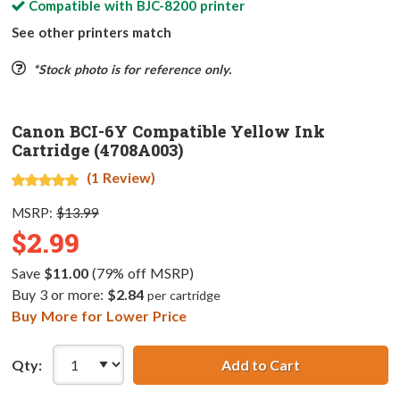
Compatible with
BJC-8200
printer
See other printers match
*Stock photo is for reference only.
Canon BCI-6Y Compatible Yellow Ink
Cartridge (4708A003)
(1 Review)
MSRP:
$13.99
$2.99
Save
$11.00
(79% off MSRP)
Buy 3 or more:
$2.84
per cartridge
Buy More for Lower Price
Qty:
Add to Cart