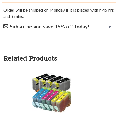
Order will be shipped on Monday if it is placed within
45
hrs
and
9
mins.
Subscribe and save 15% off today!
Related Products