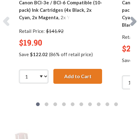
Canon BCI-3e / BCI-6 Compatible (10-
Canon B
pack) Ink Cartridges (4x Black, 2x
pack) I
Cyan, 2x Magenta, 2x Yellow)
Cyan, 2
Black)
Retail Price:
$141.92
Retail P
$19.90
$23.
Save
$122.02
(86% off retail price)
Save
$1
Add to Cart
Canon BCI-3e / BCI-6