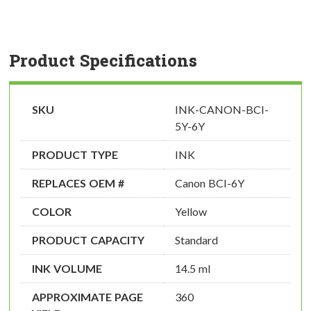
Product Specifications
SKU
INK-CANON-BCI-
5Y-6Y
PRODUCT TYPE
INK
REPLACES OEM #
Canon BCI-6Y
COLOR
Yellow
PRODUCT CAPACITY
Standard
INK VOLUME
14.5 ml
APPROXIMATE PAGE
360