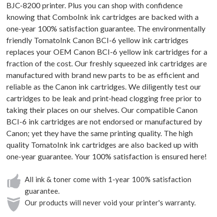
BJC-8200 printer. Plus you can shop with confidence
knowing that ComboInk ink cartridges are backed with a
one-year 100% satisfaction guarantee. The environmentally
friendly TomatoInk Canon BCI-6 yellow ink cartridges
replaces your OEM Canon BCI-6 yellow ink cartridges for a
fraction of the cost. Our freshly squeezed ink cartridges are
manufactured with brand new parts to be as efficient and
reliable as the Canon ink cartridges. We diligently test our
cartridges to be leak and print-head clogging free prior to
taking their places on our shelves. Our compatible Canon
BCI-6 ink cartridges are not endorsed or manufactured by
Canon; yet they have the same printing quality. The high
quality TomatoInk ink cartridges are also backed up with
one-year guarantee. Your 100% satisfaction is ensured here!
All ink & toner come with 1-year 100% satisfaction
guarantee.
Our products will never void your printer's warranty.