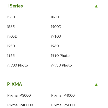
I Series
i560
i860
i865
i900D
i905D
i9100
i950
i960
i965
i990 Photo
i9900 Photo
i9950 Photo
PIXMA
Pixma iP3000
Pixma iP4000
Pixma iP4000R
Pixma iP5000