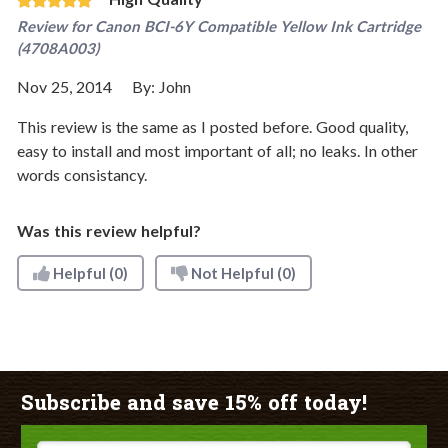
Review for
Canon BCI-6Y Compatible Yellow Ink Cartridge
(4708A003)
Nov 25, 2014
By:
John
This review is the same as I posted before. Good quality,
easy to install and most important of all; no leaks. In other
words consistancy.
Was this review helpful?
Helpful
(0)
Not Helpful
(0)
Subscribe and save 15% off today!