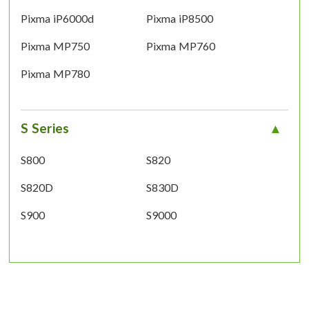
Pixma iP6000d
Pixma iP8500
Pixma MP750
Pixma MP760
Pixma MP780
S Series
S800
S820
S820D
S830D
S900
S9000