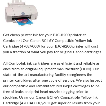
Get cheap printer ink for your BJC-8200 printer at
ComboInk! Our Canon BCI-6Y Compatible Yellow Ink
Cartridge (4708A003) for your BJC-8200 printer will cost
you a fraction of what you pay for original Canon cartridges.
All ComboInk ink cartridges are as efficient and reliable as
ones from an original equipment manufacturer (OEM). Our
state-of-the-art manufacturing facility reengineers the
printer cartridges after one cycle of service. We also inspect
our compatible and remanufactured inkjet cartridges to be
free of leaks and print head nozzle clogging prior to
stocking. Using our Canon BCI-6Y Compatible Yellow Ink
Cartridge (4708A003), you'll get superior results from your