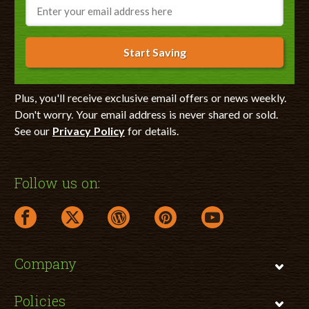
Email
Start Saving
Plus, you'll receive exclusive email offers or news weekly.
Don't worry. Your email address is never shared or sold.
See our
Privacy Policy
for details.
Follow us on:
facebook link opens in a new window
twitter link opens in a new window
wordpress link opens in a new window
pinterest link opens in a new
youtube link opens 
Company
Policies