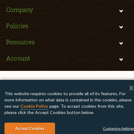
Company
Policies
Resources
Account
x
Copyright © 2026 TomatoInk. All Rights Reserved.
This website requires cookies to provide all of its features. For
Apple, Brother, Dell, HP, IBM, Lexmark, Canon, Epson, Xerox and other
manufacturer brand names and logos are registered trademarks of their
more information on what data is contained in the cookies, please
respective owners. Any and all brand name designations or references are
made solely for purposes of demonstrating compatibility.
see our
Cookie Policy
page. To accept cookies from this site,
please click the Accept Cookies button below.
Accept Cookies
Customize Setting