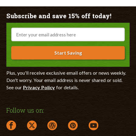
Subscribe and save 15% off today!
Email
Start Saving
Plus, you'll receive exclusive email offers or news weekly.
Don't worry. Your email address is never shared or sold.
See our
Privacy Policy
for details.
Follow us on:
facebook link opens in a new window
twitter link opens in a new window
wordpress link opens in a new window
pinterest link opens in a new
youtube link opens 