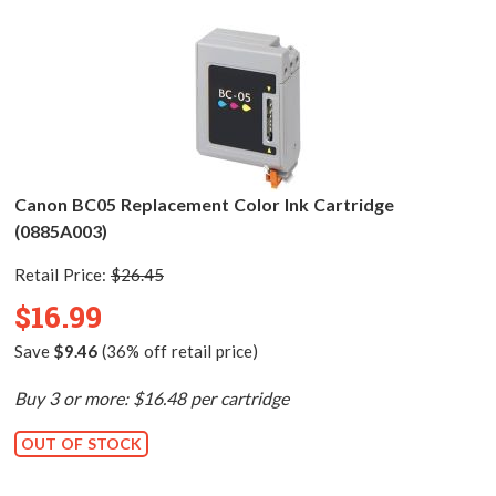
Canon BC05 Replacement Color Ink Cartridge
(0885A003)
Retail Price:
$26.45
$16.99
Save
$9.46
(36% off retail price)
Buy 3 or more: $16.48 per cartridge
OUT OF STOCK