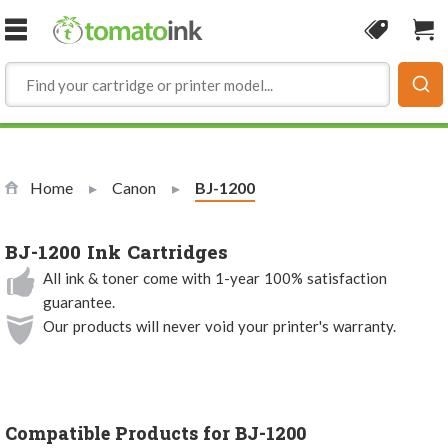
Skip to Content
Coupon
Sho
Home
Canon
Current:
BJ-1200
BJ-1200 Ink Cartridges
All ink & toner come with 1-year 100% satisfaction
guarantee.
Our products will never void your printer's warranty.
Compatible Products for BJ-1200