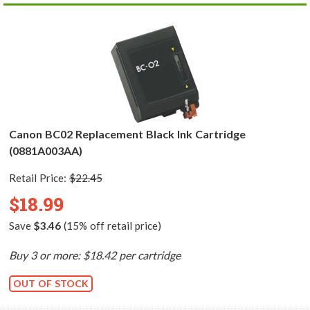
Canon BC02 Replacement Black Ink Cartridge
(0881A003AA)
Retail Price:
$22.45
$18.99
Save
$3.46
(15% off retail price)
Buy 3 or more: $18.42 per cartridge
OUT OF STOCK