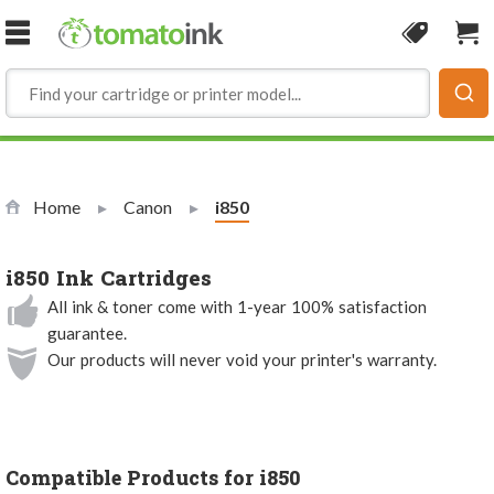
Skip to Content
Coupon
Sho
Home
Canon
Current:
i850
i850 Ink Cartridges
All ink & toner come with 1-year 100% satisfaction
guarantee.
Our products will never void your printer's warranty.
Compatible Products for i850