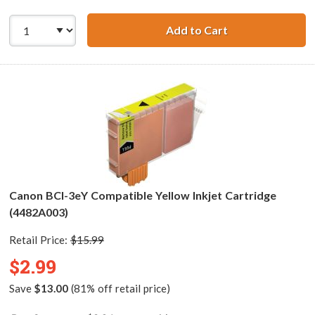
Add to Cart
Canon BCI-3eM C
Canon BCI-3eY Compatible Yellow Inkjet Cartridge
(4482A003)
Retail Price:
$15.99
$2.99
Save
$13.00
(81% off retail price)