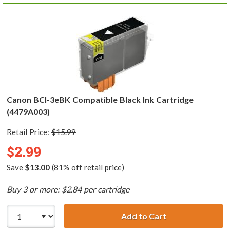
Canon BCI-3eBK Compatible Black Ink Cartridge
(4479A003)
Retail Price:
$15.99
$2.99
Save
$13.00
(81% off retail price)
Buy 3 or more: $2.84 per cartridge
Add to Cart
Canon BCI-3eBK 