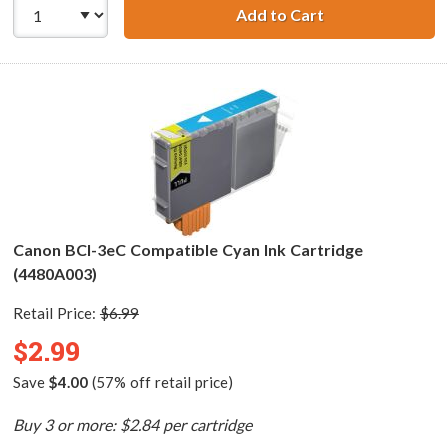
Add to Cart
Canon BCI-3ePM 
Canon BCI-3eC Compatible Cyan Ink Cartridge
(4480A003)
Retail Price:
$6.99
$2.99
Save
$4.00
(57% off retail price)
Buy 3 or more: $2.84 per cartridge