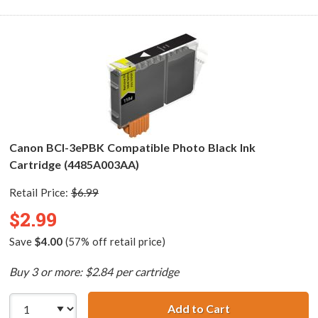
Canon BCI-3ePBK Compatible Photo Black Ink
Cartridge (4485A003AA)
Retail Price:
$6.99
$2.99
Save
$4.00
(57% off retail price)
Buy 3 or more: $2.84 per cartridge
Add to Cart
Canon BCI-3ePBK