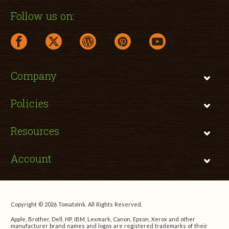
Follow us on:
facebook link opens in a new window
twitter link opens in a new window
wordpress link opens in a new window
pinterest link opens in a new
youtube link opens 
Company
Policies
Resources
Account
Copyright © 2026 TomatoInk. All Rights Reserved.
Apple, Brother, Dell, HP, IBM, Lexmark, Canon, Epson, Xerox and other
manufacturer brand names and logos are registered trademarks of their