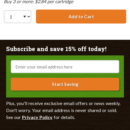
Buy 3 or more: $2.84 per cartridge
Add to Cart
Canon BCI-3eY C
Subscribe and save 15% off today!
Email
Start Saving
Plus, you'll receive exclusive email offers or news weekly.
Don't worry. Your email address is never shared or sold.
See our
Privacy Policy
for details.