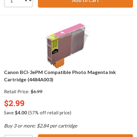
Add to Cart
Canon BCI-3ePC 
Canon BCI-3ePM Compatible Photo Magenta Ink
Cartridge (4484A003)
Retail Price:
$6.99
$2.99
Save
$4.00
(57% off retail price)
Buy 3 or more: $2.84 per cartridge