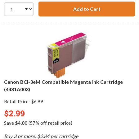
Add to Cart
Canon BCI-3eC C
Canon BCI-3eM Compatible Magenta Ink Cartridge
(4481A003)
Retail Price:
$6.99
$2.99
Save
$4.00
(57% off retail price)
Buy 3 or more: $2.84 per cartridge