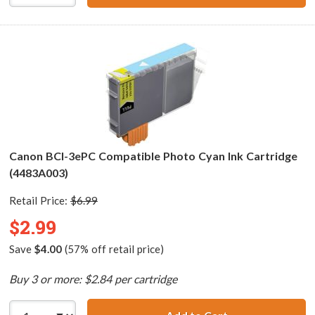
Canon BCI-3ePC Compatible Photo Cyan Ink Cartridge
(4483A003)
Retail Price:
$6.99
$2.99
Save
$4.00
(57% off retail price)
Buy 3 or more: $2.84 per cartridge