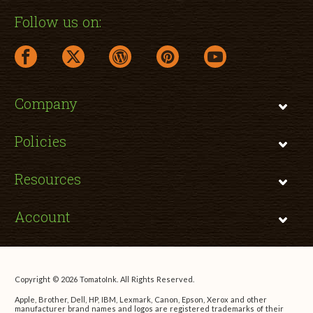
Follow us on:
facebook link opens in a new window
twitter link opens in a new window
wordpress link opens in a new window
pinterest link opens in a new
youtube link opens 
Company
Policies
Resources
Account
Copyright © 2026 TomatoInk. All Rights Reserved.
Apple, Brother, Dell, HP, IBM, Lexmark, Canon, Epson, Xerox and other
manufacturer brand names and logos are registered trademarks of their