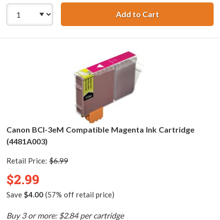
Add to Cart
Canon BCI-3eC C
Canon BCI-3eM Compatible Magenta Ink Cartridge
(4481A003)
Retail Price:
$6.99
$2.99
Save
$4.00
(57% off retail price)
Buy 3 or more: $2.84 per cartridge