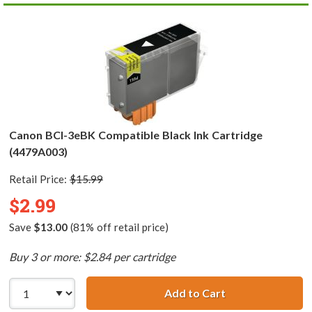
Canon BCI-3eBK Compatible Black Ink Cartridge
(4479A003)
Retail Price:
$15.99
$2.99
Save
$13.00
(81% off retail price)
Buy 3 or more: $2.84 per cartridge
Add to Cart
Canon BCI-3eBK 