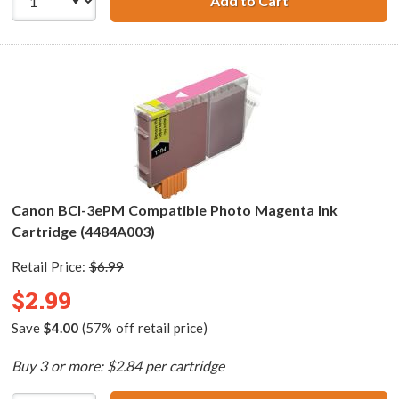
Add to Cart
Canon BCI-3ePC 
Canon BCI-3ePM Compatible Photo Magenta Ink
Cartridge (4484A003)
Retail Price:
$6.99
$2.99
Save
$4.00
(57% off retail price)
Buy 3 or more: $2.84 per cartridge