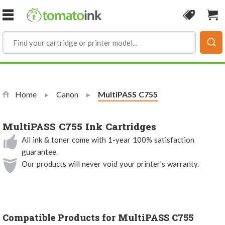
Skip to Content
Coupon
Sho
Home
Canon
Current:
MultiPASS C755
MultiPASS C755 Ink Cartridges
All ink & toner come with 1-year 100% satisfaction
guarantee.
Our products will never void your printer's warranty.
Compatible Products for MultiPASS C755