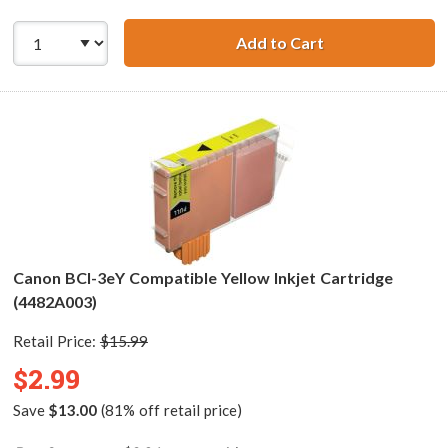
Add to Cart
Canon BCI-3eM C
Canon BCI-3eY Compatible Yellow Inkjet Cartridge
(4482A003)
Retail Price:
$15.99
$2.99
Save
$13.00
(81% off retail price)