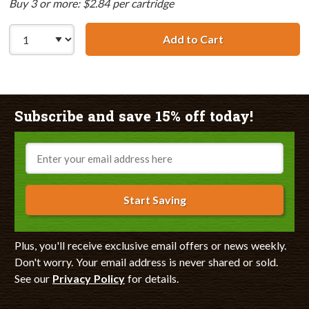
Buy 3 or more: $2.84 per cartridge
Add to Cart
Canon BCI-3eY C
Subscribe and save 15% off today!
Email
Start Saving
Plus, you'll receive exclusive email offers or news weekly.
Don't worry. Your email address is never shared or sold.
See our
Privacy Policy
for details.