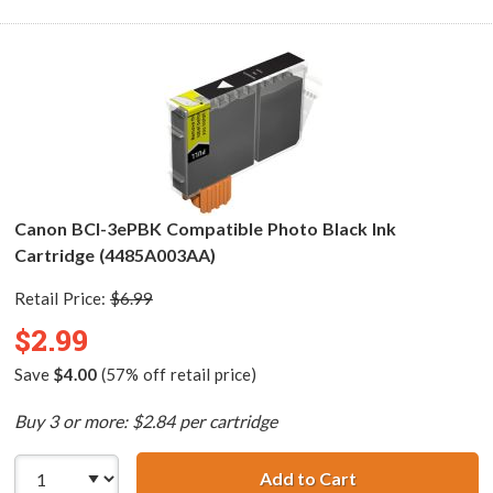
Canon BCI-3ePBK Compatible Photo Black Ink
Cartridge (4485A003AA)
Retail Price:
$6.99
$2.99
Save
$4.00
(57% off retail price)
Buy 3 or more: $2.84 per cartridge
Add to Cart
Canon BCI-3ePBK