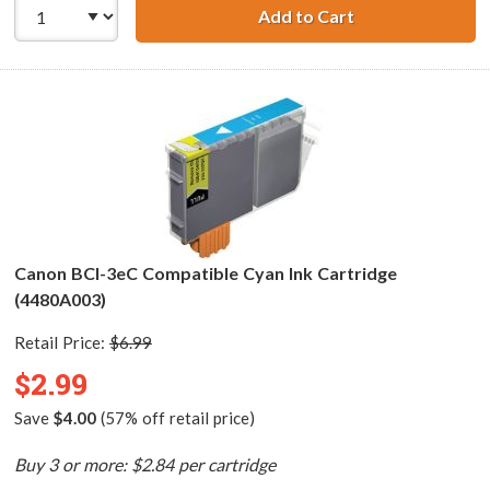
Add to Cart
Canon BCI-3ePM 
Canon BCI-3eC Compatible Cyan Ink Cartridge
(4480A003)
Retail Price:
$6.99
$2.99
Save
$4.00
(57% off retail price)
Buy 3 or more: $2.84 per cartridge