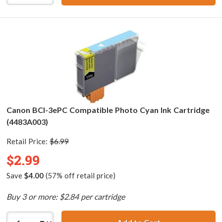
Canon BCI-3ePC Compatible Photo Cyan Ink Cartridge
(4483A003)
Retail Price:
$6.99
$2.99
Save
$4.00
(57% off retail price)
Buy 3 or more: $2.84 per cartridge