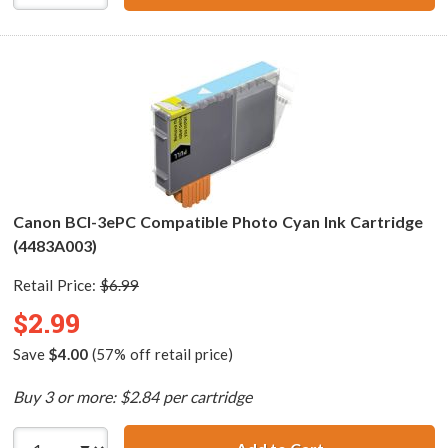
Canon BCI-3ePC Compatible Photo Cyan Ink Cartridge
(4483A003)
Retail Price:
$6.99
$2.99
Save
$4.00
(57% off retail price)
Buy 3 or more: $2.84 per cartridge