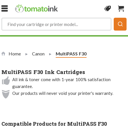
Skip to Content
Coupon
Sho
Home
Canon
Current:
MultiPASS F30
MultiPASS F30 Ink Cartridges
All ink & toner come with 1-year 100% satisfaction
guarantee.
Our products will never void your printer's warranty.
Compatible Products for MultiPASS F30