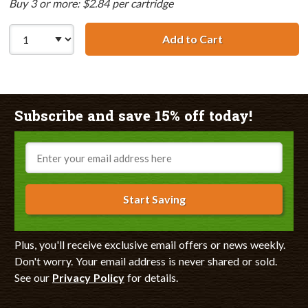
Buy 3 or more: $2.84 per cartridge
Add to Cart
Canon BCI-3eY C
Subscribe and save 15% off today!
Email
Start Saving
Plus, you'll receive exclusive email offers or news weekly.
Don't worry. Your email address is never shared or sold.
See our
Privacy Policy
for details.