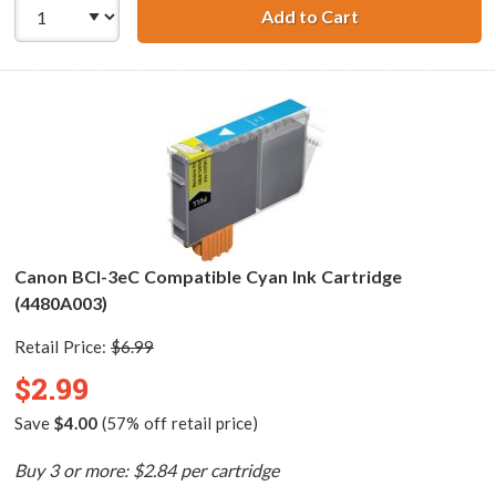
Add to Cart
Canon BCI-3ePM 
Canon BCI-3eC Compatible Cyan Ink Cartridge
(4480A003)
Retail Price:
$6.99
$2.99
Save
$4.00
(57% off retail price)
Buy 3 or more: $2.84 per cartridge