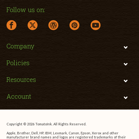
Follow us on:
facebook link opens in a new window
twitter link opens in a new window
wordpress link opens in a new window
pinterest link opens in a new
youtube link opens 
Company
Policies
Resources
Account
Copyright © 2026 TomatoInk. All Rights Reserved.
Apple, Brother, Dell, HP, IBM, Lexmark, Canon, Epson, Xerox and other
manufacturer brand names and logos are registered trademarks of their