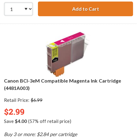
Add to Cart
Canon BCI-3eC C
Canon BCI-3eM Compatible Magenta Ink Cartridge
(4481A003)
Retail Price:
$6.99
$2.99
Save
$4.00
(57% off retail price)
Buy 3 or more: $2.84 per cartridge