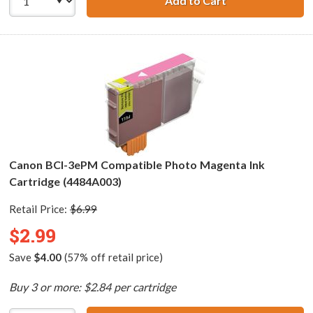
Add to Cart
Canon BCI-3ePC 
Canon BCI-3ePM Compatible Photo Magenta Ink
Cartridge (4484A003)
Retail Price:
$6.99
$2.99
Save
$4.00
(57% off retail price)
Buy 3 or more: $2.84 per cartridge