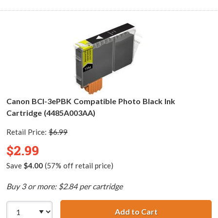
Canon BCI-3ePBK Compatible Photo Black Ink
Cartridge (4485A003AA)
Retail Price:
$6.99
$2.99
Save
$4.00
(57% off retail price)
Buy 3 or more: $2.84 per cartridge
Add to Cart
Canon BCI-3ePBK