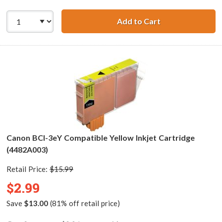
Add to Cart
Canon BCI-3eM C
Canon BCI-3eY Compatible Yellow Inkjet Cartridge
(4482A003)
Retail Price:
$15.99
$2.99
Save
$13.00
(81% off retail price)