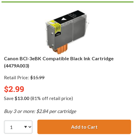
Canon BCI-3eBK Compatible Black Ink Cartridge
(4479A003)
Retail Price:
$15.99
$2.99
Save
$13.00
(81% off retail price)
Buy 3 or more: $2.84 per cartridge
Add to Cart
Canon BCI-3eBK 