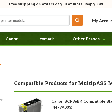
Free shipping on orders of
$50
or more! Reg: $3.99
My Accou
Canon
Lexmark
Other Brands
r
Compatible Products for MultipASS 
or
Canon BCI-3eBK Compatible Bla
(4479A003)