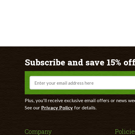
Subscribe and save 15% off
Email
Plus, you'll receive exclusive email offers or news we
See our
Privacy Policy
for details.
Company
Policie