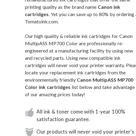
printing quality as the brand name
Canon ink
cartridges
. Yet you can save up to 80% by ordering 
Tomatoink.com.
Our high quality & reliable ink cartridges for Canon
MultipASS MP700 Color are professionally re-
engineered at a manufacturing facility by using new
and recycled parts. Using new compatible ink
cartridges will never void your printer warranty. Plea
locate your replacement ink cartridges from the
environmentally friendly
Canon MultipASS MP700
Color ink cartridges
list below and take advantage
of our amazing prices today!
All ink & toner come with 1-year 100%
satisfaction guarantee.
Our products will never void your printer's