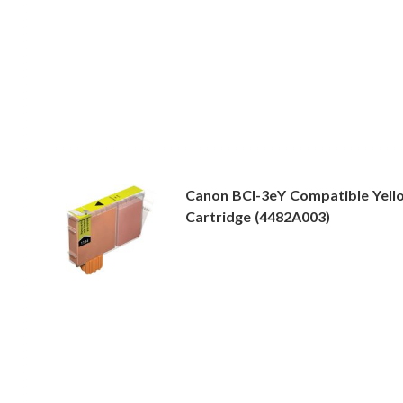
Canon BCI-3eY Compatible Yello
Cartridge (4482A003)