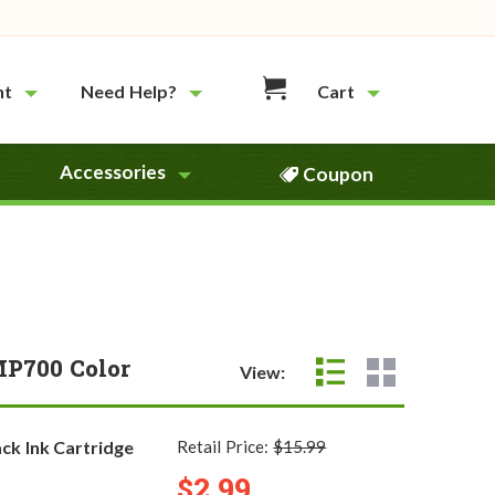
nt
Need Help?
Cart
Accessories
Coupon
MP700 Color
View:
ck Ink Cartridge
Retail Price:
$15.99
$2.99