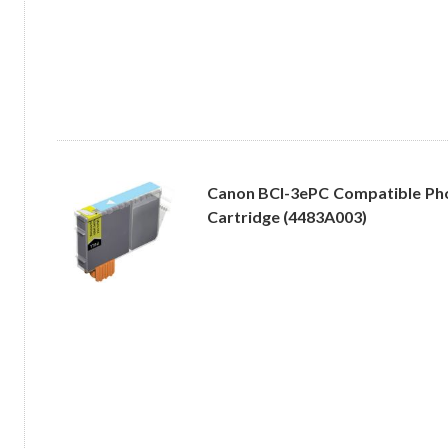
Canon BCI-3ePC Compatible Pho
Cartridge (4483A003)