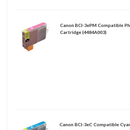
Canon BCI-3ePM Compatible Ph
Cartridge (4484A003)
Canon BCI-3eC Compatible Cyan