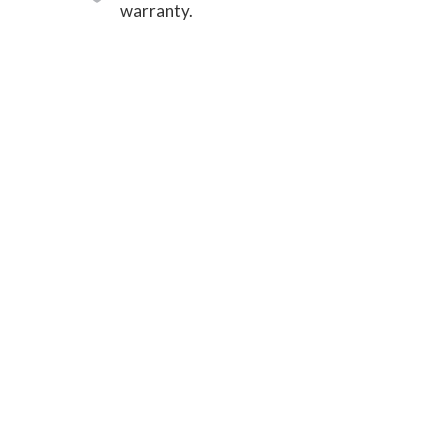
warranty.