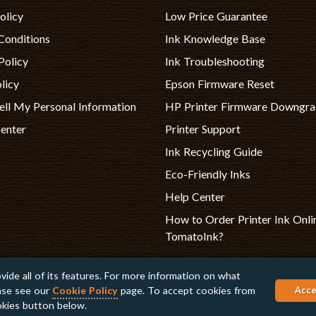
olicy
Low Price Guarantee
Conditions
Ink Knowledge Base
Policy
Ink Troubleshooting
licy
Epson Firmware Reset
ell My Personal Information
HP Printer Firmware Downgr
Center
Printer Support
Ink Recycling Guide
Eco-Friendly Inks
Help Center
How to Order Printer Ink Onli
TomatoInk?
vide all of its features. For more information on what
ease see our
Cookie Policy
page. To accept cookies from
Apple, Brother, Dell, HP, IBM, Lexma
Acce
are registered trademarks of their r
ookies button below.