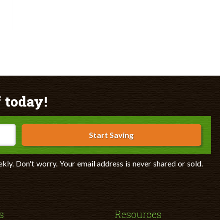
 today!
Start Saving
ekly. Don't worry. Your email address is never shared or sold.
s
Resources