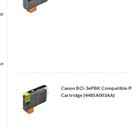
at
se
Canon BCI-3ePBK Compatible Ph
Cartridge (4485A003AA)