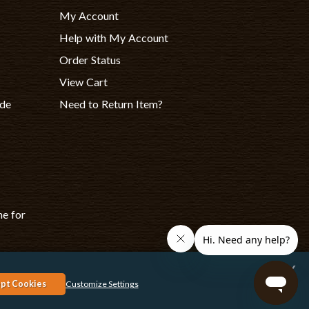
My Account
Help with My Account
Order Status
View Cart
ade
Need to Return Item?
ne for
x
rk, Canon, Epson, Xerox and other manufacturer brand names and logos
pt Cookies
Customize Settings
espective owners. Any and all brand name designations or references
are made solely for purposes of demonstrating compatibility.