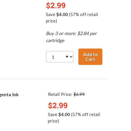
$2.99
Save
$4.00
(57% off retail
price)
Buy 3 or more: $2.84 per
cartridge
Add to
Cart
Canon BCI-3eC C
enta Ink
Retail Price:
$6.99
$2.99
Save
$4.00
(57% off retail
price)