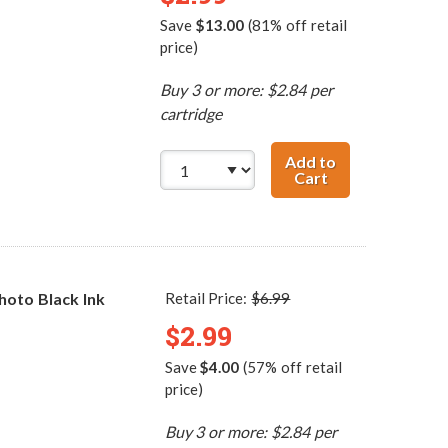
Save
$13.00
(81% off retail
price)
Buy 3 or more: $2.84 per
cartridge
Add to
Cart
Canon BCI-3eBK 
oto Black Ink
Retail Price:
$6.99
$2.99
Save
$4.00
(57% off retail
price)
Buy 3 or more: $2.84 per