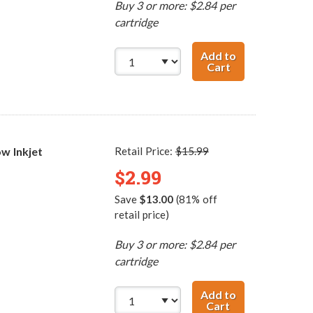
Buy 3 or more: $2.84 per
cartridge
Add to
Cart
Canon BCI-3eM 
w Inkjet
Retail Price:
$15.99
$2.99
Save
$13.00
(81% off
retail price)
Buy 3 or more: $2.84 per
cartridge
Add to
Cart
Canon BCI-3eY C