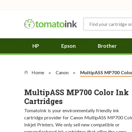
Skip to Content
HP
Epson
Brother
Home
Canon
Current:
MultipASS MP700 Colo
MultipASS MP700 Color Ink
Cartridges
TomatoInk is your environmentally friendly ink
cartridge provider for Canon MultipASS MP700 Col
Inkjet Printers. We only sell new compatible or
remanufactured ink cartridges that offer the same