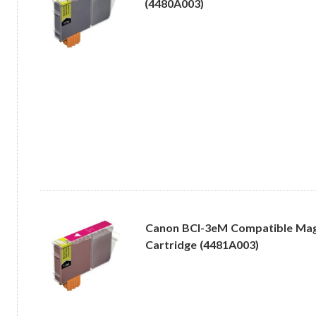
(4480A003)
Canon BCI-3eM Compatible Mag
Cartridge (4481A003)