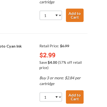
cartridge
Add to
Cart
Canon BCI-3ePB
to Cyan Ink
Retail Price:
$6.99
$2.99
Save
$4.00
(57% off retail
price)
Buy 3 or more: $2.84 per
cartridge
Add to
Cart
Canon BCI-3ePC