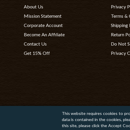
About Us
Privacy P
Mission Statement
Terms & 
Corporate Account
Shipping 
Become An Affiliate
Return Po
Contact Us
Do Not S
Get 15% Off
Privacy 
This website requires cookies to pro
data is contained in the cookies, pl
Copyright © 2026 TomatoInk. All Rights Reserved.
this site, please click the Accept C