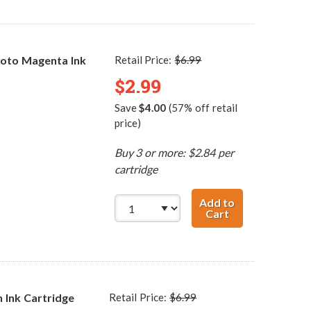
oto Magenta Ink
Retail Price:
$6.99
$2.99
Save
$4.00
(57% off retail
price)
Buy 3 or more: $2.84 per
cartridge
Add to
Cart
Canon BCI-3ePM
 Ink Cartridge
Retail Price:
$6.99