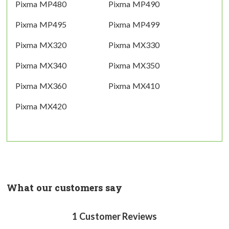
Pixma MP480
Pixma MP490
Pixma MP495
Pixma MP499
Pixma MX320
Pixma MX330
Pixma MX340
Pixma MX350
Pixma MX360
Pixma MX410
Pixma MX420
What our customers say
1
Customer Reviews