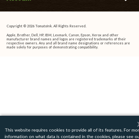
Copyright © 2026 TomatoInk. All Rights Reserved.
Apple, Brother, Dell, HP, IBM, Lexmark, Canon, Epson, Xerox and other
manufacturer brand names and logos are registered trademarks of their
respective owners. Any and all brand name designations or references are
made solely for purposes of demonstrating compatibility.
This website requires cookies to provide all of its features. For mo
information on what data is contained in the cookies, please see o