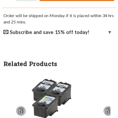
Order will be shipped on Monday if it is placed within
34
hrs
and
25
mins.
Subscribe and save 15% off today!
Related Products