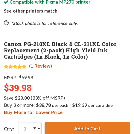
Compatible with
Pixma MP270
printer
See other printers match
*Stock photo is for reference only.
Canon PG-210XL Black & CL-211XL Color
Replacement (2-pack) High Yield Ink
Cartridges (1x Black, 1x Color)
(1 Review)
MSRP:
$59.98
$39.98
Save
$20.00
(33% off MSRP)
Buy 3 or more:
$38.78
|
$19.39
per pack
per cartridge
Buy More for Lower Price
Qty:
Add to Cart