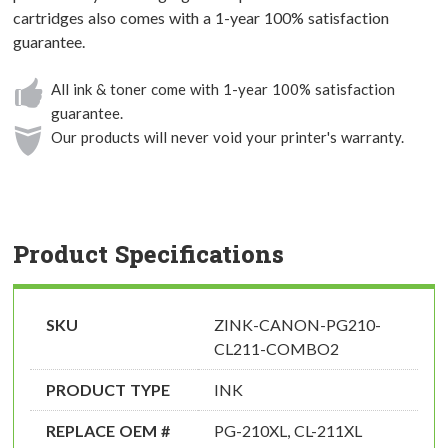
cartridges also comes with a 1-year 100% satisfaction
guarantee.
All ink & toner come with 1-year 100% satisfaction
guarantee.
Our products will never void your printer's warranty.
Product Specifications
SKU
ZINK-CANON-PG210-
CL211-COMBO2
PRODUCT TYPE
INK
REPLACE OEM #
PG-210XL, CL-211XL