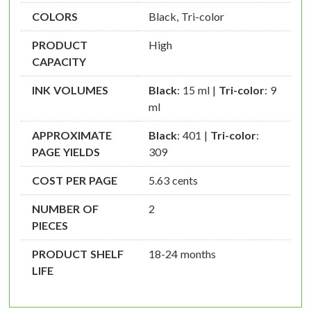
COLORS
Black, Tri-color
PRODUCT
High
CAPACITY
INK VOLUMES
Black
: 15 ml |
Tri-color
: 9
ml
APPROXIMATE
Black
: 401 |
Tri-color
:
PAGE YIELDS
309
COST PER PAGE
5.63 cents
NUMBER OF
2
PIECES
PRODUCT SHELF
18-24 months
LIFE