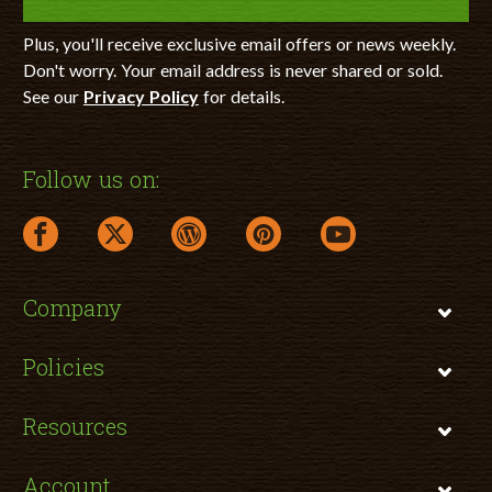
Plus, you'll receive exclusive email offers or news weekly.
Don't worry. Your email address is never shared or sold.
See our
Privacy Policy
for details.
Follow us on:
facebook link opens in a new window
twitter link opens in a new window
wordpress link opens in a new window
pinterest link opens in a new
youtube link opens 
Company
Policies
Resources
Account