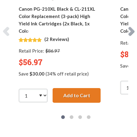
Canon PG-210XL Black & CL-211XL
Canon 
Color Replacement (3-pack) High
Color R
Yield Ink Cartridges (2x Black, 1x
Yield In
Color)
Color)
(2 Reviews)
Retail P
Retail Price:
$86.97
$89.
$56.97
Save
$5
Save
$30.00
(34% off retail price)
Add to Cart
Canon PG-210XL Blac