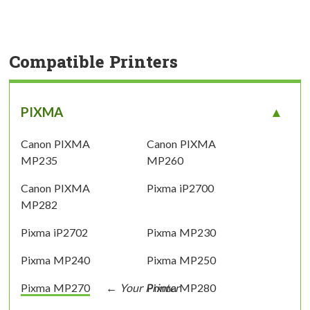
Compatible Printers
PIXMA
Canon PIXMA
Canon PIXMA
MP235
MP260
Canon PIXMA
Pixma iP2700
MP282
Pixma iP2702
Pixma MP230
Pixma MP240
Pixma MP250
Pixma MP270
Pixma MP280