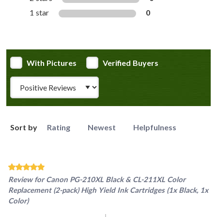
1 star
0
With Pictures
Verified Buyers
Review Type
Sort by
Rating
Newest
Helpfulness
Review for
Canon PG-210XL Black & CL-211XL Color
Replacement (2-pack) High Yield Ink Cartridges (1x Black, 1x
Color)