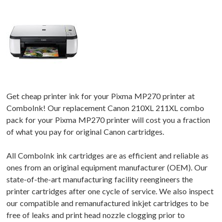
Get cheap printer ink for your Pixma MP270 printer at
ComboInk! Our replacement Canon 210XL 211XL combo
pack for your Pixma MP270 printer will cost you a fraction
of what you pay for original Canon cartridges.
All ComboInk ink cartridges are as efficient and reliable as
ones from an original equipment manufacturer (OEM). Our
state-of-the-art manufacturing facility reengineers the
printer cartridges after one cycle of service. We also inspect
our compatible and remanufactured inkjet cartridges to be
free of leaks and print head nozzle clogging prior to