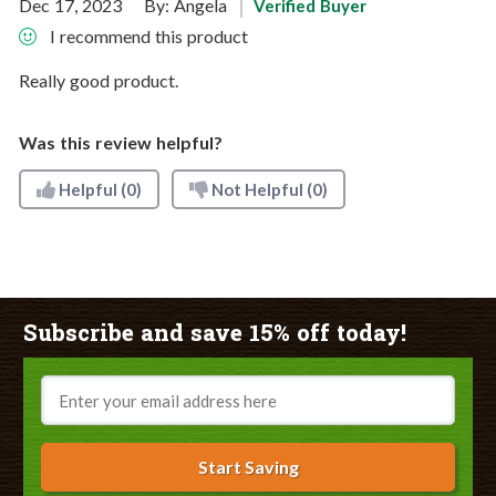
Dec 17, 2023
By:
Angela
Verified Buyer
I recommend this product
Really good product.
Was this review helpful?
Helpful
(0)
Not Helpful
(0)
Subscribe and save 15% off today!
Email
Start Saving