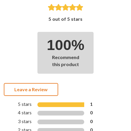
5 out of 5 stars
100%
Recommend
this product
Leave a Review
5 stars
1
4 stars
0
3 stars
0
2 stars
0