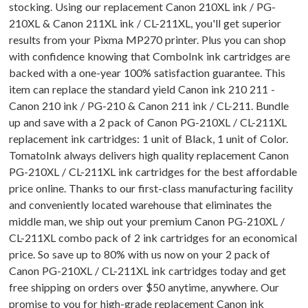
stocking. Using our replacement Canon 210XL ink / PG-
210XL & Canon 211XL ink / CL-211XL, you'll get superior
results from your Pixma MP270 printer. Plus you can shop
with confidence knowing that ComboInk ink cartridges are
backed with a one-year 100% satisfaction guarantee. This
item can replace the standard yield Canon ink 210 211 -
Canon 210 ink / PG-210 & Canon 211 ink / CL-211. Bundle
up and save with a 2 pack of Canon PG-210XL / CL-211XL
replacement ink cartridges: 1 unit of Black, 1 unit of Color.
TomatoInk always delivers high quality replacement Canon
PG-210XL / CL-211XL ink cartridges for the best affordable
price online. Thanks to our first-class manufacturing facility
and conveniently located warehouse that eliminates the
middle man, we ship out your premium Canon PG-210XL /
CL-211XL combo pack of 2 ink cartridges for an economical
price. So save up to 80% with us now on your 2 pack of
Canon PG-210XL / CL-211XL ink cartridges today and get
free shipping on orders over $50 anytime, anywhere. Our
promise to you for high-grade replacement Canon ink