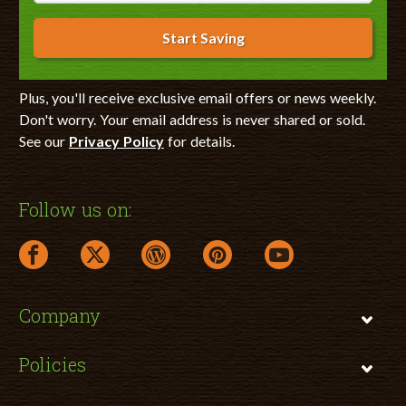
Start Saving
Plus, you'll receive exclusive email offers or news weekly.
Don't worry. Your email address is never shared or sold.
See our
Privacy Policy
for details.
Follow us on:
facebook link opens in a new window
twitter link opens in a new window
wordpress link opens in a new window
pinterest link opens in a new
youtube link opens 
Company
Policies