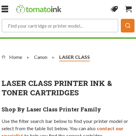
Skip to Content
Coupon
Sho
Home
Canon
Current:
LASER CLASS
LASER CLASS PRINTER INK &
TONER CARTRIDGES
Shop By Laser Class Printer Family
Use the filter search bar below to find your printer model or
select from the table list below. You can also
contact our
specialist
to help you find the correct cartridge.