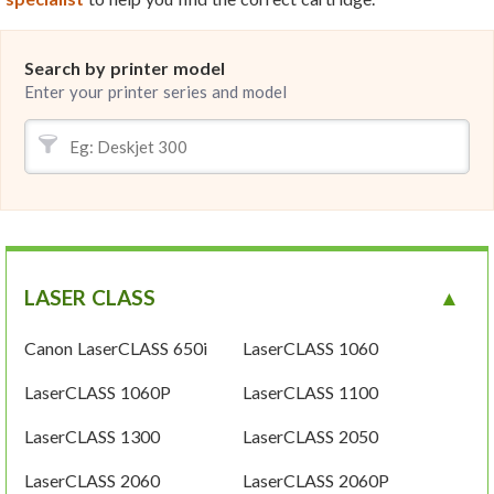
Search by printer model
Enter your printer series and model
LASER CLASS
Canon LaserCLASS 650i
LaserCLASS 1060
LaserCLASS 1060P
LaserCLASS 1100
LaserCLASS 1300
LaserCLASS 2050
LaserCLASS 2060
LaserCLASS 2060P