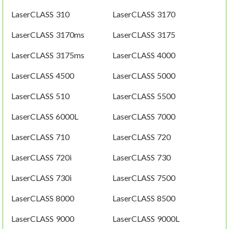
LaserCLASS 310
LaserCLASS 3170
LaserCLASS 3170ms
LaserCLASS 3175
LaserCLASS 3175ms
LaserCLASS 4000
LaserCLASS 4500
LaserCLASS 5000
LaserCLASS 510
LaserCLASS 5500
LaserCLASS 6000L
LaserCLASS 7000
LaserCLASS 710
LaserCLASS 720
LaserCLASS 720i
LaserCLASS 730
LaserCLASS 730i
LaserCLASS 7500
LaserCLASS 8000
LaserCLASS 8500
LaserCLASS 9000
LaserCLASS 9000L