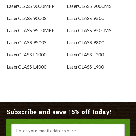
LaserCLASS 9000MFP
LaserCLASS 9000MS
LaserCLASS 9000S
LaserCLASS 9500
LaserCLASS 9500MFP
LaserCLASS 9500MS
LaserCLASS 9500S
LaserCLASS 9800
LaserCLASS L1000
LaserCLASS L300
LaserCLASS L4000
LaserCLASS L900
Subscribe and save 15% off today!
Email