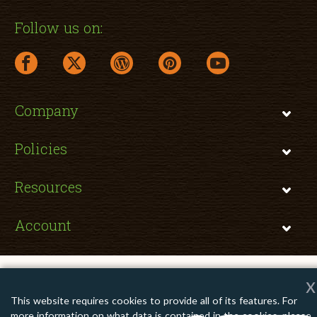
Follow us on:
facebook link opens in a new window
twitter link opens in a new window
wordpress link opens in a new window
pinterest link opens in a new
youtube link opens 
Company
Policies
Resources
Account
x
Copyright © 2026 TomatoInk. All Rights Reserved.
This website requires cookies to provide all of its features. For
Apple, Brother, Dell, HP, IBM, Lexmark, Canon, Epson, Xerox and other
more information on what data is contained in the cookies, please