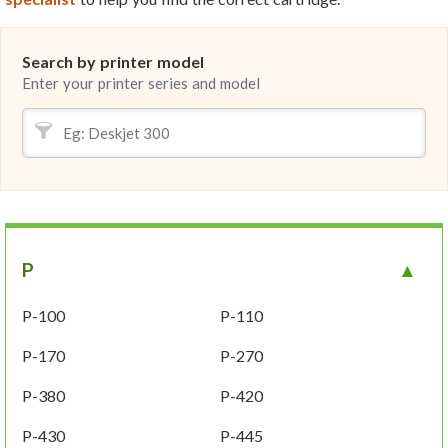
Search by printer model
Enter your printer series and model
P
P-100
P-110
P-170
P-270
P-380
P-420
P-430
P-445