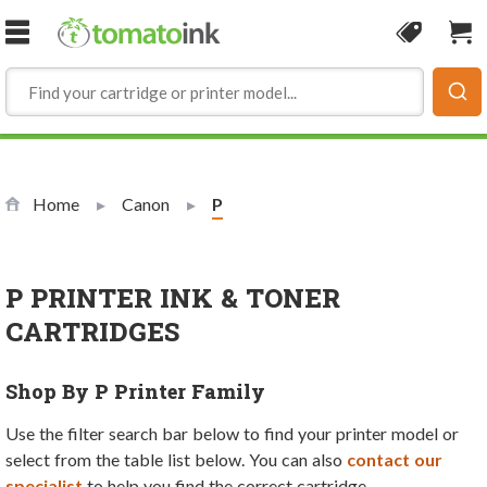
Skip to Content
Coupon
Sho
Home
Canon
Current:
P
P PRINTER INK & TONER
CARTRIDGES
Shop By P Printer Family
Use the filter search bar below to find your printer model or
select from the table list below. You can also
contact our
specialist
to help you find the correct cartridge.