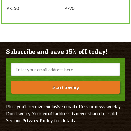
P-550
P-90
Subscribe and save 15% off today!
Email
Start Saving
Plus, you'll receive exclusive email offers or news weekly.
Don't worry. Your email address is never shared or sold.
See our
Privacy Policy
for details.