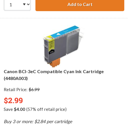
Add to Cart
Canon BCI-3ePM 
Canon BCI-3eC Compatible Cyan Ink Cartridge
(4480A003)
Retail Price:
$6.99
$2.99
Save
$4.00
(57% off retail price)
Buy 3 or more: $2.84 per cartridge