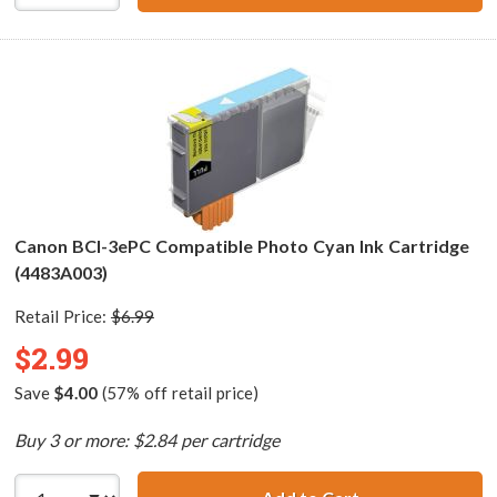
Canon BCI-3ePC Compatible Photo Cyan Ink Cartridge
(4483A003)
Retail Price:
$6.99
$2.99
Save
$4.00
(57% off retail price)
Buy 3 or more: $2.84 per cartridge