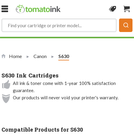
Skip to Content
Coupon
Sho
Home
Canon
Current:
S630
S630 Ink Cartridges
All ink & toner come with 1-year 100% satisfaction
guarantee.
Our products will never void your printer's warranty.
Compatible Products for S630