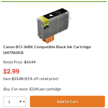
Canon BCI-3eBK Compatible Black Ink Cartridge
(4479A003)
Retail Price:
$15.99
$2.99
Save
$13.00
(81% off retail price)
Buy 3 or more: $2.84 per cartridge
Add to Cart
Canon BCI-3eBK 