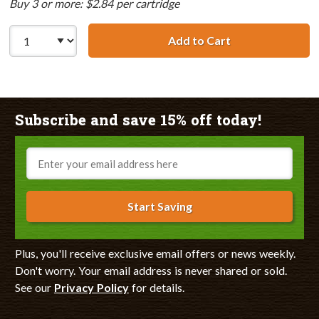
Buy 3 or more: $2.84 per cartridge
Add to Cart
Canon BCI-3eY C
Subscribe and save 15% off today!
Email
Start Saving
Plus, you'll receive exclusive email offers or news weekly.
Don't worry. Your email address is never shared or sold.
See our
Privacy Policy
for details.