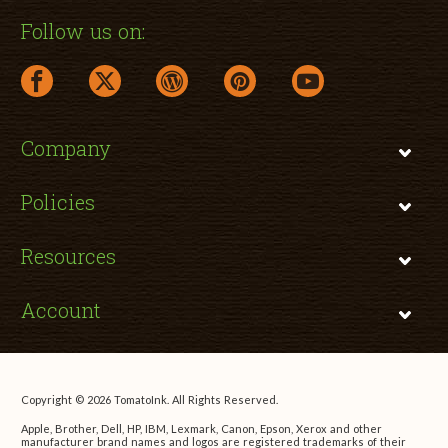
Follow us on:
facebook link opens in a new window
twitter link opens in a new window
wordpress link opens in a new window
pinterest link opens in a new
youtube link opens 
Company
Policies
Resources
Account
Copyright © 2026 TomatoInk. All Rights Reserved.
Apple, Brother, Dell, HP, IBM, Lexmark, Canon, Epson, Xerox and other
manufacturer brand names and logos are registered trademarks of their