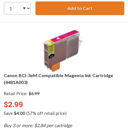
Add to Cart
Canon BCI-3eC C
Canon BCI-3eM Compatible Magenta Ink Cartridge
(4481A003)
Retail Price:
$6.99
$2.99
Save
$4.00
(57% off retail price)
Buy 3 or more: $2.84 per cartridge