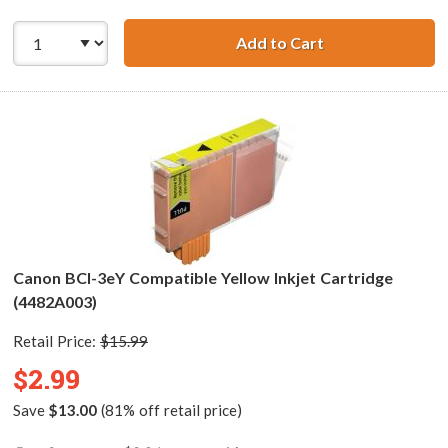
Add to Cart
Canon BCI-3eM C
Canon BCI-3eY Compatible Yellow Inkjet Cartridge
(4482A003)
Retail Price:
$15.99
$2.99
Save
$13.00
(81% off retail price)