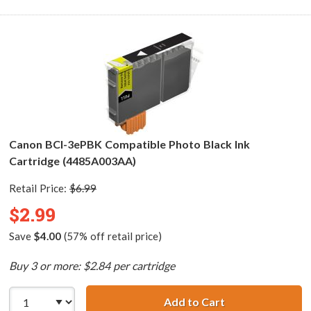
Canon BCI-3ePBK Compatible Photo Black Ink
Cartridge (4485A003AA)
Retail Price:
$6.99
$2.99
Save
$4.00
(57% off retail price)
Buy 3 or more: $2.84 per cartridge
Add to Cart
Canon BCI-3ePBK