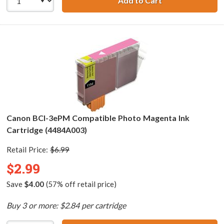
Add to Cart
Canon BCI-3ePC 
Canon BCI-3ePM Compatible Photo Magenta Ink
Cartridge (4484A003)
Retail Price:
$6.99
$2.99
Save
$4.00
(57% off retail price)
Buy 3 or more: $2.84 per cartridge