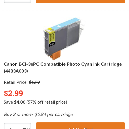
Canon BCI-3ePC Compatible Photo Cyan Ink Cartridge
(4483A003)
Retail Price:
$6.99
$2.99
Save
$4.00
(57% off retail price)
Buy 3 or more: $2.84 per cartridge