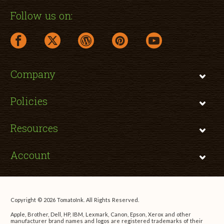
Follow us on:
facebook link opens in a new window
twitter link opens in a new window
wordpress link opens in a new window
pinterest link opens in a new
youtube link opens 
Company
Policies
Resources
Account
Copyright © 2026 TomatoInk. All Rights Reserved.
Apple, Brother, Dell, HP, IBM, Lexmark, Canon, Epson, Xerox and other
manufacturer brand names and logos are registered trademarks of their