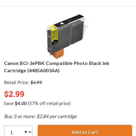
Canon BCI-3ePBK Compatible Photo Black Ink
Cartridge (4485A003AA)
Retail Price:
$6.99
$2.99
Save
$4.00
(57% off retail price)
Buy 3 or more: $2.84 per cartridge
Add to Cart
Canon BCI-3ePBK