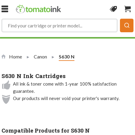
Skip to Content
Coupon
Sho
Home
Canon
Current:
S630 N
S630 N Ink Cartridges
All ink & toner come with 1-year 100% satisfaction
guarantee.
Our products will never void your printer's warranty.
Compatible Products for S630 N