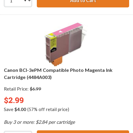
Add to Cart
Canon BCI-3ePC 
Canon BCI-3ePM Compatible Photo Magenta Ink
Cartridge (4484A003)
Retail Price:
$6.99
$2.99
Save
$4.00
(57% off retail price)
Buy 3 or more: $2.84 per cartridge