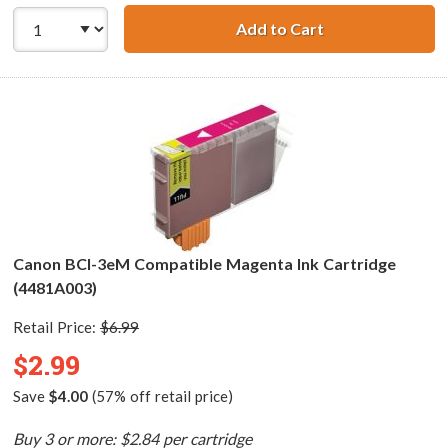
Add to Cart
Canon BCI-3eC C
Canon BCI-3eM Compatible Magenta Ink Cartridge
(4481A003)
Retail Price:
$6.99
$2.99
Save
$4.00
(57% off retail price)
Buy 3 or more: $2.84 per cartridge