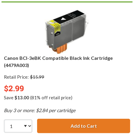
Canon BCI-3eBK Compatible Black Ink Cartridge
(4479A003)
Retail Price:
$15.99
$2.99
Save
$13.00
(81% off retail price)
Buy 3 or more: $2.84 per cartridge
Add to Cart
Canon BCI-3eBK 