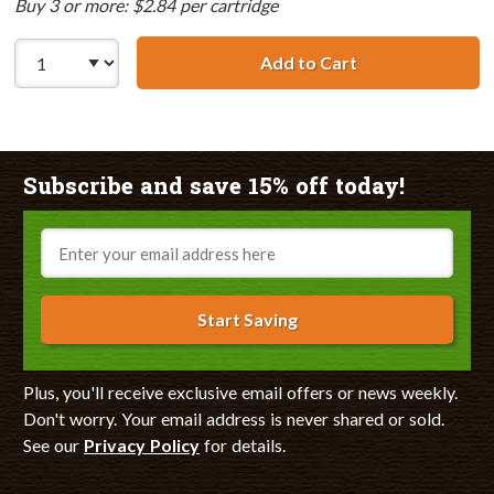
Buy 3 or more: $2.84 per cartridge
Add to Cart
Canon BCI-3eY C
Subscribe and save 15% off today!
Email
Start Saving
Plus, you'll receive exclusive email offers or news weekly.
Don't worry. Your email address is never shared or sold.
See our
Privacy Policy
for details.