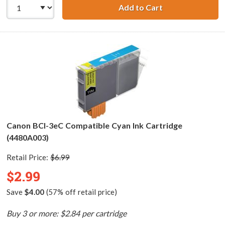
Add to Cart
Canon BCI-3ePM 
Canon BCI-3eC Compatible Cyan Ink Cartridge
(4480A003)
Retail Price:
$6.99
$2.99
Save
$4.00
(57% off retail price)
Buy 3 or more: $2.84 per cartridge