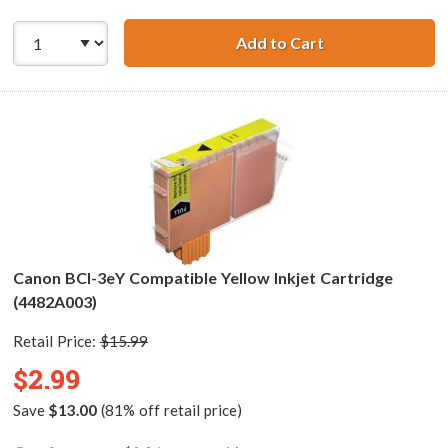
Add to Cart
Canon BCI-3eM C
Canon BCI-3eY Compatible Yellow Inkjet Cartridge
(4482A003)
Retail Price:
$15.99
$2.99
Save
$13.00
(81% off retail price)