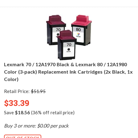
Lexmark 70 / 12A1970 Black & Lexmark 80 / 12A1980
Color (3-pack) Replacement Ink Cartridges (2x Black, 1x
Color)
Retail Price:
$51.95
$33.39
Save
$18.56
(36% off retail price)
Buy 3 or more: $0.00 per pack