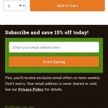
Add to Cart
Lexmark #80 / 1
Subscribe and save 15% off today!
Email
Start Saving
Plus, you'll receive exclusive email offers or news weekly.
Don't worry. Your email address is never shared or sold.
See our
Privacy Policy
for details.
Follow us on: