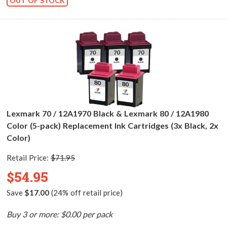
OUT OF STOCK
Lexmark 70 / 12A1970 Black & Lexmark 80 / 12A1980
Color (5-pack) Replacement Ink Cartridges (3x Black, 2x
Color)
Retail Price:
$71.95
$54.95
Save
$17.00
(24% off retail price)
Buy 3 or more: $0.00 per pack