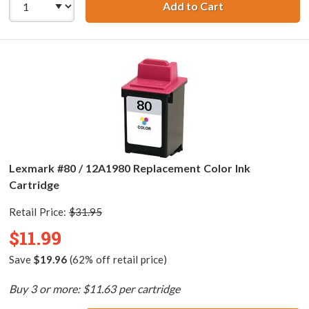
Add to Cart
Lexmark #75 / 12
Lexmark #80 / 12A1980 Replacement Color Ink
Cartridge
Retail Price:
$31.95
$11.99
Save
$19.96
(62% off retail price)
Buy 3 or more: $11.63 per cartridge