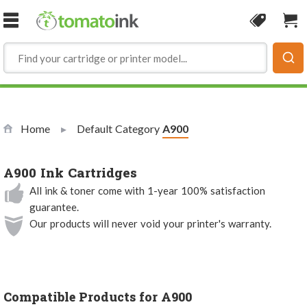
Skip to Content
Coupon
Sho
Home
Default Category
Current:
A900
A900 Ink Cartridges
All ink & toner come with 1-year 100% satisfaction
guarantee.
Our products will never void your printer's warranty.
Compatible Products for A900