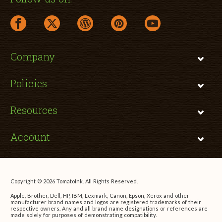
facebook link opens in a new window
twitter link opens in a new window
wordpress link opens in a new window
pinterest link opens in a new
youtube link opens 
Company
Policies
Resources
Account
Copyright © 2026 TomatoInk. All Rights Reserved.
Apple, Brother, Dell, HP, IBM, Lexmark, Canon, Epson, Xerox and other
manufacturer brand names and logos are registered trademarks of their
respective owners. Any and all brand name designations or references are
made solely for purposes of demonstrating compatibility.