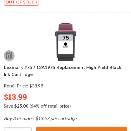
OUT OF STOCK
Lexmark #75 / 12A1975 Replacement High Yield Black
Ink Cartridge
Retail Price:
$38.99
$13.99
Save
$25.00
(64% off retail price)
Buy 3 or more: $13.57 per cartridge