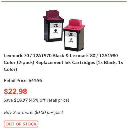
Lexmark 70 / 12A1970 Black & Lexmark 80 / 12A1980
Color (2-pack) Replacement Ink Cartridges (1x Black, 1x
Color)
Retail Price:
$41.95
$22.98
Save
$18.97
(45% off retail price)
Buy 3 or more: $0.00 per pack
OUT OF STOCK