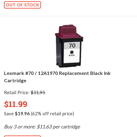
OUT OF STOCK
Lexmark #70 / 12A1970 Replacement Black Ink
Cartridge
Retail Price:
$31.95
$11.99
Save
$19.96
(62% off retail price)
Buy 3 or more: $11.63 per cartridge