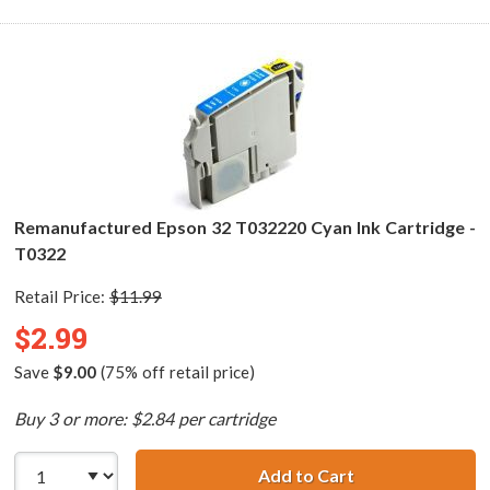
Remanufactured Epson 32 T032220 Cyan Ink Cartridge -
T0322
Retail Price:
$11.99
$2.99
Save
$9.00
(75% off retail price)
Buy 3 or more: $2.84 per cartridge
Add to Cart
Remanufactured 