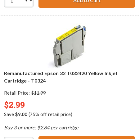
Add to Cart
Remanufactured 
Remanufactured Epson 32 T032420 Yellow Inkjet
Cartridge - T0324
Retail Price:
$11.99
$2.99
Save
$9.00
(75% off retail price)
Buy 3 or more: $2.84 per cartridge