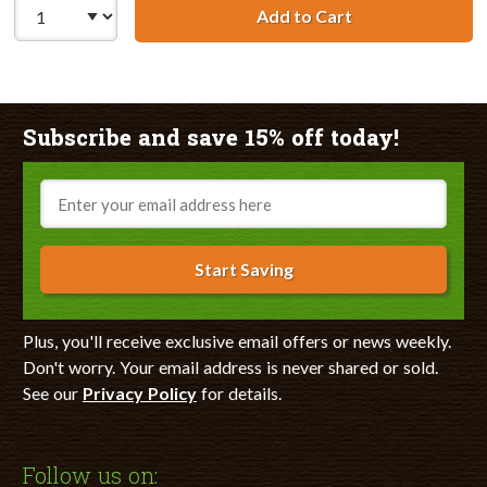
Add to Cart
Remanufactured 
Subscribe and save 15% off today!
Email
Start Saving
Plus, you'll receive exclusive email offers or news weekly.
Don't worry. Your email address is never shared or sold.
See our
Privacy Policy
for details.
Follow us on: