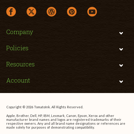
facebook link opens in a new window
twitter link opens in a new window
wordpress link opens in a new window
pinterest link opens in a new
youtube link opens 
Company
Policies
Resources
Account
Copyright © 2026 TomatoInk. All Rights Reserved.
Apple, Brother, Dell, HP, IBM, Lexmark, Canon, Epson, Xerox and other
manufacturer brand names and logos are registered trademarks of their
respective owners. Any and all brand name designations or references are
made solely for purposes of demonstrating compatibility.