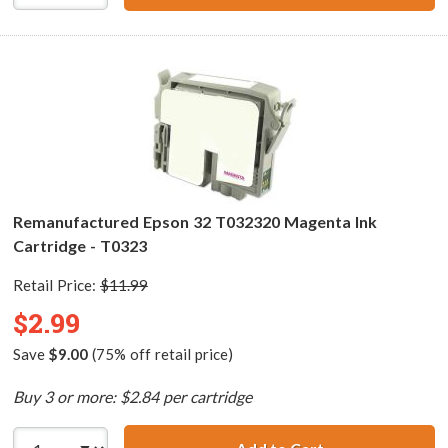
Remanufactured Epson 32 T032320 Magenta Ink
Cartridge - T0323
Retail Price:
$11.99
$2.99
Save
$9.00
(75% off retail price)
Buy 3 or more: $2.84 per cartridge