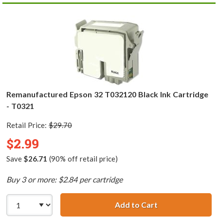
Remanufactured Epson 32 T032120 Black Ink Cartridge
- T0321
Retail Price:
$29.70
$2.99
Save
$26.71
(90% off retail price)
Buy 3 or more: $2.84 per cartridge
Add to Cart
Remanufactured 