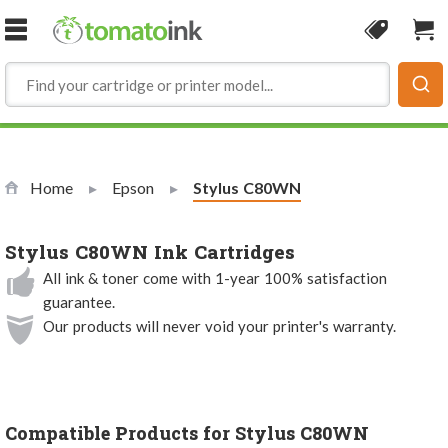
Skip to Content
Coupon
Sho
Home
Epson
Current:
Stylus C80WN
Stylus C80WN Ink Cartridges
All ink & toner come with 1-year 100% satisfaction
guarantee.
Our products will never void your printer's warranty.
Compatible Products for Stylus C80WN