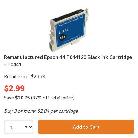
Remanufactured Epson 44 T044120 Black Ink Cartridge
- T0441
Retail Price:
$23.74
$2.99
Save
$20.75
(87% off retail price)
Buy 3 or more: $2.84 per cartridge
Add to Cart
Remanufactured 