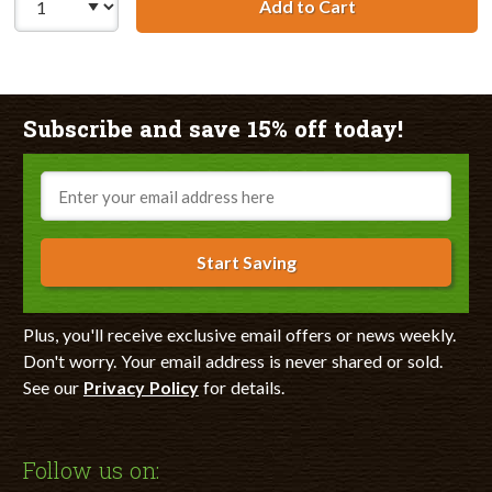
Add to Cart
Remanufactured 
Subscribe and save 15% off today!
Email
Start Saving
Plus, you'll receive exclusive email offers or news weekly.
Don't worry. Your email address is never shared or sold.
See our
Privacy Policy
for details.
Follow us on: