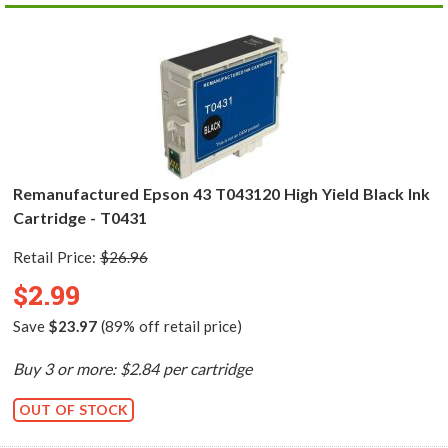
Remanufactured Epson 43 T043120 High Yield Black Ink
Cartridge - T0431
Retail Price:
$26.96
$2.99
Save
$23.97
(89% off retail price)
Buy 3 or more: $2.84 per cartridge
OUT OF STOCK