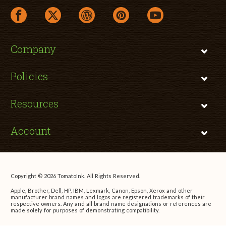
facebook link opens in a new window
twitter link opens in a new window
wordpress link opens in a new window
pinterest link opens in a new
youtube link opens 
Company
Policies
Resources
Account
Copyright © 2026 TomatoInk. All Rights Reserved.
Apple, Brother, Dell, HP, IBM, Lexmark, Canon, Epson, Xerox and other
manufacturer brand names and logos are registered trademarks of their
respective owners. Any and all brand name designations or references are
made solely for purposes of demonstrating compatibility.