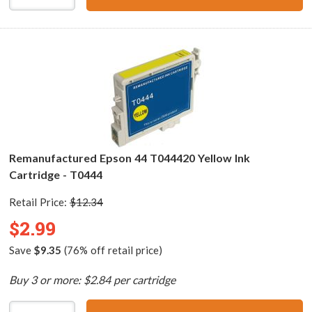
Remanufactured Epson 44 T044420 Yellow Ink
Cartridge - T0444
Retail Price:
$12.34
$2.99
Save
$9.35
(76% off retail price)
Buy 3 or more: $2.84 per cartridge