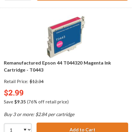
Remanufactured Epson 44 T044320 Magenta Ink
Cartridge - T0443
Retail Price:
$12.34
$2.99
Save
$9.35
(76% off retail price)
Buy 3 or more: $2.84 per cartridge
Add to Cart
Remanufactured 