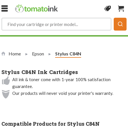
Skip to Content
Coupon
Sho
Home
Epson
Current:
Stylus C84N
Stylus C84N Ink Cartridges
All ink & toner come with 1-year 100% satisfaction
guarantee.
Our products will never void your printer's warranty.
Compatible Products for Stylus C84N