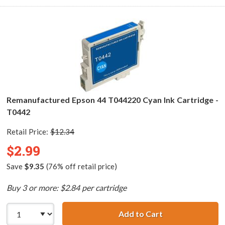
Remanufactured Epson 44 T044220 Cyan Ink Cartridge -
T0442
Retail Price:
$12.34
$2.99
Save
$9.35
(76% off retail price)
Buy 3 or more: $2.84 per cartridge
Add to Cart
Remanufactured 