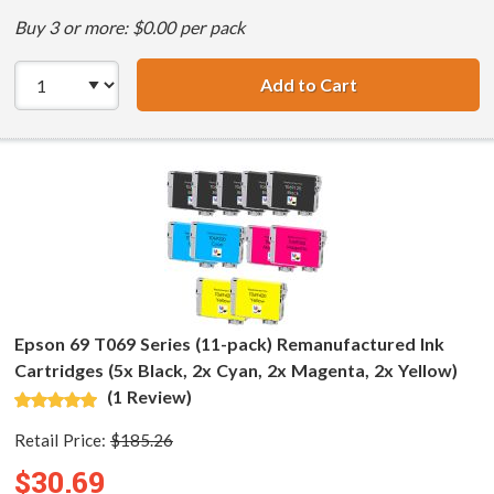
Buy 3 or more: $0.00 per pack
Add to Cart
Epson 69 T069 Se
Epson 69 T069 Series (11-pack) Remanufactured Ink
Cartridges (5x Black, 2x Cyan, 2x Magenta, 2x Yellow)
(1 Review)
Retail Price:
$185.26
$30.69