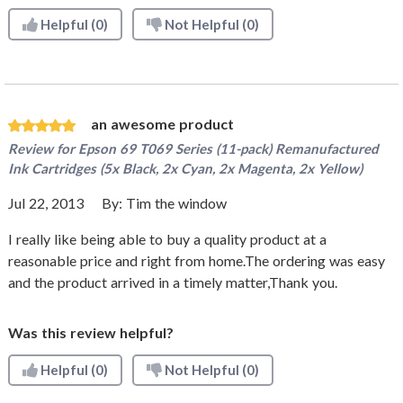
Helpful
(0)
Not Helpful
(0)
an awesome product
Review for
Epson 69 T069 Series (11-pack) Remanufactured
Ink Cartridges (5x Black, 2x Cyan, 2x Magenta, 2x Yellow)
Jul 22, 2013
By:
Tim the window
I really like being able to buy a quality product at a
reasonable price and right from home.The ordering was easy
and the product arrived in a timely matter,Thank you.
Was this review helpful?
Helpful
(0)
Not Helpful
(0)