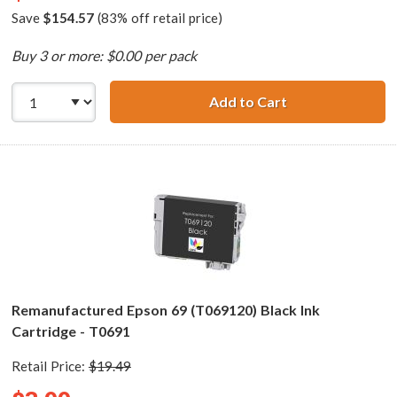
Save
$154.57
(83% off retail price)
Buy 3 or more: $0.00 per pack
Add to Cart
Epson 69 T069 Se
Remanufactured Epson 69 (T069120) Black Ink
Cartridge - T0691
Retail Price:
$19.49