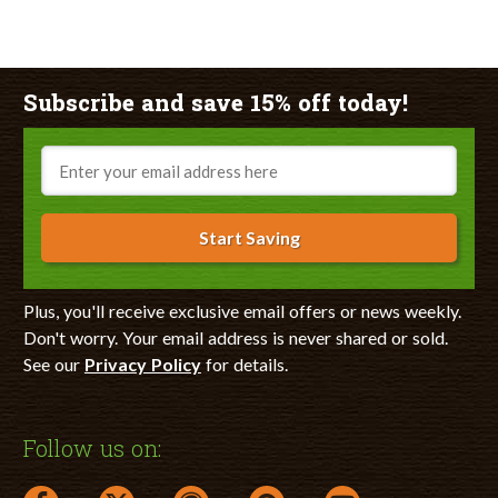
Subscribe and save 15% off today!
Email
Start Saving
Plus, you'll receive exclusive email offers or news weekly.
Don't worry. Your email address is never shared or sold.
See our
Privacy Policy
for details.
Follow us on: