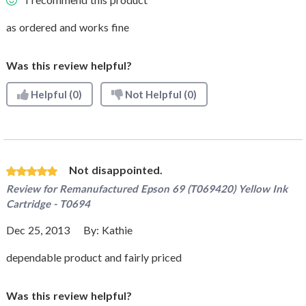
as ordered and works fine
Was this review helpful?
Helpful
(0)
Not Helpful
(0)
Not disappointed.
Review for
Remanufactured Epson 69 (T069420) Yellow Ink
Cartridge - T0694
Dec 25, 2013
By:
Kathie
dependable product and fairly priced
Was this review helpful?