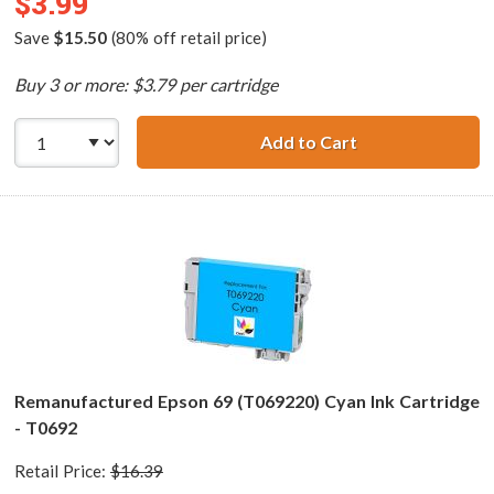
$3.99
Save
$15.50
(80% off retail price)
Buy 3 or more: $3.79 per cartridge
Add to Cart
Remanufactured 
Remanufactured Epson 69 (T069220) Cyan Ink Cartridge
- T0692
Retail Price:
$16.39