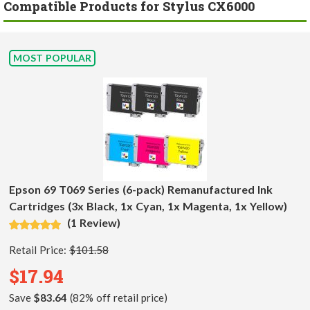
Compatible Products for Stylus CX6000
MOST POPULAR
Epson 69 T069 Series (6-pack) Remanufactured Ink
Cartridges (3x Black, 1x Cyan, 1x Magenta, 1x Yellow)
(1 Review)
Retail Price:
$101.58
$17.94
Save
$83.64
(82% off retail price)