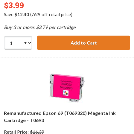
$3.99
Save
$12.40
(76% off retail price)
Buy 3 or more: $3.79 per cartridge
Add to Cart
Remanufactured 
Remanufactured Epson 69 (T069320) Magenta Ink
Cartridge - T0693
Retail Price:
$16.39