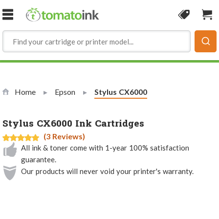
Skip to Content
Coupon
Sho
Home
Epson
Current:
Stylus CX6000
Stylus CX6000 Ink Cartridges
(3 Reviews)
All ink & toner come with 1-year 100% satisfaction
guarantee.
Our products will never void your printer's warranty.