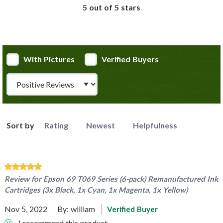
5 out of 5 stars
With Pictures
Verified Buyers
Review Type
Sort by
Rating
Newest
Helpfulness
Review for
Epson 69 T069 Series (6-pack) Remanufactured Ink
Cartridges (3x Black, 1x Cyan, 1x Magenta, 1x Yellow)
Nov 5, 2022
By:
william
Verified Buyer
I recommend this product