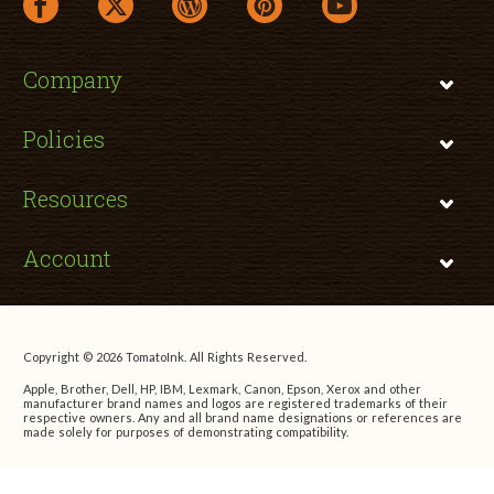
facebook link opens in a new window
twitter link opens in a new window
wordpress link opens in a new window
pinterest link opens in a new
youtube link opens 
Company
Policies
Resources
Account
Copyright © 2026 TomatoInk. All Rights Reserved.
Apple, Brother, Dell, HP, IBM, Lexmark, Canon, Epson, Xerox and other
manufacturer brand names and logos are registered trademarks of their
respective owners. Any and all brand name designations or references are
made solely for purposes of demonstrating compatibility.