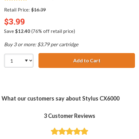
Retail Price:
$16.39
$3.99
Save
$12.40
(76% off retail price)
Buy 3 or more: $3.79 per cartridge
Add to Cart
Remanufactured 
What our customers say about Stylus CX6000
3
Customer Reviews