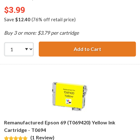
$3.99
Save
$12.40
(76% off retail price)
Buy 3 or more: $3.79 per cartridge
Add to Cart
Remanufactured 
Remanufactured Epson 69 (T069420) Yellow Ink
Cartridge - T0694
(1 Review)