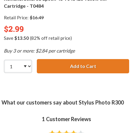
Cartridge - T0484
Retail Price:
$16.49
$2.99
Save
$13.50
(82% off retail price)
Buy 3 or more: $2.84 per cartridge
Add to Cart
Remanufactured 
What our customers say about Stylus Photo R300
1
Customer Reviews