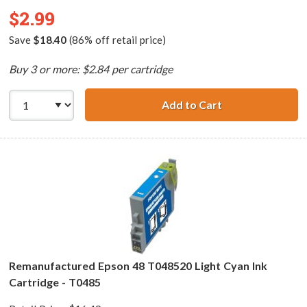
$2.99
Save
$18.40
(86% off retail price)
Buy 3 or more: $2.84 per cartridge
Add to Cart
Remanufactured 
Remanufactured Epson 48 T048520 Light Cyan Ink
Cartridge - T0485