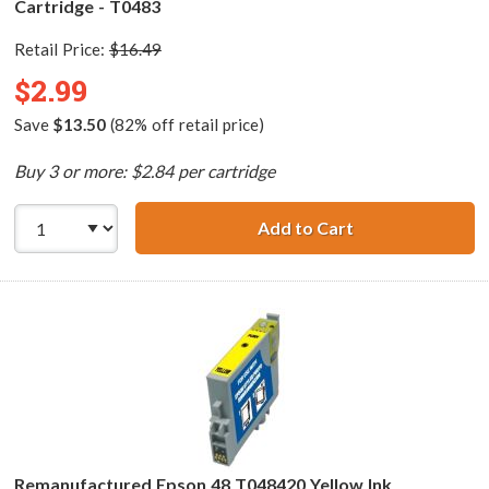
Cartridge - T0483
Retail Price:
$16.49
$2.99
Save
$13.50
(82% off retail price)
Buy 3 or more: $2.84 per cartridge
Add to Cart
Remanufactured 
Remanufactured Epson 48 T048420 Yellow Ink