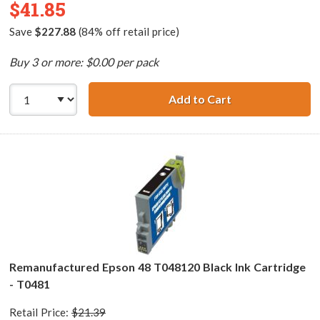
$41.85
Save
$227.88
(84% off retail price)
Buy 3 or more: $0.00 per pack
Add to Cart
Epson 48 T048 Se
Remanufactured Epson 48 T048120 Black Ink Cartridge
- T0481
Retail Price:
$21.39