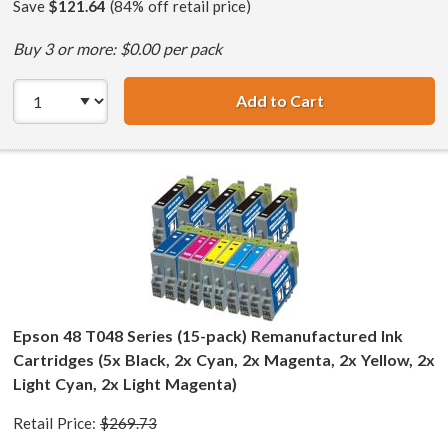
Save
$121.64
(84% off retail price)
Buy 3 or more: $0.00 per pack
Add to Cart
Epson 48 T048 Se
Epson 48 T048 Series (15-pack) Remanufactured Ink
Cartridges (5x Black, 2x Cyan, 2x Magenta, 2x Yellow, 2x
Light Cyan, 2x Light Magenta)
Retail Price:
$269.73