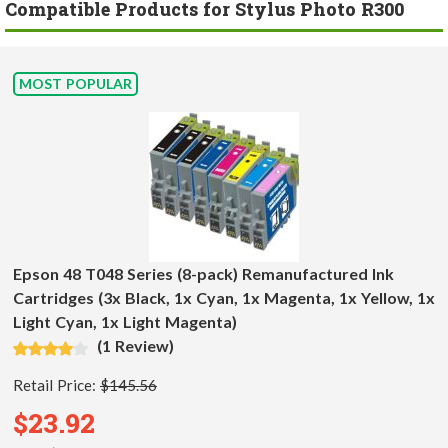
Compatible Products for Stylus Photo R300
MOST POPULAR
Epson 48 T048 Series (8-pack) Remanufactured Ink
Cartridges (3x Black, 1x Cyan, 1x Magenta, 1x Yellow, 1x
Light Cyan, 1x Light Magenta)
(1 Review)
Retail Price:
$145.56
$23.92