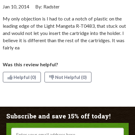
Jan 10, 2014
By:
Radster
My only objection is I had to cut a notch of plastic on the
leading edge of the Light Mangeta R-T0483, that stuck out
and would not let you insert the cartridge into the holder. I
believe it is different than the rest of the cartridges. It was
fairly ea
Was this review helpful?
Helpful
(0)
Not Helpful
(0)
Subscribe and save 15% off today!
Email