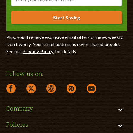
Start Saving
Plus, you'll receive exclusive email offers or news weekly.
Don't worry. Your email address is never shared or sold.
See our
Privacy Policy
for details.
Follow us on:
facebook link opens in a new window
twitter link opens in a new window
wordpress link opens in a new window
pinterest link opens in a new
youtube link opens 
Company
Policies