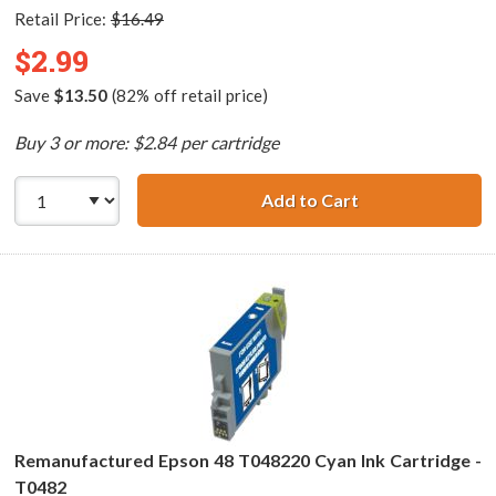
Retail Price:
$16.49
$2.99
Save
$13.50
(82% off retail price)
Buy 3 or more: $2.84 per cartridge
Add to Cart
Remanufactured 
Remanufactured Epson 48 T048220 Cyan Ink Cartridge -
T0482