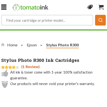
Skip to Content
Coupon
Sho
Home
Epson
Current:
Stylus Photo R300
Stylus Photo R300 Ink Cartridges
(1 Review)
All ink & toner come with 1-year 100% satisfaction
guarantee.
Our products will never void your printer's warranty.