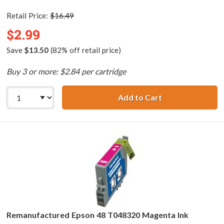
Retail Price:
$16.49
$2.99
Save
$13.50
(82% off retail price)
Buy 3 or more: $2.84 per cartridge
Add to Cart
Remanufactured 
Remanufactured Epson 48 T048320 Magenta Ink