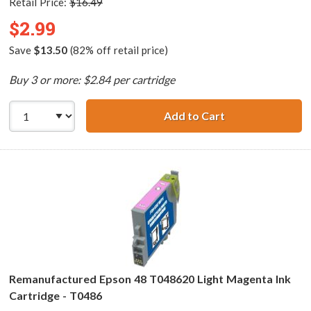
Retail Price:
$16.49
$2.99
Save
$13.50
(82% off retail price)
Buy 3 or more: $2.84 per cartridge
Add to Cart
Remanufactured 
Remanufactured Epson 48 T048620 Light Magenta Ink
Cartridge - T0486