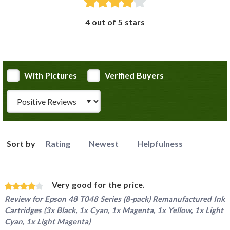
4 out of 5 stars
With Pictures
Verified Buyers
Review Type
Sort by
Rating
Newest
Helpfulness
Very good for the price.
Review for
Epson 48 T048 Series (8-pack) Remanufactured Ink
Cartridges (3x Black, 1x Cyan, 1x Magenta, 1x Yellow, 1x Light
Cyan, 1x Light Magenta)