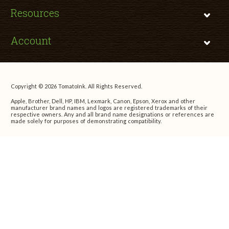
Resources
Account
Copyright © 2026 TomatoInk. All Rights Reserved.
Apple, Brother, Dell, HP, IBM, Lexmark, Canon, Epson, Xerox and other
manufacturer brand names and logos are registered trademarks of their
respective owners. Any and all brand name designations or references are
made solely for purposes of demonstrating compatibility.