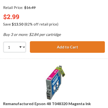
Retail Price:
$16.49
$2.99
Save
$13.50
(82% off retail price)
Buy 3 or more: $2.84 per cartridge
Add to Cart
Remanufactured 
Remanufactured Epson 48 T048320 Magenta Ink