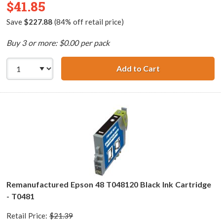
$41.85
Save
$227.88
(84% off retail price)
Buy 3 or more: $0.00 per pack
Add to Cart
Epson 48 T048 Se
Remanufactured Epson 48 T048120 Black Ink Cartridge
- T0481
Retail Price:
$21.39