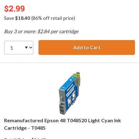
$2.99
Save
$18.40
(86% off retail price)
Buy 3 or more: $2.84 per cartridge
Add to Cart
Remanufactured 
Remanufactured Epson 48 T048520 Light Cyan Ink
Cartridge - T0485