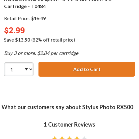
Cartridge - T0484
Retail Price:
$16.49
$2.99
Save
$13.50
(82% off retail price)
Buy 3 or more: $2.84 per cartridge
Add to Cart
Remanufactured 
What our customers say about Stylus Photo RX500
1
Customer Reviews