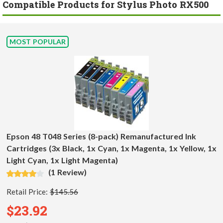
Compatible Products for Stylus Photo RX500
MOST POPULAR
Epson 48 T048 Series (8-pack) Remanufactured Ink
Cartridges (3x Black, 1x Cyan, 1x Magenta, 1x Yellow, 1x
Light Cyan, 1x Light Magenta)
(1 Review)
Retail Price:
$145.56
$23.92