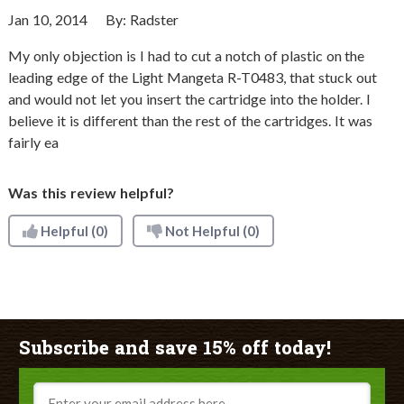
Jan 10, 2014
By:
Radster
My only objection is I had to cut a notch of plastic on the
leading edge of the Light Mangeta R-T0483, that stuck out
and would not let you insert the cartridge into the holder. I
believe it is different than the rest of the cartridges. It was
fairly ea
Was this review helpful?
Helpful
(0)
Not Helpful
(0)
Subscribe and save 15% off today!
Email