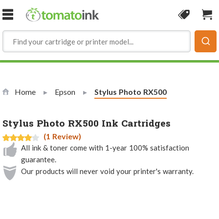
Skip to Content
Coupon
Sho
Home
Epson
Current:
Stylus Photo RX500
Stylus Photo RX500 Ink Cartridges
(1 Review)
All ink & toner come with 1-year 100% satisfaction
guarantee.
Our products will never void your printer's warranty.