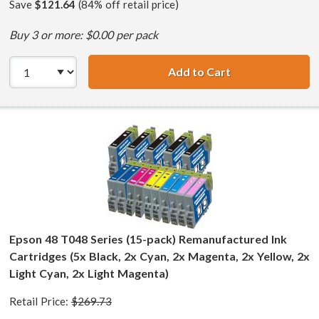
Save
$121.64
(84% off retail price)
Buy 3 or more: $0.00 per pack
Add to Cart
Epson 48 T048 Se
Epson 48 T048 Series (15-pack) Remanufactured Ink
Cartridges (5x Black, 2x Cyan, 2x Magenta, 2x Yellow, 2x
Light Cyan, 2x Light Magenta)
Retail Price:
$269.73