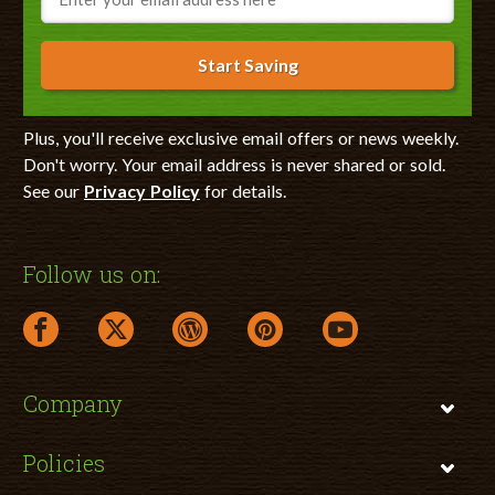
Start Saving
Plus, you'll receive exclusive email offers or news weekly.
Don't worry. Your email address is never shared or sold.
See our
Privacy Policy
for details.
Follow us on:
facebook link opens in a new window
twitter link opens in a new window
wordpress link opens in a new window
pinterest link opens in a new
youtube link opens 
Company
Policies