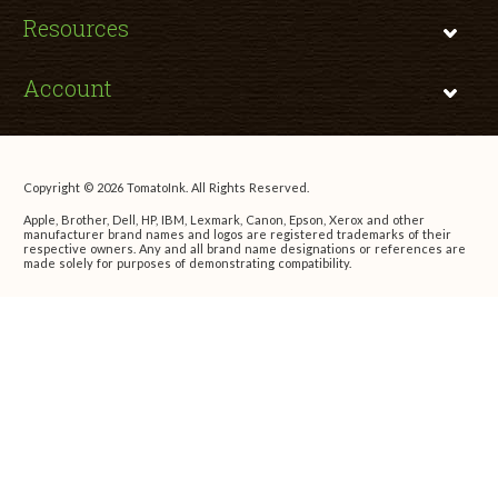
Resources
Account
Copyright © 2026 TomatoInk. All Rights Reserved.
Apple, Brother, Dell, HP, IBM, Lexmark, Canon, Epson, Xerox and other
manufacturer brand names and logos are registered trademarks of their
respective owners. Any and all brand name designations or references are
made solely for purposes of demonstrating compatibility.