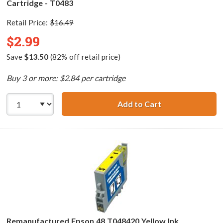
Cartridge - T0483
Retail Price:
$16.49
$2.99
Save
$13.50
(82% off retail price)
Buy 3 or more: $2.84 per cartridge
Add to Cart
Remanufactured 
Remanufactured Epson 48 T048420 Yellow Ink