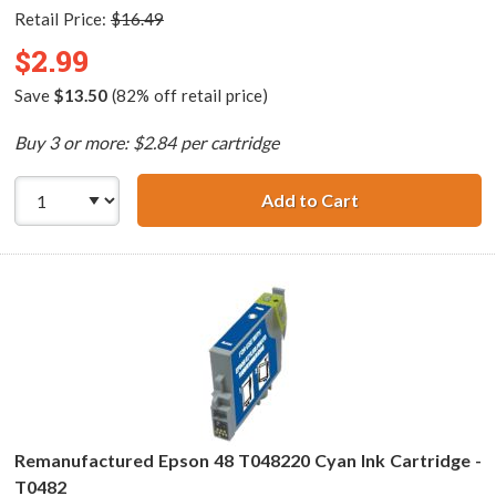
Retail Price:
$16.49
$2.99
Save
$13.50
(82% off retail price)
Buy 3 or more: $2.84 per cartridge
Add to Cart
Remanufactured 
Remanufactured Epson 48 T048220 Cyan Ink Cartridge -
T0482