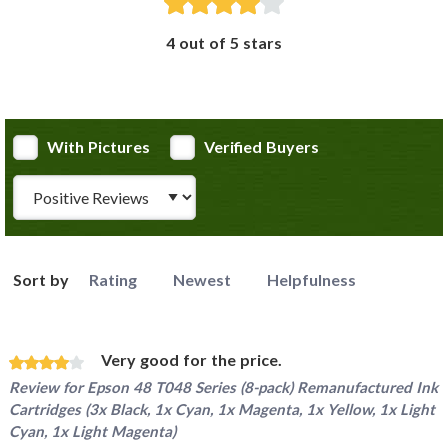
4 out of 5 stars
With Pictures
Verified Buyers
Review Type
Sort by
Rating
Newest
Helpfulness
Very good for the price.
Review for
Epson 48 T048 Series (8-pack) Remanufactured Ink
Cartridges (3x Black, 1x Cyan, 1x Magenta, 1x Yellow, 1x Light
Cyan, 1x Light Magenta)