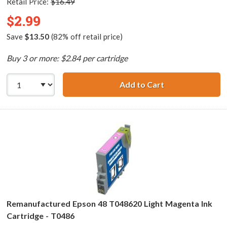
Retail Price:
$16.49
$2.99
Save
$13.50
(82% off retail price)
Buy 3 or more: $2.84 per cartridge
Add to Cart
Remanufactured 
Remanufactured Epson 48 T048620 Light Magenta Ink
Cartridge - T0486