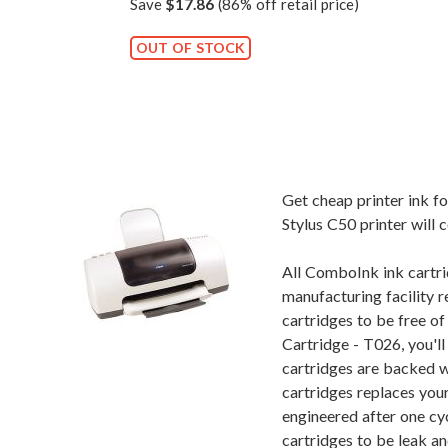
Save
$17.86
(86% off retail price)
OUT OF STOCK
Get cheap printer ink 
Stylus C50 printer will 
All ComboInk ink cartri
manufacturing facility r
cartridges to be free o
Cartridge - T026, you'l
cartridges are backed w
cartridges replaces you
engineered after one cy
cartridges to be leak an