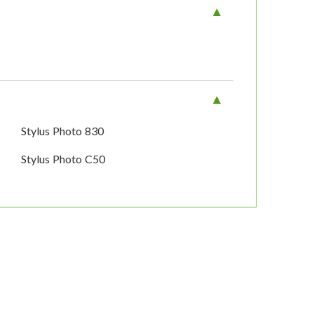
Stylus Photo 830
Stylus Photo C50