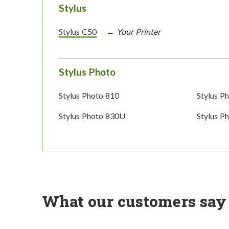
Stylus
Stylus C50
Stylus Photo
Stylus Photo 810
Stylus P
Stylus Photo 830U
Stylus P
What our customers say