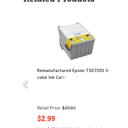
Remanufactured Epson T027201 5-
color Ink Cartridge
Retail Price:
$20.85
$2.99