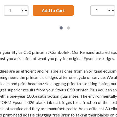
Add to Cart
28 AWG USB 2.0 Hi-Speed A 
for your Stylus C50 printer at ComboInk! Our Remanufactured Ep
cost you a fraction of what you pay for original Epson cartridges.
dges are as efficient and reliable as ones from an original equi
eengineers the printer cartridges after one cycle of service. We 
f leaks and print head nozzle clogging prior to stocking. Using
l get superior results from your Stylus C50 printer. Plus you ca
ith a one-year 100% satisfaction guarantee. The environmentall
r OEM Epson T026 black ink cartridges for a fraction of the cost.
cle of service and they are manufactured to be as efficient & rel
d print-head nozzle clogging free prior to taking their places on 