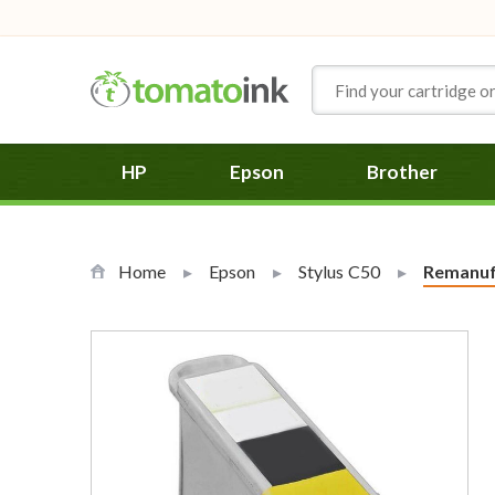
Skip to Content
HP
Epson
Brother
Home
Epson
Stylus C50
Current:
Remanufa