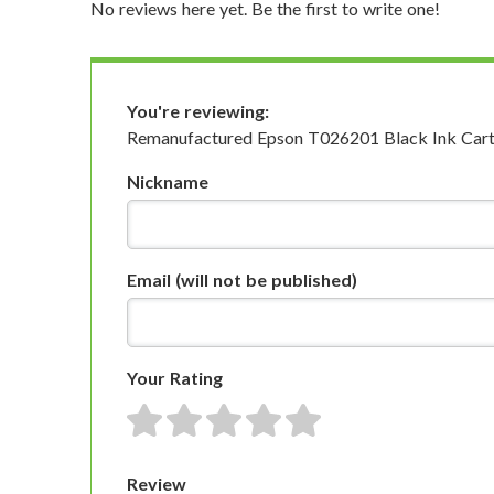
No reviews here yet. Be the first to write one!
You're reviewing:
Remanufactured Epson T026201 Black Ink Cart
Nickname
Email
(will not be published)
Your Rating
1 star
2 stars
3 stars
4 stars
5 stars
Review