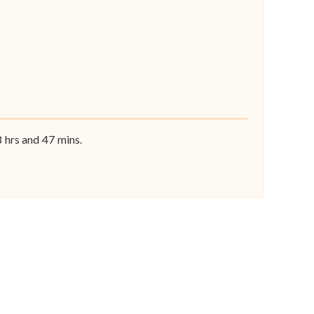
8
hrs and
47
mins.