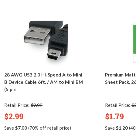
28 AWG USB 2.0 Hi-Speed A to Mini
Premium Matte
B Device Cable 6ft. / AM to Mini BM
Sheet Pack, 2
(5 pins)
Retail Price:
$9.99
Retail Price:
$
$2.99
$1.79
Save
$7.00
(70% off retail price)
Save
$1.20
(40%