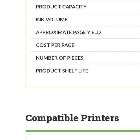
PRODUCT CAPACITY
INK VOLUME
APPROXIMATE PAGE YIELD
COST PER PAGE
NUMBER OF PIECES
PRODUCT SHELF LIFE
Compatible Printers