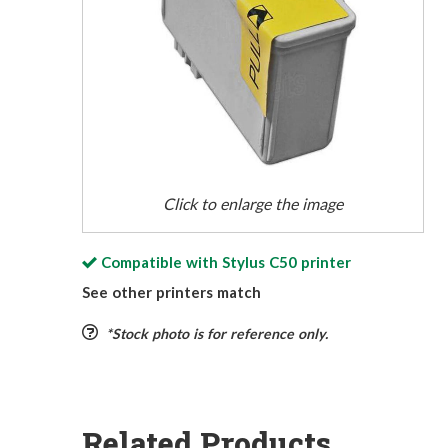
Click to enlarge the image
Compatible with
Stylus C50
printer
See other printers match
*Stock photo is for reference only.
Related Products