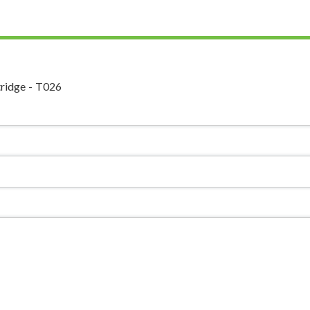
ridge - T026