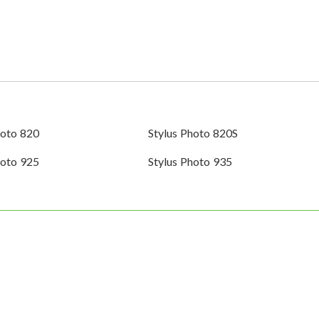
hoto 820
Stylus Photo 820S
hoto 925
Stylus Photo 935