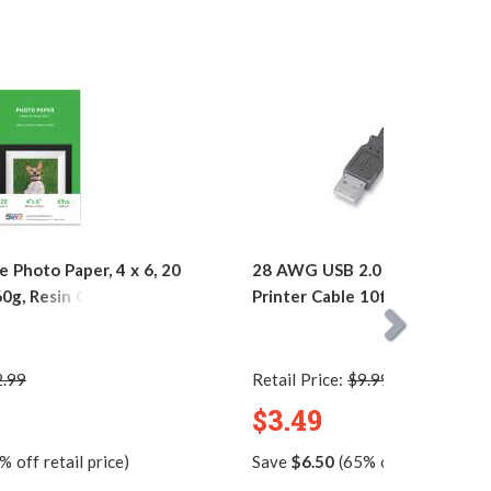
 Photo Paper, 4 x 6, 20
28 AWG USB 2.0 Hi-Speed A t
60g, Resin Coated
Printer Cable 10ft. / AM to B
2.99
Retail Price:
$9.99
$3.49
 off retail price)
Save
$6.50
(65% off retail price