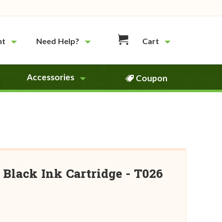
nt
Need Help?
Cart
Accessories
Coupon
Black Ink Cartridge - T026