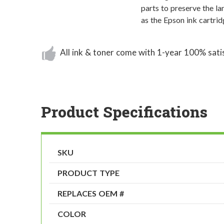
parts to preserve the la
as the Epson ink cartri
All ink & toner come with 1-year 100% sati
Product Specifications
SKU
PRODUCT TYPE
REPLACES OEM #
COLOR