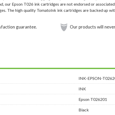
nd, our Epson T026 ink cartridges are not endorsed or associated
dges. The high quality TomatoInk ink cartridges are backed up wi
sfaction guarantee.
Our products will never
INK-EPSON-T0262
INK
Epson T026201
Black