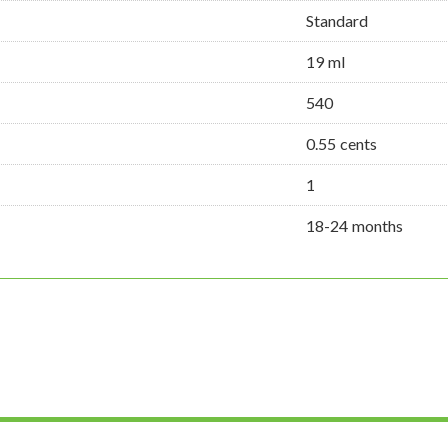
Standard
19 ml
540
0.55 cents
1
18-24 months