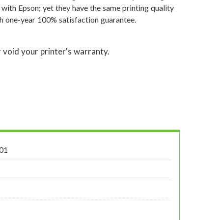
 with Epson; yet they have the same printing quality
th one-year 100% satisfaction guarantee.
 void your printer's warranty.
01