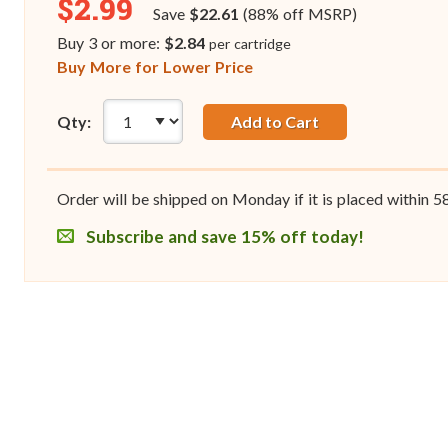
$2.99
Save
$22.61
(88% off MSRP)
Buy 3 or more:
$2.84
per cartridge
Buy More for Lower Price
Qty:
Add to Cart
Order will be shipped on Monday if it is placed within
5
Subscribe and save 15% off today!