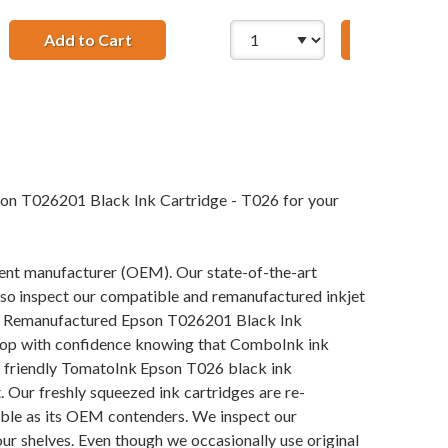
to Mini B Device Cable 6ft. / AM to Mini BM (5 pins)
Add to Cart
Premium Matte Photo Paper, 4 x 6, 20 Shee
Add to Ca
son T026201 Black Ink Cartridge - T026 for your
pment manufacturer (OEM). Our state-of-the-art
also inspect our compatible and remanufactured inkjet
 our Remanufactured Epson T026201 Black Ink
n shop with confidence knowing that ComboInk ink
y friendly TomatoInk Epson T026 black ink
 Our freshly squeezed ink cartridges are re-
iable as its OEM contenders. We inspect our
our shelves. Even though we occasionally use original