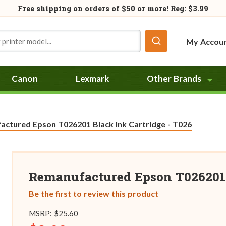
Free shipping on orders of
$50
or more! Reg: $3.99
My Accou
Canon
Lexmark
Other Brands
ctured Epson T026201 Black Ink Cartridge - T026
Remanufactured Epson T026201 
Be the first to review this product
MSRP:
$25.60