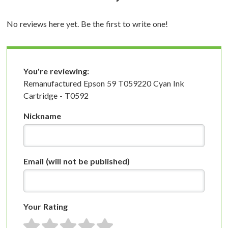
No reviews here yet. Be the first to write one!
You're reviewing:
Remanufactured Epson 59 T059220 Cyan Ink
Cartridge - T0592
Nickname
Email
(will not be published)
Your Rating