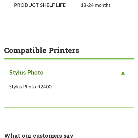
PRODUCT SHELF LIFE
18-24 months
Compatible Printers
Stylus Photo
Stylus Photo R2400
What our customers say