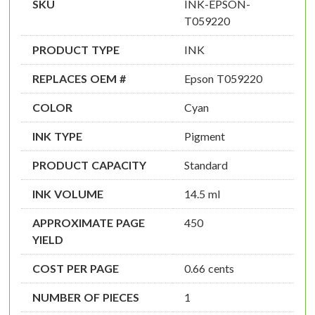
SKU
INK-EPSON-
T059220
PRODUCT TYPE
INK
REPLACES OEM #
Epson T059220
COLOR
Cyan
INK TYPE
Pigment
PRODUCT CAPACITY
Standard
INK VOLUME
14.5 ml
APPROXIMATE PAGE
450
YIELD
COST PER PAGE
0.66 cents
NUMBER OF PIECES
1