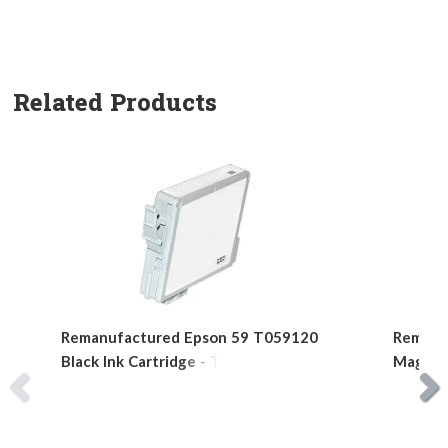
Related Products
Remanufactured Epson 59 T059120
Remanu
Black Ink Cartridge - T0591
Magenta