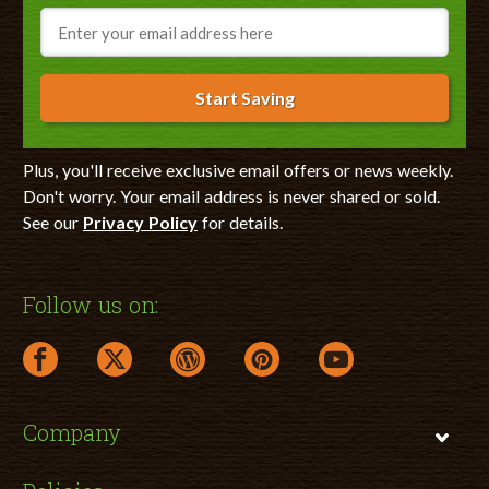
Email
Start Saving
Plus, you'll receive exclusive email offers or news weekly.
Don't worry. Your email address is never shared or sold.
See our
Privacy Policy
for details.
Follow us on:
facebook link opens in a new window
twitter link opens in a new window
wordpress link opens in a new window
pinterest link opens in a new
youtube link opens 
Company