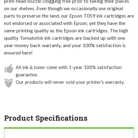
print-head nozzle clogging free prior to taking their places
on our shelves. Even though we occasionally use original
parts to preserve the land, our Epson T059 ink cartridges are
not endorsed or associated with Epson; yet they have the
same printing quality as the Epson ink cartridges. The high
quality TomatoInk ink cartridges are backed up with one
year money back warranty, and your 100% satisfaction is
ensured here!
All ink & toner come with 1-year 100% satisfaction
guarantee.
Our products will never void your printer's warranty.
Product Specifications