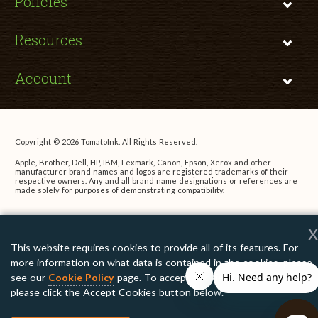
Policies
Resources
Account
Copyright © 2026 TomatoInk. All Rights Reserved.
Apple, Brother, Dell, HP, IBM, Lexmark, Canon, Epson, Xerox and other
manufacturer brand names and logos are registered trademarks of their
respective owners. Any and all brand name designations or references are
made solely for purposes of demonstrating compatibility.
x
This website requires cookies to provide all of its features. For
more information on what data is contained in the cookies, please
see our
Cookie Policy
page. To accept cookies from this site,
please click the Accept Cookies button below.