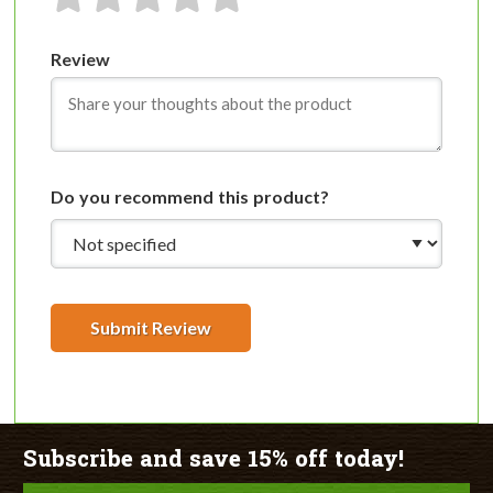
1 star
2 stars
3 stars
4 stars
5 stars
Review
Do you recommend this product?
Submit Review
Subscribe and save 15% off today!