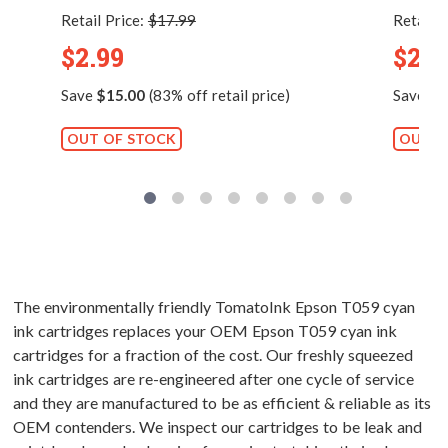
Retail Price:
$17.99
Retail P
$2.99
$2.9
Save
$15.00
(83% off retail price)
Save
$1
OUT OF STOCK
OUT O
The environmentally friendly TomatoInk Epson T059 cyan
ink cartridges replaces your OEM Epson T059 cyan ink
cartridges for a fraction of the cost. Our freshly squeezed
ink cartridges are re-engineered after one cycle of service
and they are manufactured to be as efficient & reliable as its
OEM contenders. We inspect our cartridges to be leak and