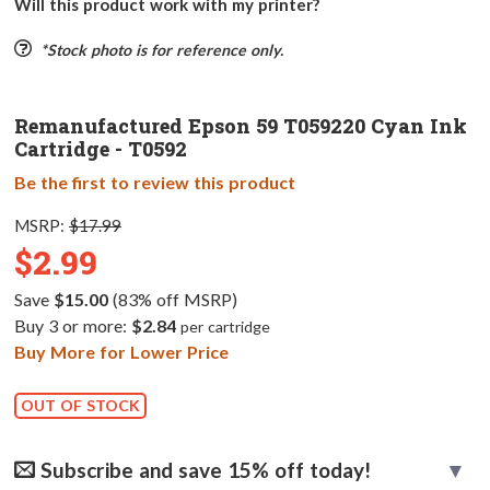
Will this product work with my printer?
*Stock photo is for reference only.
Remanufactured Epson 59 T059220 Cyan Ink
Cartridge - T0592
Be the first to review this product
MSRP:
$17.99
$2.99
Save
$15.00
(83% off MSRP)
Buy 3 or more:
$2.84
per cartridge
Buy More for Lower Price
OUT OF STOCK
Subscribe and save 15% off today!