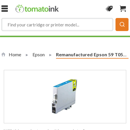
Skip to Content
Coupon
Sho
Home
Epson
Current:
Remanufactured Epson 59 T059220 Cyan Ink Cartridge - T0592