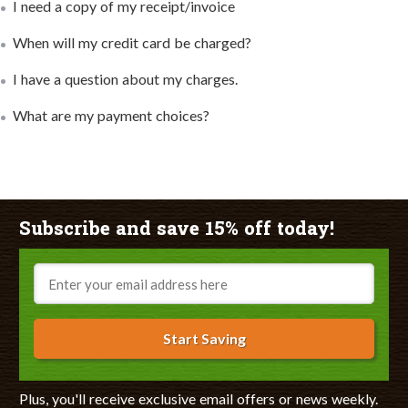
I need a copy of my receipt/invoice
When will my credit card be charged?
I have a question about my charges.
What are my payment choices?
Subscribe and save 15% off today!
Email
Start Saving
Plus, you'll receive exclusive email offers or news weekly.