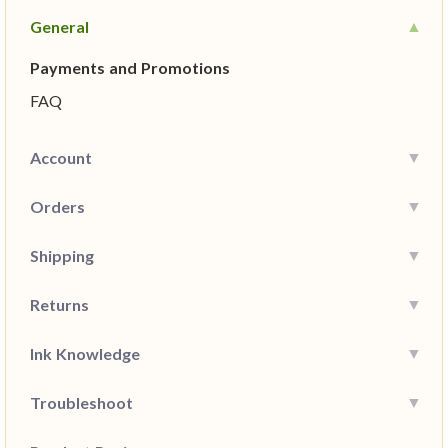
General
Payments and Promotions
FAQ
Account
Orders
Shipping
Returns
Ink Knowledge
Troubleshoot