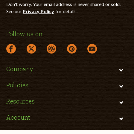
Don't worry. Your email address is never shared or sold.
See our
Privacy Policy
for details.
Follow us on:
facebook link opens in a new window
twitter link opens in a new window
wordpress link opens in a new window
pinterest link opens in a new
youtube link opens 
Company
Policies
Resources
Account