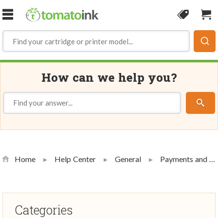
Skip to Content
Coupon
Sho
How can we help you?
Home
Help Center
General
Payments and Promotions
Categories