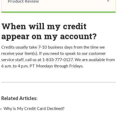
Product Review
When will my credit
appear on my account?
Credits usually take 7-10 business days from the time we
receive your item(s).
If you need to speak to our customer
service staff, call us at 1-833-777-0127. We are available from
6 a.m. to 4 p.m. PT Mondays through Fridays.
Related Articles:
Why is My Credit Card Declined?