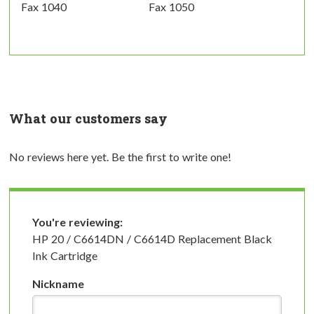
Fax 1040
Fax 1050
What our customers say
No reviews here yet. Be the first to write one!
You're reviewing:
HP 20 / C6614DN / C6614D Replacement Black
Ink Cartridge
Nickname