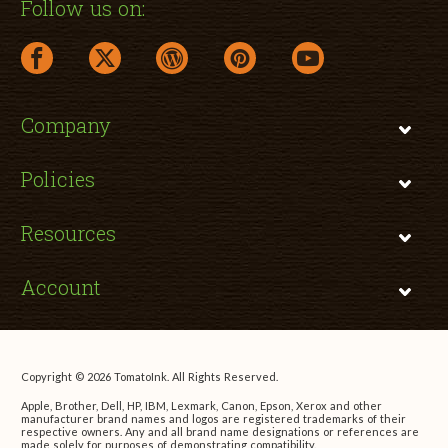
Follow us on:
facebook link opens in a new window
twitter link opens in a new window
wordpress link opens in a new window
pinterest link opens in a new
youtube link opens 
Company
Policies
Resources
Account
Copyright © 2026 TomatoInk. All Rights Reserved.
Apple, Brother, Dell, HP, IBM, Lexmark, Canon, Epson, Xerox and other
manufacturer brand names and logos are registered trademarks of their
respective owners. Any and all brand name designations or references are
made solely for purposes of demonstrating compatibility.