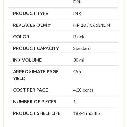
DN
PRODUCT TYPE
INK
REPLACES OEM #
HP 20 / C6614DN
COLOR
Black
PRODUCT CAPACITY
Standard
INK VOLUME
30 ml
APPROXIMATE PAGE
455
YIELD
COST PER PAGE
4.38 cents
NUMBER OF PIECES
1
PRODUCT SHELF LIFE
18-24 months