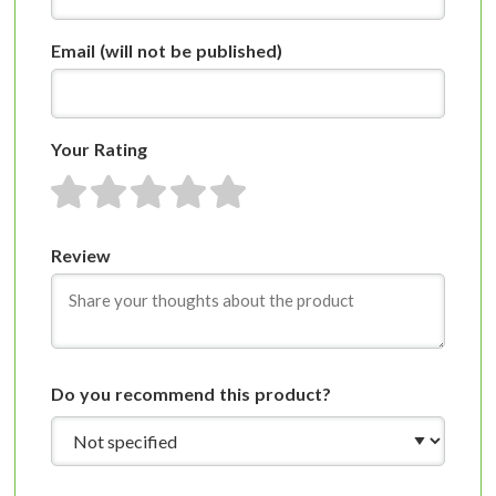
Email
(will not be published)
Your Rating
1 star
2 stars
3 stars
4 stars
5 stars
Review
Do you recommend this product?