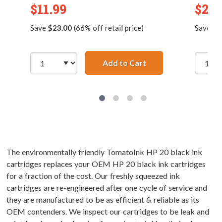
$11.99
$2.9
Save
$23.00
(66% off retail price)
Save
$7
Add to Cart
Replacement HP 49 /
The environmentally friendly TomatoInk HP 20 black ink
cartridges replaces your OEM HP 20 black ink cartridges
for a fraction of the cost. Our freshly squeezed ink
cartridges are re-engineered after one cycle of service and
they are manufactured to be as efficient & reliable as its
OEM contenders. We inspect our cartridges to be leak and