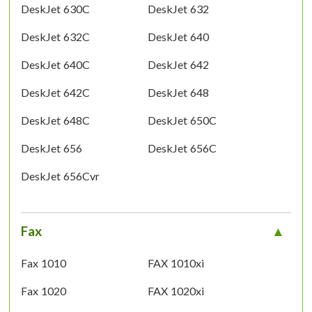
DeskJet 630C
DeskJet 632
DeskJet 632C
DeskJet 640
DeskJet 640C
DeskJet 642
DeskJet 642C
DeskJet 648
DeskJet 648C
DeskJet 650C
DeskJet 656
DeskJet 656C
DeskJet 656Cvr
Fax
Fax 1010
FAX 1010xi
Fax 1020
FAX 1020xi