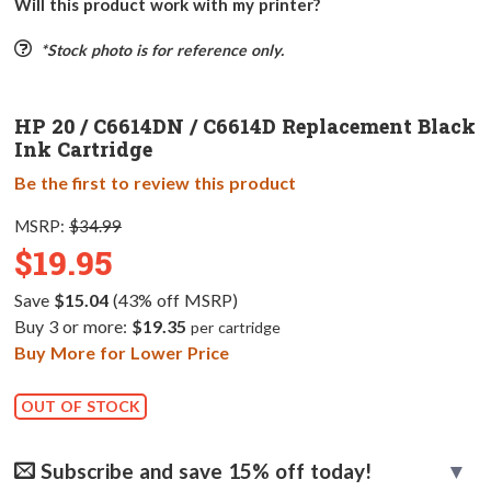
Will this product work with my printer?
*Stock photo is for reference only.
HP 20 / C6614DN / C6614D Replacement Black
Ink Cartridge
Be the first to review this product
MSRP:
$34.99
$19.95
Save
$15.04
(43% off MSRP)
Buy 3 or more:
$19.35
per cartridge
Buy More for Lower Price
OUT OF STOCK
Subscribe and save 15% off today!