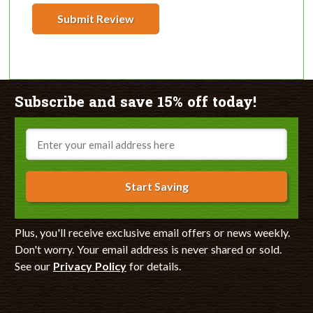
Submit Review
Subscribe and save 15% off today!
Email
Start Saving
Plus, you'll receive exclusive email offers or news weekly.
Don't worry. Your email address is never shared or sold.
See our
Privacy Policy
for details.