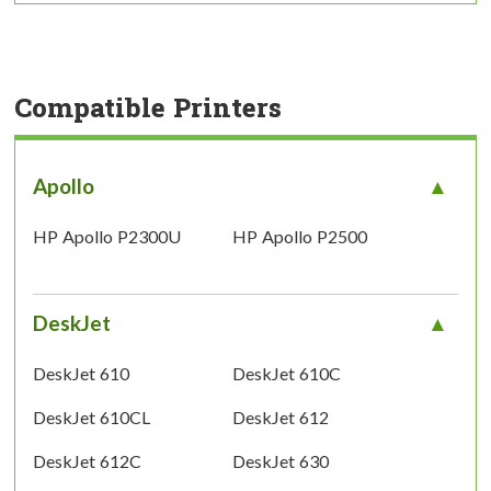
Compatible Printers
Apollo
HP Apollo P2300U
HP Apollo P2500
DeskJet
DeskJet 610
DeskJet 610C
DeskJet 610CL
DeskJet 612
DeskJet 612C
DeskJet 630