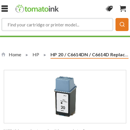
Skip to Content
Coupon
Sho
Home
HP
Current:
HP 20 / C6614DN / C6614D Replacement Black Ink Cartridge