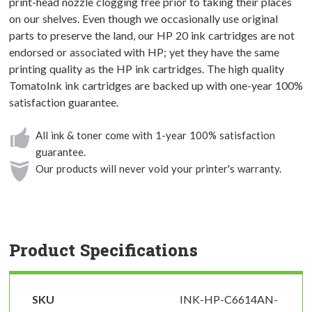
print-head nozzle clogging free prior to taking their places
on our shelves. Even though we occasionally use original
parts to preserve the land, our HP 20 ink cartridges are not
endorsed or associated with HP; yet they have the same
printing quality as the HP ink cartridges. The high quality
TomatoInk ink cartridges are backed up with one-year 100%
satisfaction guarantee.
All ink & toner come with 1-year 100% satisfaction
guarantee.
Our products will never void your printer's warranty.
Product Specifications
SKU
INK-HP-C6614AN-