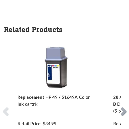
Related Products
Replacement HP 49 / 51649A Color
28 AWG 
Ink cartridge
B Devic
(5 pins)
Retail Price:
$34.99
Retail P