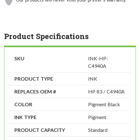
Product Specifications
SKU
INK-HP-
C4940A
PRODUCT TYPE
INK
REPLACES OEM #
HP 83 / C4940A
COLOR
Pigment Black
INK TYPE
Pigment
PRODUCT CAPACITY
Standard