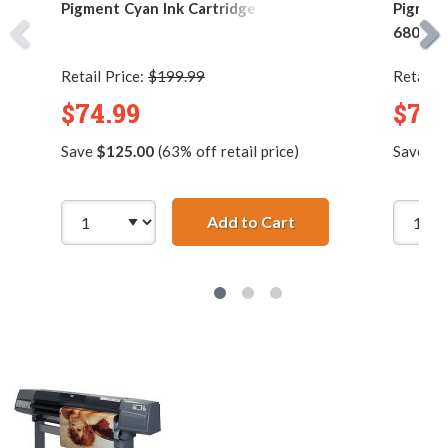
Pigment Cyan Ink Cartridge - 680ml
Pigment
680ml
Retail Price:
$199.99
Retail P
$74.99
$74.
Save
$125.00
(63% off retail price)
Save
$1
Add to Cart
HP 83 / C4941A Repl