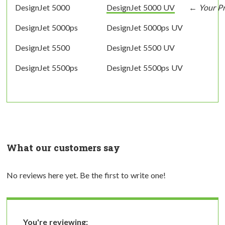
DesignJet 5000
DesignJet 5000 UV
DesignJet 5000ps
DesignJet 5000ps UV
DesignJet 5500
DesignJet 5500 UV
DesignJet 5500ps
DesignJet 5500ps UV
What our customers say
No reviews here yet. Be the first to write one!
You're reviewing: