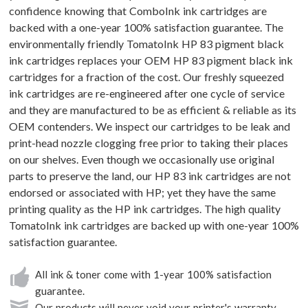
confidence knowing that ComboInk ink cartridges are
backed with a one-year 100% satisfaction guarantee. The
environmentally friendly TomatoInk HP 83 pigment black
ink cartridges replaces your OEM HP 83 pigment black ink
cartridges for a fraction of the cost. Our freshly squeezed
ink cartridges are re-engineered after one cycle of service
and they are manufactured to be as efficient & reliable as its
OEM contenders. We inspect our cartridges to be leak and
print-head nozzle clogging free prior to taking their places
on our shelves. Even though we occasionally use original
parts to preserve the land, our HP 83 ink cartridges are not
endorsed or associated with HP; yet they have the same
printing quality as the HP ink cartridges. The high quality
TomatoInk ink cartridges are backed up with one-year 100%
satisfaction guarantee.
All ink & toner come with 1-year 100% satisfaction
guarantee.
Our products will never void your printer's warranty.