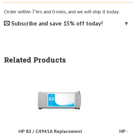
Order within
7
hrs and
0
mins, and we will ship it today.
Subscribe and save 15% off today!
Related Products
HP 83 / C4941A Replacement
HP 83 