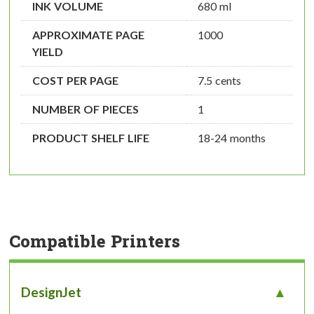
INK VOLUME
680 ml
APPROXIMATE PAGE
1000
YIELD
COST PER PAGE
7.5 cents
NUMBER OF PIECES
1
PRODUCT SHELF LIFE
18-24 months
Compatible Printers
DesignJet