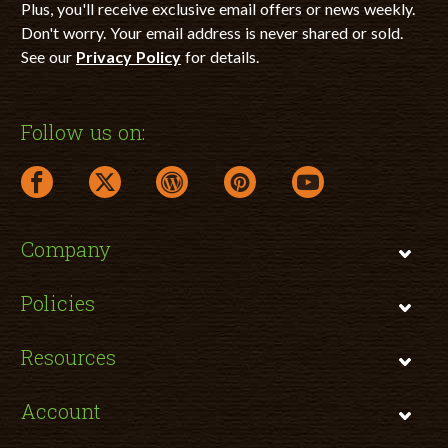
Plus, you'll receive exclusive email offers or news weekly.
Don't worry. Your email address is never shared or sold.
See our
Privacy Policy
for details.
Follow us on:
facebook link opens in a new window
twitter link opens in a new window
wordpress link opens in a new window
pinterest link opens in a new
youtube link opens 
Company
Policies
Resources
Account