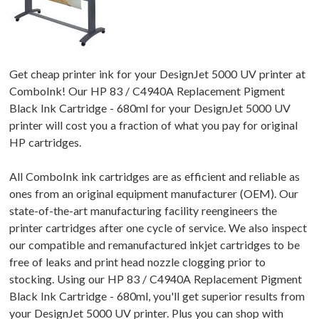
Get cheap printer ink for your DesignJet 5000 UV printer at
ComboInk! Our HP 83 / C4940A Replacement Pigment
Black Ink Cartridge - 680ml for your DesignJet 5000 UV
printer will cost you a fraction of what you pay for original
HP cartridges.
All ComboInk ink cartridges are as efficient and reliable as
ones from an original equipment manufacturer (OEM). Our
state-of-the-art manufacturing facility reengineers the
printer cartridges after one cycle of service. We also inspect
our compatible and remanufactured inkjet cartridges to be
free of leaks and print head nozzle clogging prior to
stocking. Using our HP 83 / C4940A Replacement Pigment
Black Ink Cartridge - 680ml, you'll get superior results from
your DesignJet 5000 UV printer. Plus you can shop with