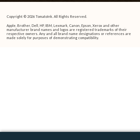
Copyright © 2026 TomatoInk. All Rights Reserved.
Apple, Brother, Dell, HP, IBM, Lexmark, Canon, Epson, Xerox and other
manufacturer brand names and logos are registered trademarks of their
respective owners. Any and all brand name designations or references are
made solely for purposes of demonstrating compatibility.