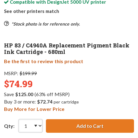
Compatible with
DesignJet 5000 UV
printer
See other printers match
*Stock photo is for reference only.
HP 83 / C4940A Replacement Pigment Black
Ink Cartridge - 680ml
Be the first to review this product
MSRP:
$199.99
$74.99
Save
$125.00
(63% off MSRP)
Buy 3 or more:
$72.74
per cartridge
Buy More for Lower Price
Qty:
Add to Cart