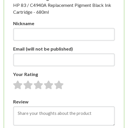
HP 83 / C4940A Replacement Pigment Black Ink
Cartridge - 680ml
Nickname
Email
(will not be published)
Your Rating
1 star
2 stars
3 stars
4 stars
5 stars
Review