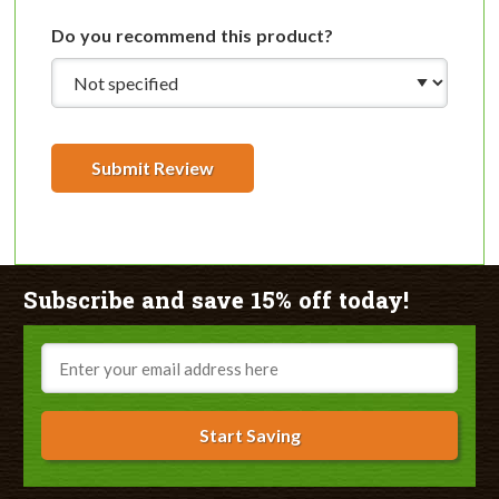
Do you recommend this product?
Submit Review
Subscribe and save 15% off today!
Email
Start Saving