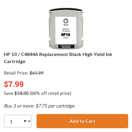
HP 10 / C4844A Replacement Black High Yield Ink
Cartridge
Retail Price:
$65.99
$7.99
Save
$58.00
(88% off retail price)
Buy 3 or more: $7.75 per cartridge
Add to Cart
HP 10 / C4844A R