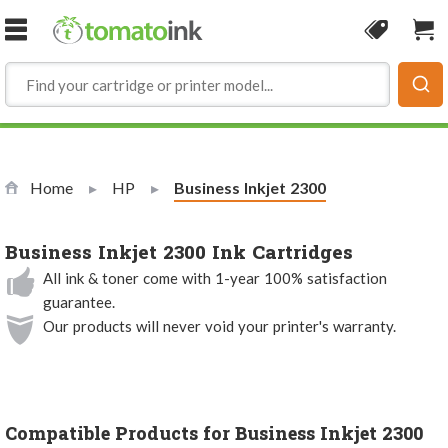
Skip to Content
Coupon
Sho
Home
HP
Current:
Business Inkjet 2300
Business Inkjet 2300 Ink Cartridges
All ink & toner come with 1-year 100% satisfaction
guarantee.
Our products will never void your printer's warranty.
Compatible Products for Business Inkjet 2300