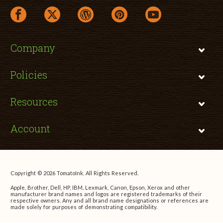
facebook link opens in a new window
twitter link opens in a new window
wordpress link opens in a new window
pinterest link opens in a new
youtube link opens 
Company
Policies
Resources
Account
Copyright © 2026 TomatoInk. All Rights Reserved.
Apple, Brother, Dell, HP, IBM, Lexmark, Canon, Epson, Xerox and other
manufacturer brand names and logos are registered trademarks of their
respective owners. Any and all brand name designations or references are
made solely for purposes of demonstrating compatibility.