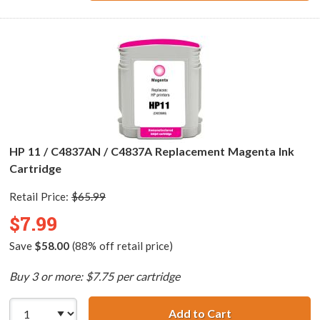
HP 11 / C4837AN / C4837A Replacement Magenta Ink
Cartridge
Retail Price:
$65.99
$7.99
Save
$58.00
(88% off retail price)
Buy 3 or more: $7.75 per cartridge
Add to Cart
HP 11 / C4837AN