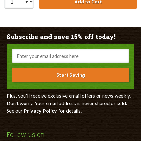
Add to Cart
HP 11 / C4838AN
Subscribe and save 15% off today!
Email
Start Saving
Plus, you'll receive exclusive email offers or news weekly.
Don't worry. Your email address is never shared or sold.
See our
Privacy Policy
for details.
Follow us on: