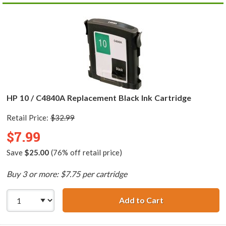
HP 10 / C4840A Replacement Black Ink Cartridge
Retail Price:
$32.99
$7.99
Save
$25.00
(76% off retail price)
Buy 3 or more: $7.75 per cartridge
Add to Cart
HP 10 / C4840A 