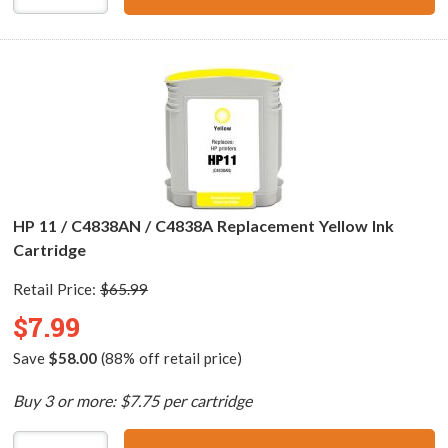
HP 11 / C4838AN / C4838A Replacement Yellow Ink
Cartridge
Retail Price:
$65.99
$7.99
Save
$58.00
(88% off retail price)
Buy 3 or more: $7.75 per cartridge