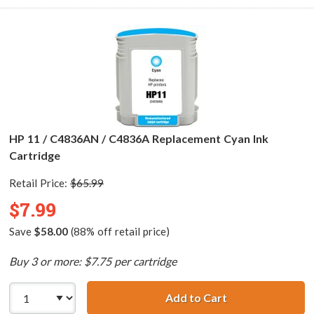
HP 11 / C4836AN / C4836A Replacement Cyan Ink
Cartridge
Retail Price:
$65.99
$7.99
Save
$58.00
(88% off retail price)
Buy 3 or more: $7.75 per cartridge
Add to Cart
HP 11 / C4836AN