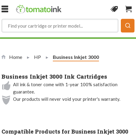
Skip to Content
Coupon
Sho
Home
HP
Current:
Business Inkjet 3000
Business Inkjet 3000 Ink Cartridges
All ink & toner come with 1-year 100% satisfaction
guarantee.
Our products will never void your printer's warranty.
Compatible Products for Business Inkjet 3000