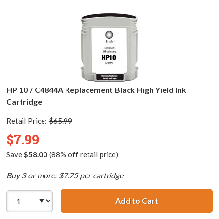
HP 10 / C4844A Replacement Black High Yield Ink
Cartridge
Retail Price:
$65.99
$7.99
Save
$58.00
(88% off retail price)
Buy 3 or more: $7.75 per cartridge
Add to Cart
HP 10 / C4844A R