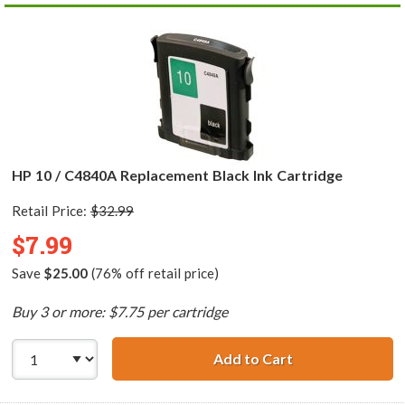
HP 10 / C4840A Replacement Black Ink Cartridge
Retail Price:
$32.99
$7.99
Save
$25.00
(76% off retail price)
Buy 3 or more: $7.75 per cartridge
Add to Cart
HP 10 / C4840A 