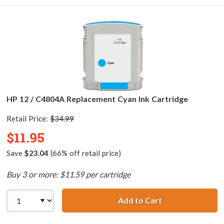
HP 12 / C4804A Replacement Cyan Ink Cartridge
Retail Price:
$34.99
$11.95
Save
$23.04
(66% off retail price)
Buy 3 or more: $11.59 per cartridge
Add to Cart
HP 12 / C4804A 