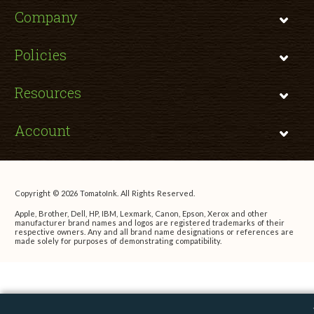
Company
Policies
Resources
Account
Copyright © 2026 TomatoInk. All Rights Reserved.
Apple, Brother, Dell, HP, IBM, Lexmark, Canon, Epson, Xerox and other
manufacturer brand names and logos are registered trademarks of their
respective owners. Any and all brand name designations or references are
made solely for purposes of demonstrating compatibility.