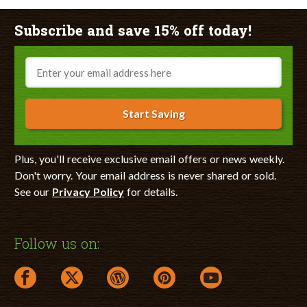
Subscribe and save 15% off today!
Email
Start Saving
Plus, you'll receive exclusive email offers or news weekly.
Don't worry. Your email address is never shared or sold.
See our
Privacy Policy
for details.
Follow us on:
facebook link opens in a new window
twitter link opens in a new window
wordpress link opens in a new window
pinterest link opens in a new
youtube link opens 