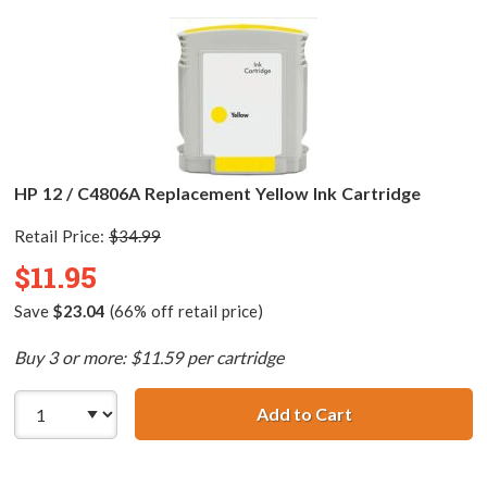
HP 12 / C4806A Replacement Yellow Ink Cartridge
Retail Price:
$34.99
$11.95
Save
$23.04
(66% off retail price)
Buy 3 or more: $11.59 per cartridge
Add to Cart
HP 12 / C4806A 