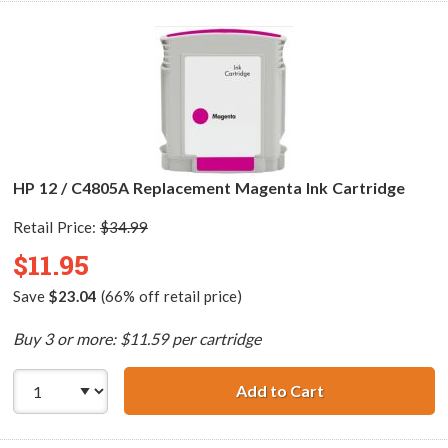
HP 12 / C4805A Replacement Magenta Ink Cartridge
Retail Price:
$34.99
$11.95
Save
$23.04
(66% off retail price)
Buy 3 or more: $11.59 per cartridge
Add to Cart
HP 12 / C4805A 