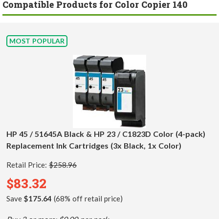
Compatible Products for Color Copier 140
MOST POPULAR
HP 45 / 51645A Black & HP 23 / C1823D Color (4-pack)
Replacement Ink Cartridges (3x Black, 1x Color)
Retail Price:
$258.96
$83.32
Save
$175.64
(68% off retail price)