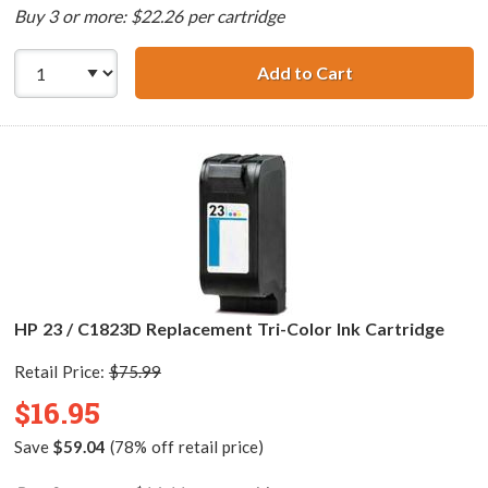
Buy 3 or more: $22.26 per cartridge
Add to Cart
HP 45 / 51645a R
HP 23 / C1823D Replacement Tri-Color Ink Cartridge
Retail Price:
$75.99
$16.95
Save
$59.04
(78% off retail price)