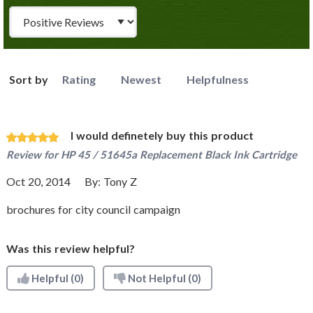
Review Type
Sort by
Rating
Newest
Helpfulness
I would definetely buy this product
Review for
HP 45 / 51645a Replacement Black Ink Cartridge
Oct 20, 2014
By:
Tony Z
brochures for city council campaign
Was this review helpful?
Helpful
(0)
Not Helpful
(0)