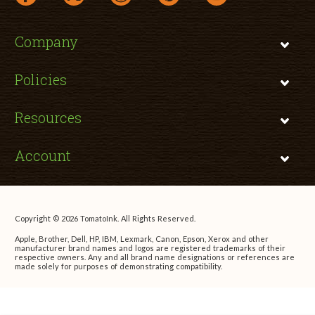
Company
Policies
Resources
Account
Copyright © 2026 TomatoInk. All Rights Reserved.
Apple, Brother, Dell, HP, IBM, Lexmark, Canon, Epson, Xerox and other
manufacturer brand names and logos are registered trademarks of their
respective owners. Any and all brand name designations or references are
made solely for purposes of demonstrating compatibility.