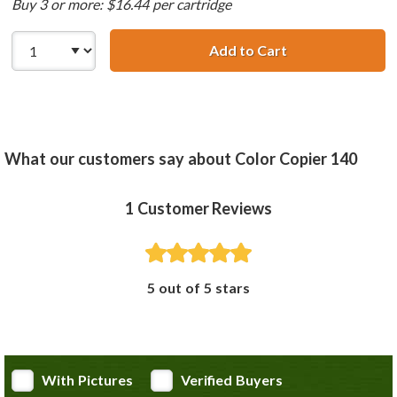
Buy 3 or more: $16.44 per cartridge
Add to Cart
HP 23 / C1823D R
What our customers say about Color Copier 140
1
Customer Reviews
5 out of 5 stars
With Pictures
Verified Buyers