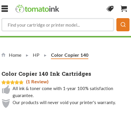
Skip to Content
Coupon
Sho
Home
HP
Current:
Color Copier 140
Color Copier 140 Ink Cartridges
(1 Review)
All ink & toner come with 1-year 100% satisfaction
guarantee.
Our products will never void your printer's warranty.