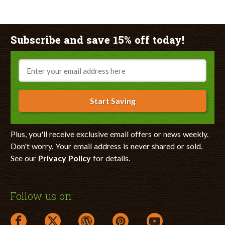
Subscribe and save 15% off today!
Email
Start Saving
Plus, you'll receive exclusive email offers or news weekly.
Don't worry. Your email address is never shared or sold.
See our
Privacy Policy
for details.
Follow us on:
facebook link opens in a new window
twitter link opens in a new window
wordpress link opens in a new window
pinterest link opens in a new
youtube link opens 