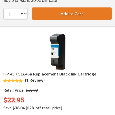
Buy 3 or more: $0.00 per pack
Add to Cart
HP 45 / 51645A B
HP 45 / 51645a Replacement Black Ink Cartridge
(1 Review)
Retail Price:
$60.99
$22.95
Save
$38.04
(62% off retail price)