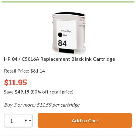
HP 84 / C5016A Replacement Black Ink Cartridge
Retail Price:
$61.14
$11.95
Save
$49.19
(80% off retail price)
Buy 3 or more: $11.59 per cartridge
Add to Cart
HP 84 / C5016A 