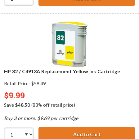
HP 82 / C4913A Replacement Yellow Ink Cartridge
Retail Price:
$58.49
$9.99
Save
$48.50
(83% off retail price)
Buy 3 or more: $9.69 per cartridge
Add to Cart
HP 82 / C4913A 