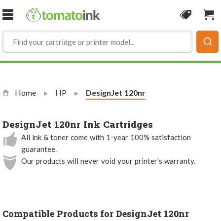
Skip to Content
Coupon
Sho
Home
HP
Current:
DesignJet 120nr
DesignJet 120nr Ink Cartridges
All ink & toner come with 1-year 100% satisfaction
guarantee.
Our products will never void your printer's warranty.
Compatible Products for DesignJet 120nr