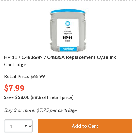
HP 11 / C4836AN / C4836A Replacement Cyan Ink
Cartridge
Retail Price:
$65.99
$7.99
Save
$58.00
(88% off retail price)
Buy 3 or more: $7.75 per cartridge
Add to Cart
HP 11 / C4836AN