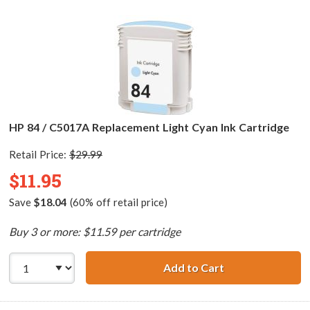
HP 84 / C5017A Replacement Light Cyan Ink Cartridge
Retail Price:
$29.99
$11.95
Save
$18.04
(60% off retail price)
Buy 3 or more: $11.59 per cartridge
Add to Cart
HP 84 / C5017A 