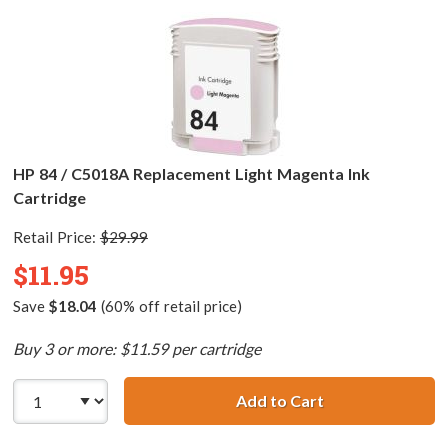
HP 84 / C5018A Replacement Light Magenta Ink
Cartridge
Retail Price:
$29.99
$11.95
Save
$18.04
(60% off retail price)
Buy 3 or more: $11.59 per cartridge
Add to Cart
HP 84 / C5018A 