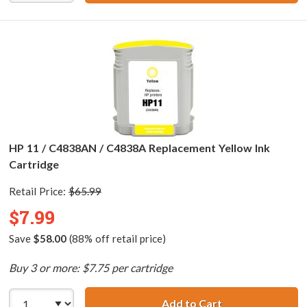
HP 11 / C4838AN / C4838A Replacement Yellow Ink
Cartridge
Retail Price:
$65.99
$7.99
Save
$58.00
(88% off retail price)
Buy 3 or more: $7.75 per cartridge
Add to Cart
HP 11 / C4838AN