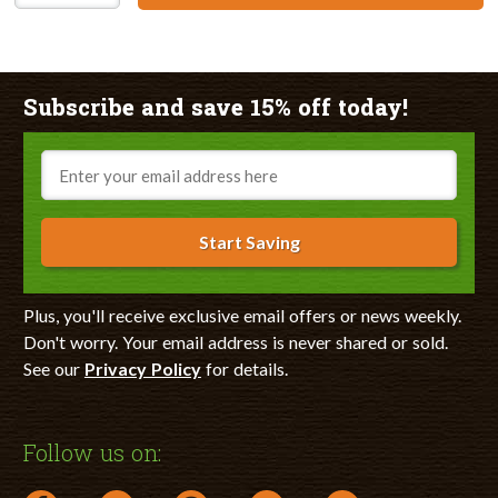
Subscribe and save 15% off today!
Email
Start Saving
Plus, you'll receive exclusive email offers or news weekly.
Don't worry. Your email address is never shared or sold.
See our
Privacy Policy
for details.
Follow us on: