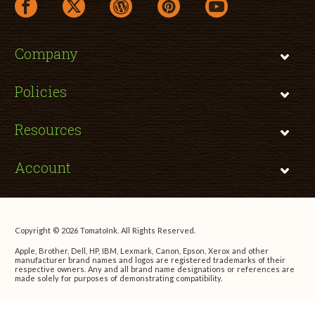
facebook link opens in a new window
twitter link opens in a new window
wordpress link opens in a new window
pinterest link opens in a new
youtube link opens 
Company
Policies
Resources
Account
Copyright © 2026 TomatoInk. All Rights Reserved.
Apple, Brother, Dell, HP, IBM, Lexmark, Canon, Epson, Xerox and other
manufacturer brand names and logos are registered trademarks of their
respective owners. Any and all brand name designations or references are
made solely for purposes of demonstrating compatibility.