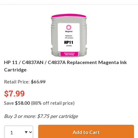
HP 11 / C4837AN / C4837A Replacement Magenta Ink
Cartridge
Retail Price:
$65.99
$7.99
Save
$58.00
(88% off retail price)
Buy 3 or more: $7.75 per cartridge
Add to Cart
HP 11 / C4837AN