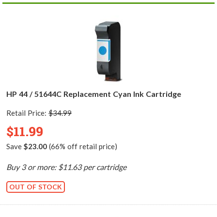
HP 44 / 51644C Replacement Cyan Ink Cartridge
Retail Price:
$34.99
$11.99
Save
$23.00
(66% off retail price)
Buy 3 or more: $11.63 per cartridge
OUT OF STOCK