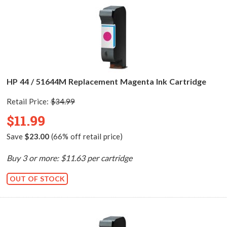
HP 44 / 51644M Replacement Magenta Ink Cartridge
Retail Price:
$34.99
$11.99
Save
$23.00
(66% off retail price)
Buy 3 or more: $11.63 per cartridge
OUT OF STOCK