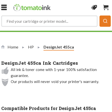
Skip to Content
Coupon
Sho
Home
HP
Current:
DesignJet 455ca
DesignJet 455ca Ink Cartridges
All ink & toner come with 1-year 100% satisfaction
guarantee.
Our products will never void your printer's warranty.
Compatible Products for DesignJet 455ca