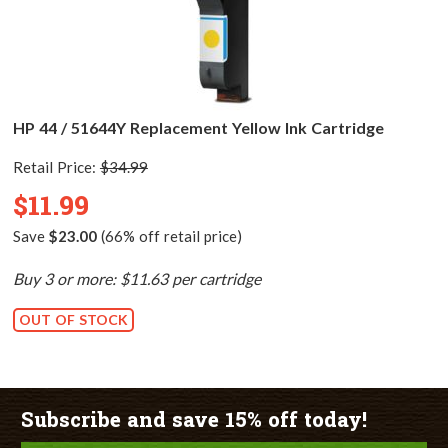
HP 44 / 51644Y Replacement Yellow Ink Cartridge
Retail Price:
$34.99
$11.99
Save
$23.00
(66% off retail price)
Buy 3 or more: $11.63 per cartridge
OUT OF STOCK
Subscribe and save 15% off today!