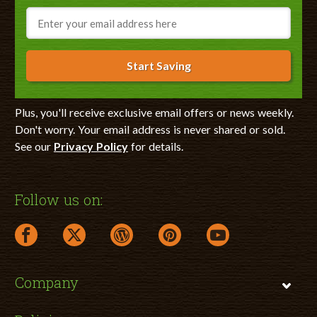
Email
Start Saving
Plus, you'll receive exclusive email offers or news weekly.
Don't worry. Your email address is never shared or sold.
See our
Privacy Policy
for details.
Follow us on:
facebook link opens in a new window
twitter link opens in a new window
wordpress link opens in a new window
pinterest link opens in a new
youtube link opens 
Company