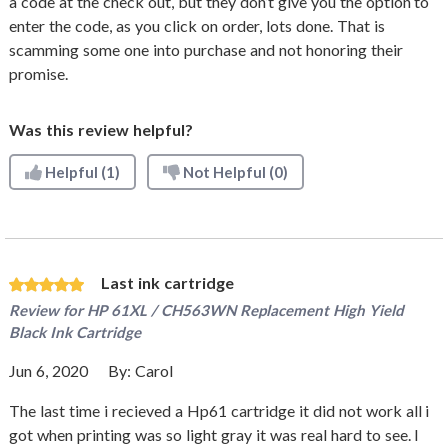
a code at the check out, but they don’t give you the option to
enter the code, as you click on order, lots done. That is
scamming some one into purchase and not honoring their
promise.
Was this review helpful?
Helpful
(1)
Not Helpful
(0)
Last ink cartridge
Review for
HP 61XL / CH563WN Replacement High Yield
Black Ink Cartridge
Jun 6, 2020
By:
Carol
The last time i recieved a Hp61 cartridge it did not work all i
got when printing was so light gray it was real hard to see. I