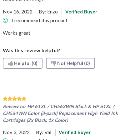
Nov 16, 2022
By:
Enzo
Verified Buyer
I recommend this product
Works great
Was this review helpful?
Helpful
(0)
Not Helpful
(0)
Review for
HP 61XL / CH563WN Black & HP 61XL /
CH564WN Color (3-pack) Replacement High Yield Ink
Cartridges (2x Black, 1x Color)
Nov 3, 2022
By:
Val
Verified Buyer