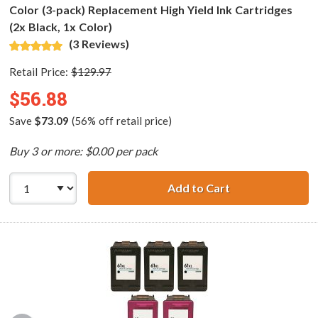
Color (3-pack) Replacement High Yield Ink Cartridges
(2x Black, 1x Color)
(3 Reviews)
Retail Price:
$129.97
$56.88
Save
$73.09
(56% off retail price)
Buy 3 or more: $0.00 per pack
Add to Cart
HP 61XL / CH563