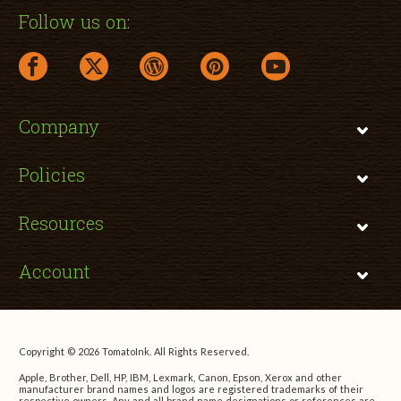
Follow us on:
facebook link opens in a new window
twitter link opens in a new window
wordpress link opens in a new window
pinterest link opens in a new
youtube link opens 
Company
Policies
Resources
Account
Copyright © 2026 TomatoInk. All Rights Reserved.
Apple, Brother, Dell, HP, IBM, Lexmark, Canon, Epson, Xerox and other
manufacturer brand names and logos are registered trademarks of their
respective owners. Any and all brand name designations or references are