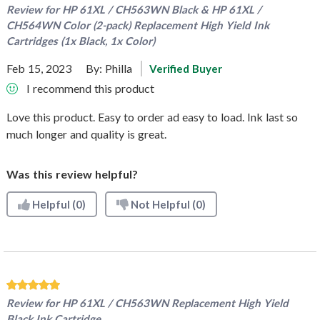
Review for
HP 61XL / CH563WN Black & HP 61XL /
CH564WN Color (2-pack) Replacement High Yield Ink
Cartridges (1x Black, 1x Color)
Feb 15, 2023
By:
Philla
Verified Buyer
I recommend this product
Love this product. Easy to order ad easy to load. Ink last so
much longer and quality is great.
Was this review helpful?
Helpful
(0)
Not Helpful
(0)
Review for
HP 61XL / CH563WN Replacement High Yield
Black Ink Cartridge