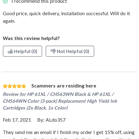
I recommend this product
Good price, quick delivery, installation successful. Will do it
again.
Was this review helpful?
Helpful
(0)
Not Helpful
(0)
Scammers are residing here
Review for
HP 61XL / CH563WN Black & HP 61XL /
CH564WN Color (3-pack) Replacement High Yield Ink
Cartridges (2x Black, 1x Color)
Feb 17, 2021
By:
ALdo357
They send me an email if I finish my order I get 15% off, using