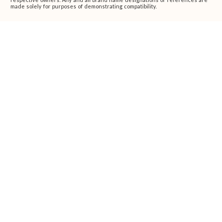
made solely for purposes of demonstrating compatibility.