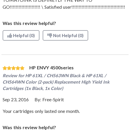
GO!!!!!!!!!!!!!!!!!!!!! \ Satisfied user!!!!!!!!!!!!!!!!!!!!!!!!!!!!!!!!!!!!!
Was this review helpful?
Helpful
(0)
Not Helpful
(0)
HP ENVY 4500series
Review for
HP 61XL / CH563WN Black & HP 61XL /
CH564WN Color (2-pack) Replacement High Yield Ink
Cartridges (1x Black, 1x Color)
Sep 23, 2016
By:
Free-Spirit
Your cartridges only lasted one month.
Was this review helpful?