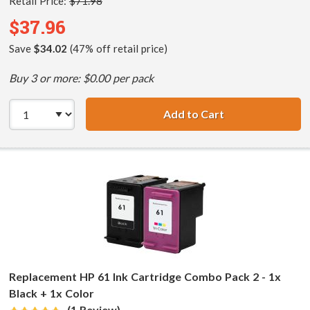
Retail Price:
$71.98
$37.96
Save
$34.02
(47% off retail price)
Buy 3 or more: $0.00 per pack
Add to Cart
HP 61XL / CH563
Replacement HP 61 Ink Cartridge Combo Pack 2 - 1x
Black + 1x Color
(1 Review)