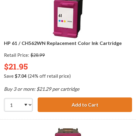
HP 61 / CH562WN Replacement Color Ink Cartridge
Retail Price:
$28.99
$21.95
Save
$7.04
(24% off retail price)
Buy 3 or more: $21.29 per cartridge
Add to Cart
HP 61 / CH562WN