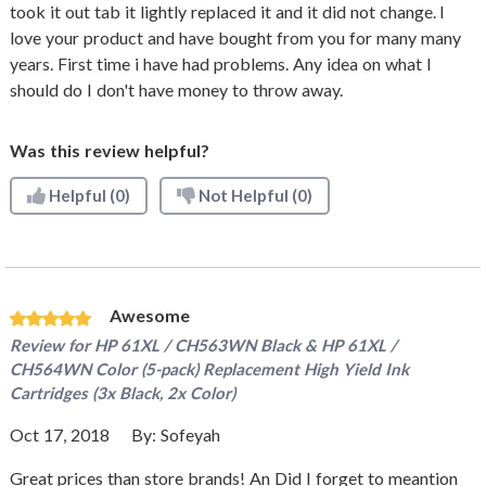
took it out tab it lightly replaced it and it did not change. I
love your product and have bought from you for many many
years. First time i have had problems. Any idea on what I
should do I don't have money to throw away.
Was this review helpful?
Helpful
(0)
Not Helpful
(0)
Awesome
Review for
HP 61XL / CH563WN Black & HP 61XL /
CH564WN Color (5-pack) Replacement High Yield Ink
Cartridges (3x Black, 2x Color)
Oct 17, 2018
By:
Sofeyah
Great prices than store brands! An Did I forget to meantion