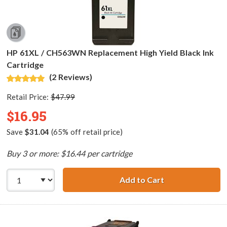
HP 61XL / CH563WN Replacement High Yield Black Ink
Cartridge
(2 Reviews)
Retail Price:
$47.99
$16.95
Save
$31.04
(65% off retail price)
Buy 3 or more: $16.44 per cartridge
Add to Cart
HP 61XL / CH563