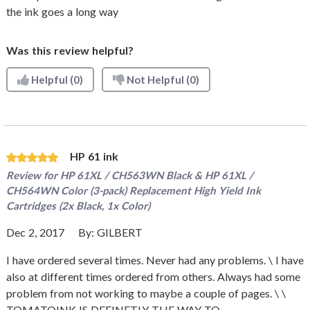
the ink goes a long way
Was this review helpful?
Helpful
(0)
Not Helpful
(0)
HP 61 ink
Review for
HP 61XL / CH563WN Black & HP 61XL /
CH564WN Color (3-pack) Replacement High Yield Ink
Cartridges (2x Black, 1x Color)
Dec 2, 2017
By:
GILBERT
I have ordered several times. Never had any problems. \ I have
also at different times ordered from others. Always had some
problem from not working to maybe a couple of pages. \ \
TOMATOINK IS DEFINETLY THE WAY TO