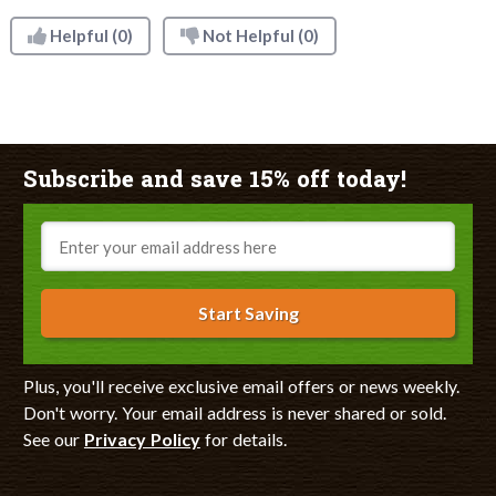
Helpful
(0)
Not Helpful
(0)
Subscribe and save 15% off today!
Email
Start Saving
Plus, you'll receive exclusive email offers or news weekly.
Don't worry. Your email address is never shared or sold.
See our
Privacy Policy
for details.