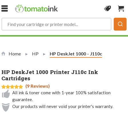
Skip to Content
Coupon
Sho
Home
HP
Current:
HP DeskJet 1000 - J110c
HP DeskJet 1000 Printer J110c Ink
Cartridges
(9 Reviews)
All ink & toner come with 1-year 100% satisfaction
guarantee.
Our products will never void your printer's warranty.