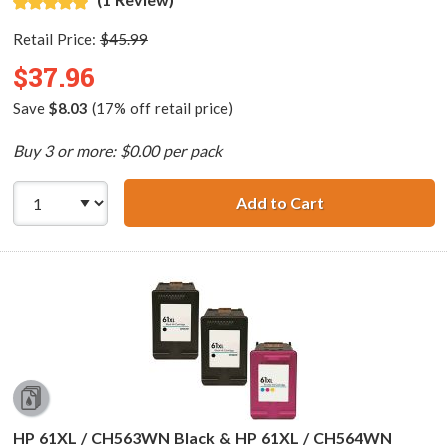
Retail Price:
$45.99
$37.96
Save
$8.03
(17% off retail price)
Buy 3 or more: $0.00 per pack
Add to Cart
Replacement HP 6
HP 61XL / CH563WN Black & HP 61XL / CH564WN