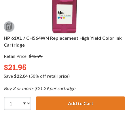
HP 61XL / CH564WN Replacement High Yield Color Ink
Cartridge
Retail Price:
$43.99
$21.95
Save
$22.04
(50% off retail price)
Buy 3 or more: $21.29 per cartridge
Add to Cart
HP 61XL / CH564