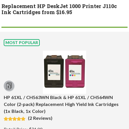
Replacement HP DeskJet 1000 Printer J110c
Ink Cartridges from $16.95
MOST POPULAR
HP 61XL / CH563WN Black & HP 61XL / CH564WN
Color (2-pack) Replacement High Yield Ink Cartridges
(1x Black, 1x Color)
(2 Reviews)