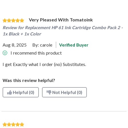
Very Pleased With Tomatoink
Review for
Replacement HP 61 Ink Cartridge Combo Pack 2 -
1x Black + 1x Color
Aug 8, 2025
By:
carole
Verified Buyer
I recommend this product
I get Exactly what I order (no) Substitutes.
Was this review helpful?
Helpful
(0)
Not Helpful
(0)