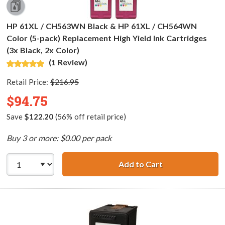
HP 61XL / CH563WN Black & HP 61XL / CH564WN
Color (5-pack) Replacement High Yield Ink Cartridges
(3x Black, 2x Color)
(1 Review)
Retail Price:
$216.95
$94.75
Save
$122.20
(56% off retail price)
Buy 3 or more: $0.00 per pack
Add to Cart
HP 61XL / CH563