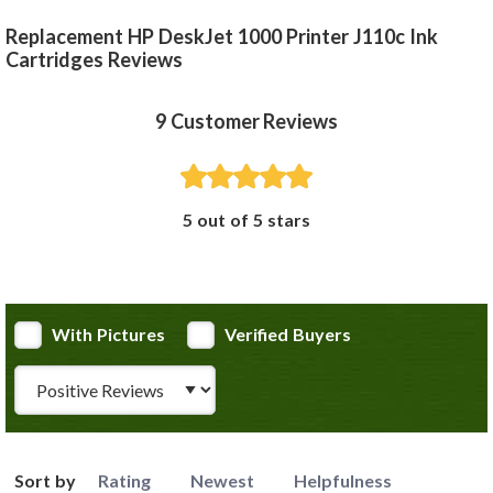
Replacement HP DeskJet 1000 Printer J110c Ink
Cartridges Reviews
9
Customer Reviews
5 out of 5 stars
With Pictures
Verified Buyers
Review Type
Sort by
Rating
Newest
Helpfulness