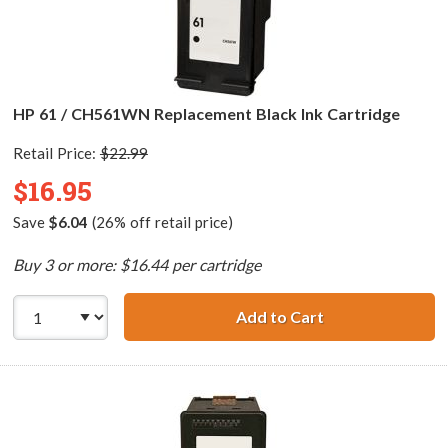
HP 61 / CH561WN Replacement Black Ink Cartridge
Retail Price:
$22.99
$16.95
Save
$6.04
(26% off retail price)
Buy 3 or more: $16.44 per cartridge
Add to Cart
HP 61 / CH561WN