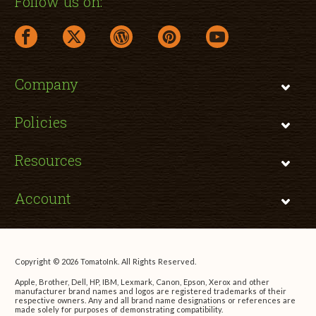
Follow us on:
facebook link opens in a new window
twitter link opens in a new window
wordpress link opens in a new window
pinterest link opens in a new
youtube link opens 
Company
Policies
Resources
Account
Copyright © 2026 TomatoInk. All Rights Reserved.
Apple, Brother, Dell, HP, IBM, Lexmark, Canon, Epson, Xerox and other
manufacturer brand names and logos are registered trademarks of their
respective owners. Any and all brand name designations or references are
made solely for purposes of demonstrating compatibility.