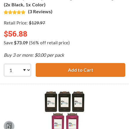
(2x Black, 1x Color)
(3 Reviews)
Retail Price:
$129.97
$56.88
Save
$73.09
(56% off retail price)
Buy 3 or more: $0.00 per pack
Add to Cart
HP 61XL / CH563