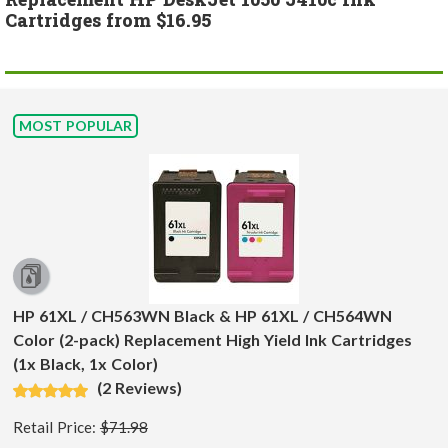
Cartridges from $16.95
MOST POPULAR
HP 61XL / CH563WN Black & HP 61XL / CH564WN
Color (2-pack) Replacement High Yield Ink Cartridges
(1x Black, 1x Color)
(2 Reviews)
Retail Price:
$71.98