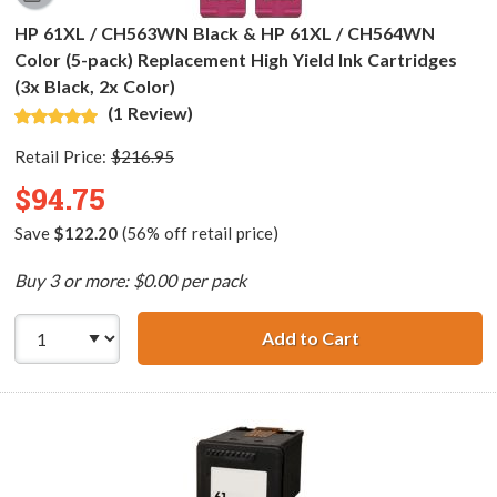
HP 61XL / CH563WN Black & HP 61XL / CH564WN
Color (5-pack) Replacement High Yield Ink Cartridges
(3x Black, 2x Color)
(1 Review)
Retail Price:
$216.95
$94.75
Save
$122.20
(56% off retail price)
Buy 3 or more: $0.00 per pack
Add to Cart
HP 61XL / CH563