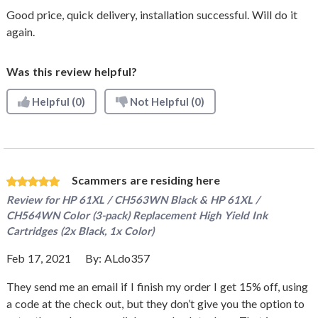
Good price, quick delivery, installation successful. Will do it
again.
Was this review helpful?
Helpful
(0)
Not Helpful
(0)
Scammers are residing here
Review for
HP 61XL / CH563WN Black & HP 61XL /
CH564WN Color (3-pack) Replacement High Yield Ink
Cartridges (2x Black, 1x Color)
Feb 17, 2021
By:
ALdo357
They send me an email if I finish my order I get 15% off, using
a code at the check out, but they don’t give you the option to