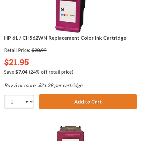
HP 61 / CH562WN Replacement Color Ink Cartridge
Retail Price:
$28.99
$21.95
Save
$7.04
(24% off retail price)
Buy 3 or more: $21.29 per cartridge
Add to Cart
HP 61 / CH562WN