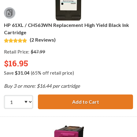
HP 61XL / CH563WN Replacement High Yield Black Ink
Cartridge
(2 Reviews)
Retail Price:
$47.99
$16.95
Save
$31.04
(65% off retail price)
Buy 3 or more: $16.44 per cartridge
Add to Cart
HP 61XL / CH563