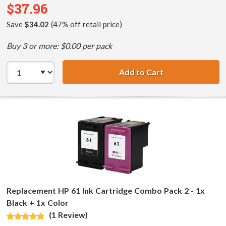
$37.96
Save
$34.02
(47% off retail price)
Buy 3 or more: $0.00 per pack
Add to Cart
HP 61XL / CH563
Replacement HP 61 Ink Cartridge Combo Pack 2 - 1x
Black + 1x Color
(1 Review)