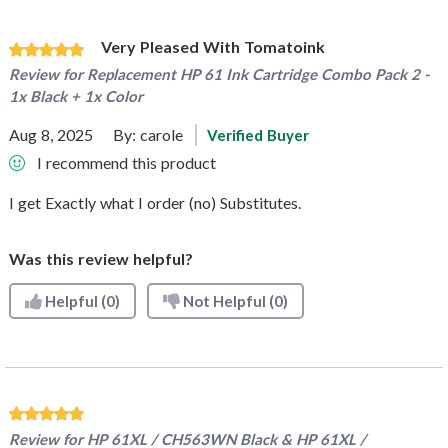
Very Pleased With Tomatoink
Review for
Replacement HP 61 Ink Cartridge Combo Pack 2 -
1x Black + 1x Color
Aug 8, 2025
By:
carole
Verified Buyer
I recommend this product
I get Exactly what I order (no) Substitutes.
Was this review helpful?
Helpful
(0)
Not Helpful
(0)
Review for
HP 61XL / CH563WN Black & HP 61XL /