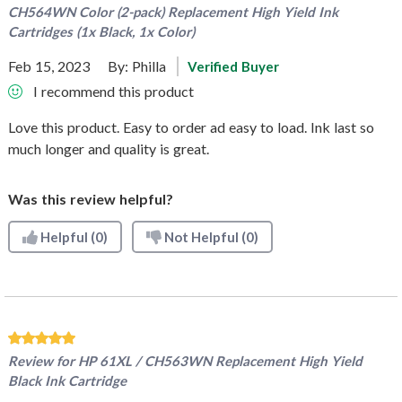
CH564WN Color (2-pack) Replacement High Yield Ink
Cartridges (1x Black, 1x Color)
Feb 15, 2023
By:
Philla
Verified Buyer
I recommend this product
Love this product. Easy to order ad easy to load. Ink last so
much longer and quality is great.
Was this review helpful?
Helpful
(0)
Not Helpful
(0)
Review for
HP 61XL / CH563WN Replacement High Yield
Black Ink Cartridge