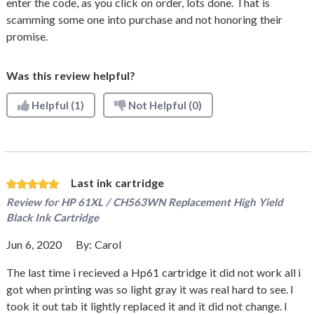
enter the code, as you click on order, lots done. That is
scamming some one into purchase and not honoring their
promise.
Was this review helpful?
Helpful
(1)
Not Helpful
(0)
Last ink cartridge
Review for
HP 61XL / CH563WN Replacement High Yield
Black Ink Cartridge
Jun 6, 2020
By:
Carol
The last time i recieved a Hp61 cartridge it did not work all i
got when printing was so light gray it was real hard to see. I
took it out tab it lightly replaced it and it did not change. I