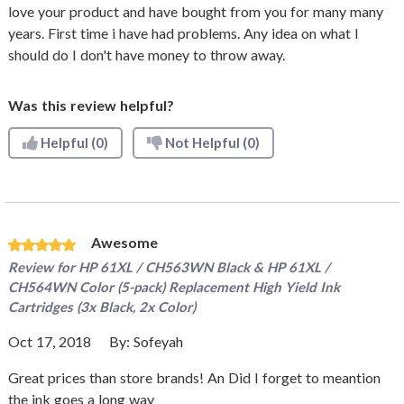
love your product and have bought from you for many many
years. First time i have had problems. Any idea on what I
should do I don't have money to throw away.
Was this review helpful?
Helpful
(0)
Not Helpful
(0)
Awesome
Review for
HP 61XL / CH563WN Black & HP 61XL /
CH564WN Color (5-pack) Replacement High Yield Ink
Cartridges (3x Black, 2x Color)
Oct 17, 2018
By:
Sofeyah
Great prices than store brands! An Did I forget to meantion
the ink goes a long way