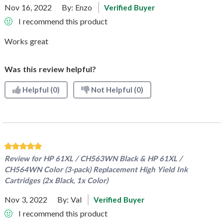
Nov 16, 2022
By:
Enzo
Verified Buyer
I recommend this product
Works great
Was this review helpful?
Helpful
(0)
Not Helpful
(0)
Review for
HP 61XL / CH563WN Black & HP 61XL /
CH564WN Color (3-pack) Replacement High Yield Ink
Cartridges (2x Black, 1x Color)
Nov 3, 2022
By:
Val
Verified Buyer
I recommend this product