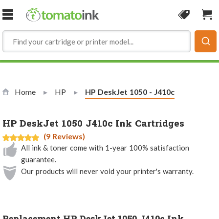
Skip to Content
Coupon
Sho
Home
HP
Current:
HP DeskJet 1050 - J410c
HP DeskJet 1050 J410c Ink Cartridges
(9 Reviews)
All ink & toner come with 1-year 100% satisfaction
guarantee.
Our products will never void your printer's warranty.
Replacement HP DeskJet 1050 J410c Ink