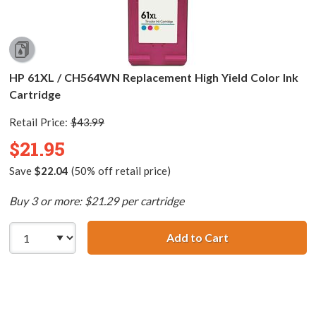
HP 61XL / CH564WN Replacement High Yield Color Ink
Cartridge
Retail Price:
$43.99
$21.95
Save
$22.04
(50% off retail price)
Buy 3 or more: $21.29 per cartridge
Add to Cart
HP 61XL / CH564