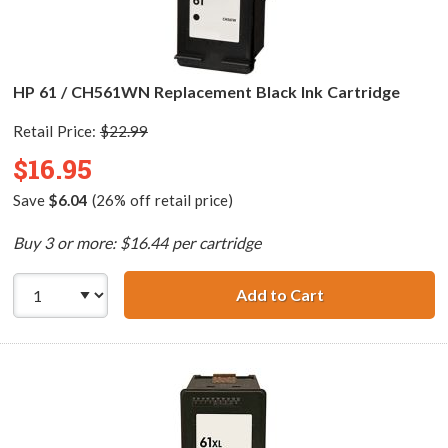
HP 61 / CH561WN Replacement Black Ink Cartridge
Retail Price:
$22.99
$16.95
Save
$6.04
(26% off retail price)
Buy 3 or more: $16.44 per cartridge
Add to Cart
HP 61 / CH561WN