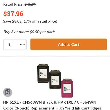
Retail Price:
$45.99
$37.96
Save
$8.03
(17% off retail price)
Buy 3 or more: $0.00 per pack
Add to Cart
Replacement HP 6
HP 61XL / CH563WN Black & HP 61XL / CH564WN
Color (3-pack) Replacement High Yield Ink Cartridges