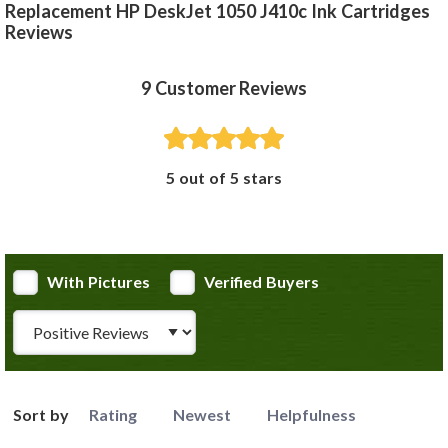
Replacement HP DeskJet 1050 J410c Ink Cartridges
Reviews
9
Customer Reviews
5 out of 5 stars
With Pictures
Verified Buyers
Review Type
Sort by
Rating
Newest
Helpfulness