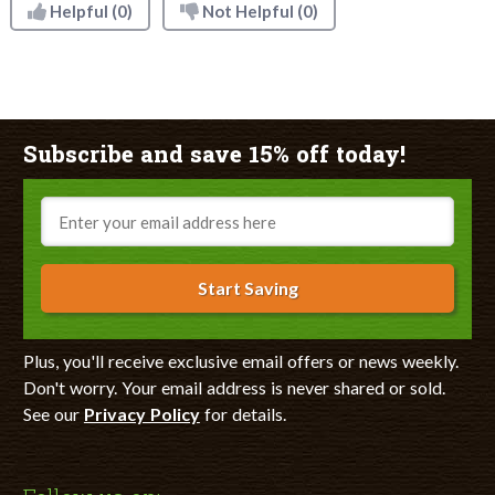
Helpful
(0)
Not Helpful
(0)
Subscribe and save 15% off today!
Email
Start Saving
Plus, you'll receive exclusive email offers or news weekly.
Don't worry. Your email address is never shared or sold.
See our
Privacy Policy
for details.