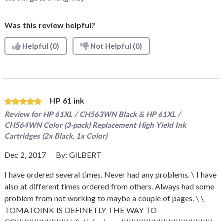
Was this review helpful?
Helpful
(0)
Not Helpful
(0)
HP 61 ink
Review for
HP 61XL / CH563WN Black & HP 61XL /
CH564WN Color (3-pack) Replacement High Yield Ink
Cartridges (2x Black, 1x Color)
Dec 2, 2017
By:
GILBERT
I have ordered several times. Never had any problems. \ I have
also at different times ordered from others. Always had some
problem from not working to maybe a couple of pages. \ \
TOMATOINK IS DEFINETLY THE WAY TO