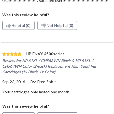
GO!!!!!!!!!!!!!!!!!!!!! \ Satisfied user!!!!!!!!!!!!!!!!!!!!!!!!!!!!!!!!!!!!!
Was this review helpful?
Helpful
(0)
Not Helpful
(0)
HP ENVY 4500series
Review for
HP 61XL / CH563WN Black & HP 61XL /
CH564WN Color (2-pack) Replacement High Yield Ink
Cartridges (1x Black, 1x Color)
Sep 23, 2016
By:
Free-Spirit
Your cartridges only lasted one month.
Was this review helpful?