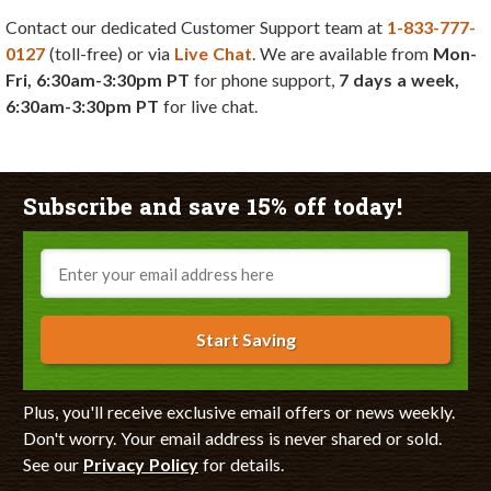
Contact our dedicated Customer Support team at
1-833-777-
0127
(toll-free) or via
Live Chat
. We are available from
Mon-
Fri, 6:30am-3:30pm PT
for phone support,
7 days a week,
6:30am-3:30pm PT
for live chat.
Subscribe and save 15% off today!
Email
Start Saving
Plus, you'll receive exclusive email offers or news weekly.
Don't worry. Your email address is never shared or sold.
See our
Privacy Policy
for details.