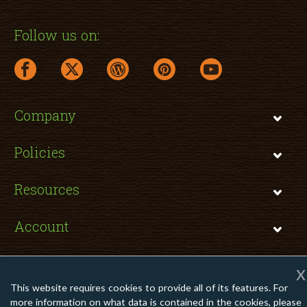
Follow us on:
facebook link opens in a new window
twitter link opens in a new window
wordpress link opens in a new window
pinterest link opens in a new
youtube link opens 
Company
Policies
Resources
Account
x
This website requires cookies to provide all of its features. For
Copyright © 2026 TomatoInk. All Rights Reserved.
more information on what data is contained in the cookies, please