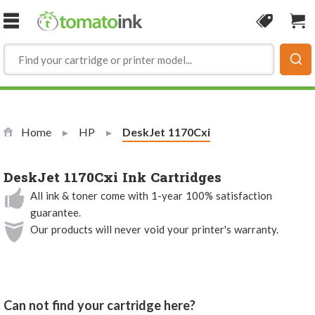
Skip to Content
Coupon
Sho
Home
HP
Current:
DeskJet 1170Cxi
DeskJet 1170Cxi Ink Cartridges
All ink & toner come with 1-year 100% satisfaction
guarantee.
Our products will never void your printer's warranty.
Can not find your cartridge here?