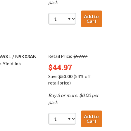
pack
Add to
Cart
Replacement HP 
 65XL / N9K03AN
Retail Price:
$97.97
 Yield Ink
$44.97
Save
$53.00
(54% off
retail price)
Buy 3 or more: $0.00 per
pack
Add to
Cart
HP 65XL / N9K04