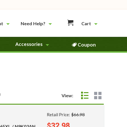
nt
Need Help?
Cart
Accessories
Coupon
0
View:
Retail Price:
$66.98
$32.98
 65XL / N9K03AN