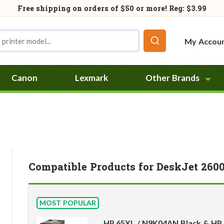
Free shipping on orders of
$50
or more! Reg: $3.99
My Accou
Canon
Lexmark
Other Brands
Compatible Products for DeskJet 260
MOST POPULAR
HP 65XL / N9K04AN Black & HP