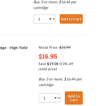
Buy 3 or more: $16.44 per
cartridge
Add to Cart
Replacement H
ge - High Yield
Retail Price:
$35.99
$16.95
Save
$19.04
(53% off
retail price)
Buy 3 or more: $16.44 per
cartridge
Add to
Cart
Replacement HP 