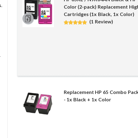
s
.
Color (2-pack) Replacement High
Cartridges (1x Black, 1x Color)
(1 Review)
r
Replacement HP 65 Combo Pack 
- 1x Black + 1x Color