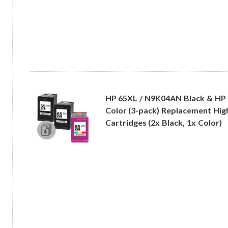
HP 65XL / N9K04AN Black & HP
Color (3-pack) Replacement High
Cartridges (2x Black, 1x Color)