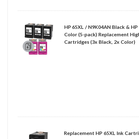
HP 65XL / N9K04AN Black & HP
Color (5-pack) Replacement High
Cartridges (3x Black, 2x Color)
Replacement HP 65XL Ink Cartrid