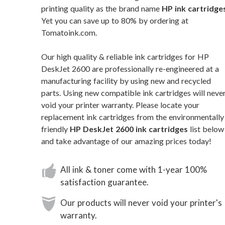
printing quality as the brand name
HP ink cartridge
Yet you can save up to 80% by ordering at
Tomatoink.com.
Our high quality & reliable ink cartridges for HP
DeskJet 2600 are professionally re-engineered at a
manufacturing facility by using new and recycled
parts. Using new compatible ink cartridges will neve
void your printer warranty. Please locate your
replacement ink cartridges from the environmentally
friendly
HP DeskJet 2600 ink cartridges
list below
and take advantage of our amazing prices today!
All ink & toner come with 1-year 100%
satisfaction guarantee.
Our products will never void your printer's
warranty.