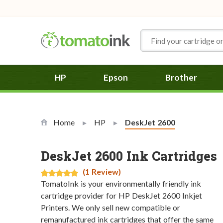
Skip to Content
HP
Epson
Brother
Home
HP
Current:
DeskJet 2600
DeskJet 2600 Ink Cartridges
(1 Review)
TomatoInk is your environmentally friendly ink
cartridge provider for HP DeskJet 2600 Inkjet
Printers. We only sell new compatible or
remanufactured ink cartridges that offer the same