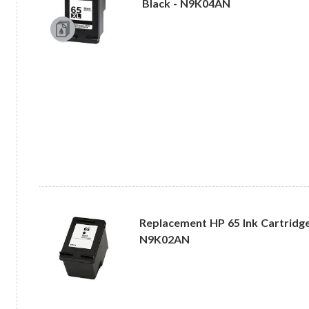
Black - N9K04AN
Replacement HP 65 Ink Cartridge 
N9K02AN