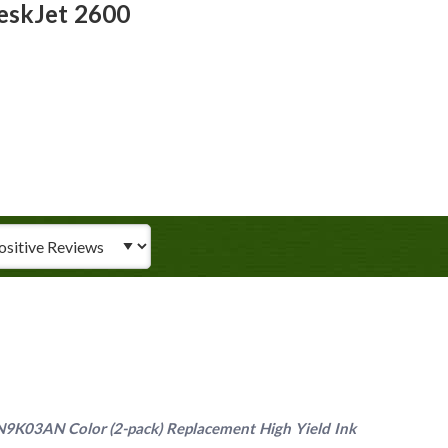
eskJet 2600
iew Type
9K03AN Color (2-pack) Replacement High Yield Ink