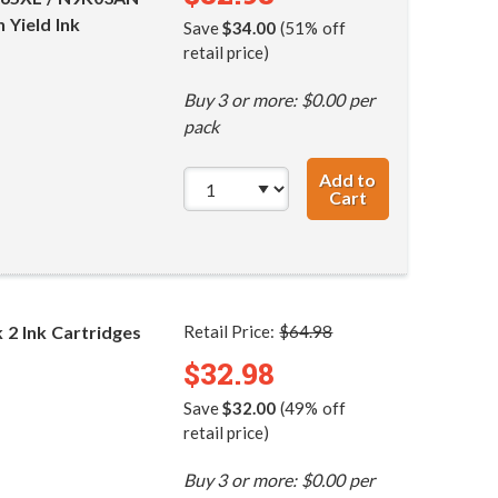
 Yield Ink
Save
$34.00
(51% off
retail price)
Buy 3 or more: $0.00 per
pack
Add to
Cart
HP 65XL / N9K04
2 Ink Cartridges
Retail Price:
$64.98
$32.98
Save
$32.00
(49% off
retail price)
Buy 3 or more: $0.00 per