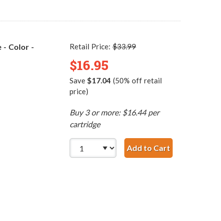
- Color -
Retail Price:
$33.99
$16.95
Save
$17.04
(50% off retail
price)
Buy 3 or more: $16.44 per
cartridge
Add to Cart
Replacement H