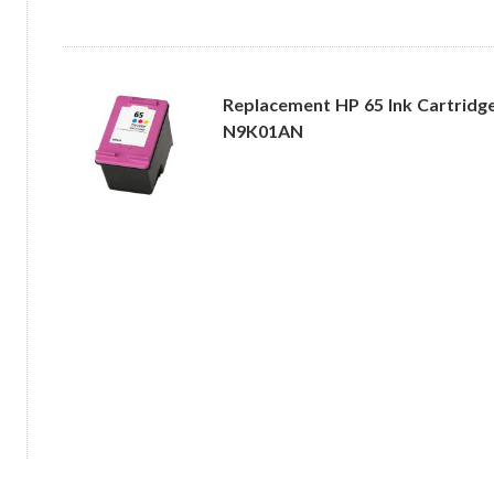
Replacement HP 65 Ink Cartridge 
N9K01AN