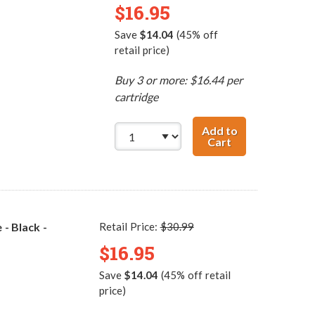
$16.95
Save
$14.04
(45% off
retail price)
Buy 3 or more: $16.44 per
cartridge
Add to
Cart
Replacement HP 
- Black -
Retail Price:
$30.99
$16.95
Save
$14.04
(45% off retail
price)