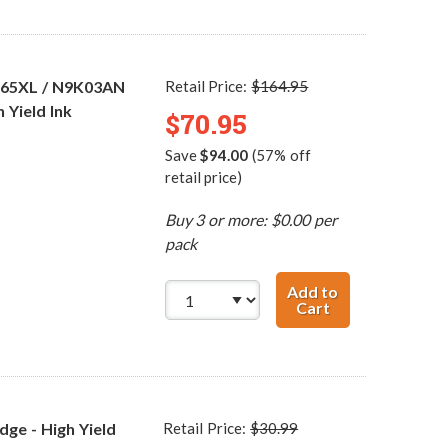
 65XL / N9K03AN
Retail Price:
$164.95
 Yield Ink
$70.95
Save
$94.00
(57% off
retail price)
Buy 3 or more: $0.00 per
pack
Add to
Cart
HP 65XL / N9K04
ge - High Yield
Retail Price:
$30.99