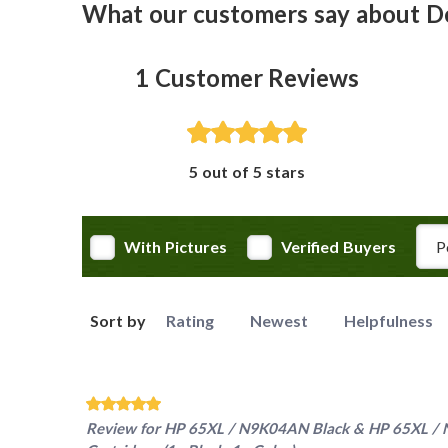
What our customers say about D
1
Customer Reviews
5 out of 5 stars
Rev
With Pictures
Verified Buyers
Sort by
Rating
Newest
Helpfulness
Review for
HP 65XL / N9K04AN Black & HP 65XL / N