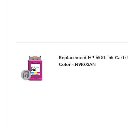
Replacement HP 65XL Ink Cartrid
Color - N9K03AN