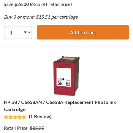
Save
$26.00
(62% off retail price)
Buy 3 or more: $15.51 per cartridge
Add to Cart
HP 28 / C8728AN 
HP 58 / C6658AN / C6658A Replacement Photo Ink
Cartridge
(1 Review)
Retail Price:
$23.95