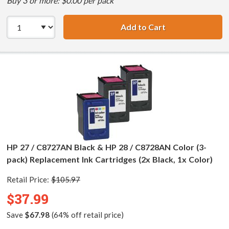
Buy 3 or more: $0.00 per pack
Add to Cart
HP 27 / C8727AN 
HP 27 / C8727AN Black & HP 28 / C8728AN Color (3-
pack) Replacement Ink Cartridges (2x Black, 1x Color)
Retail Price:
$105.97
$37.99
Save
$67.98
(64% off retail price)