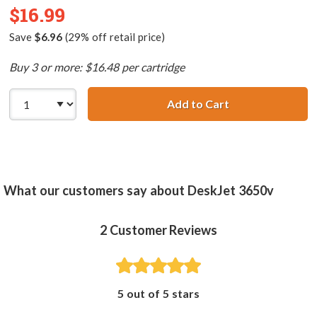
$16.99
Save
$6.96
(29% off retail price)
Buy 3 or more: $16.48 per cartridge
Add to Cart
HP 58 / C6658AN
What our customers say about DeskJet 3650v
2
Customer Reviews
5 out of 5 stars