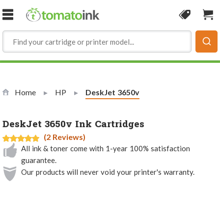
Skip to Content
Coupon
Sho
Home
HP
Current:
DeskJet 3650v
DeskJet 3650v Ink Cartridges
(2 Reviews)
All ink & toner come with 1-year 100% satisfaction
guarantee.
Our products will never void your printer's warranty.