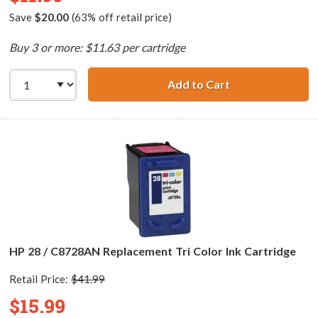
Save
$20.00
(63% off retail price)
Buy 3 or more: $11.63 per cartridge
Add to Cart
HP 27 / C8727AN
HP 28 / C8728AN Replacement Tri Color Ink Cartridge
Retail Price:
$41.99
$15.99