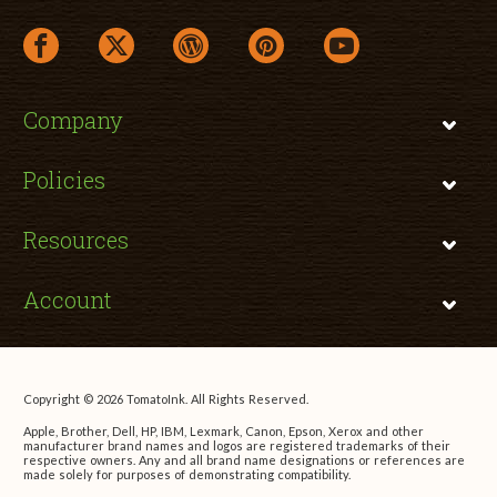
facebook link opens in a new window
twitter link opens in a new window
wordpress link opens in a new window
pinterest link opens in a new
youtube link opens 
Company
Policies
Resources
Account
Copyright © 2026 TomatoInk. All Rights Reserved.
Apple, Brother, Dell, HP, IBM, Lexmark, Canon, Epson, Xerox and other
manufacturer brand names and logos are registered trademarks of their
respective owners. Any and all brand name designations or references are
made solely for purposes of demonstrating compatibility.