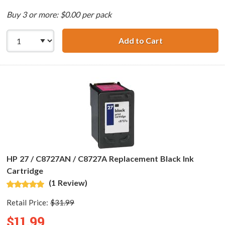
Buy 3 or more: $0.00 per pack
Add to Cart
HP 27 / C8727AN 
HP 27 / C8727AN / C8727A Replacement Black Ink
Cartridge
(1 Review)
Retail Price:
$31.99
$11.99