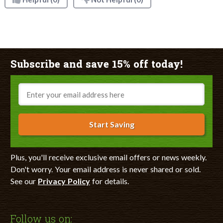
Subscribe and save 15% off today!
Email
Start Saving
Plus, you'll receive exclusive email offers or news weekly.
Don't worry. Your email address is never shared or sold.
See our
Privacy Policy
for details.
Follow us on: