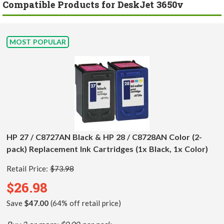
Compatible Products for DeskJet 3650v
MOST POPULAR
HP 27 / C8727AN Black & HP 28 / C8728AN Color (2-
pack) Replacement Ink Cartridges (1x Black, 1x Color)
Retail Price:
$73.98
$26.98
Save
$47.00
(64% off retail price)