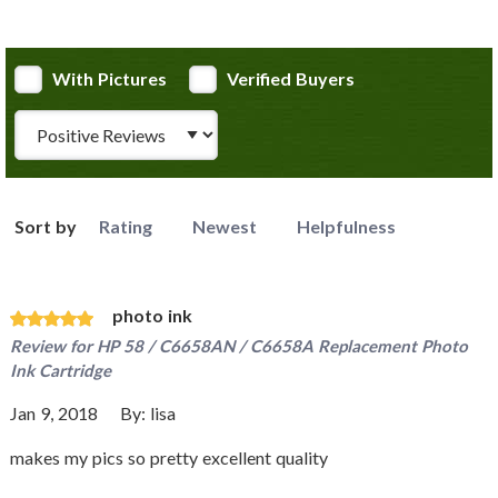
With Pictures
Verified Buyers
Review Type
Sort by
Rating
Newest
Helpfulness
photo ink
Review for
HP 58 / C6658AN / C6658A Replacement Photo
Ink Cartridge
Jan 9, 2018
By:
lisa
makes my pics so pretty excellent quality