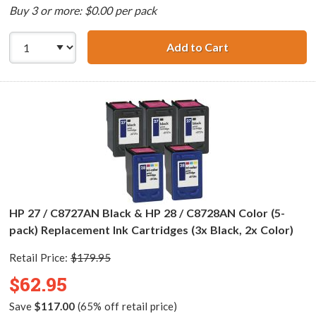
Buy 3 or more: $0.00 per pack
Add to Cart
HP 27 / C8727AN 
HP 27 / C8727AN Black & HP 28 / C8728AN Color (5-
pack) Replacement Ink Cartridges (3x Black, 2x Color)
Retail Price:
$179.95
$62.95
Save
$117.00
(65% off retail price)