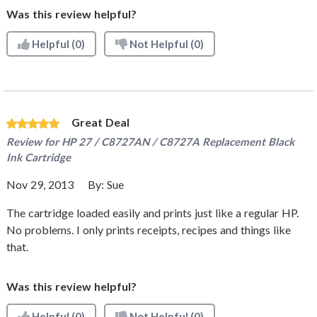
Was this review helpful?
Helpful
(0)
Not Helpful
(0)
Great Deal
Review for
HP 27 / C8727AN / C8727A Replacement Black
Ink Cartridge
Nov 29, 2013
By:
Sue
The cartridge loaded easily and prints just like a regular HP.
No problems. I only prints receipts, recipes and things like
that.
Was this review helpful?
Helpful
(0)
Not Helpful
(0)