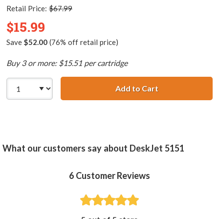
Retail Price:
$67.99
$15.99
Save
$52.00
(76% off retail price)
Buy 3 or more: $15.51 per cartridge
Add to Cart
HP 57 / C6657AN 
What our customers say about DeskJet 5151
6
Customer Reviews