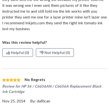
it was wrong one I even sent them pictures of it like they
instructed me to and still told me the ink works with you
printer they sent me one for a lazer printer mine isn't lazer one
I recommend Inkjets.com they send the right ink tomato ink
lost my business
Was this review helpful?
Helpful
(0)
Not Helpful
(0)
No Regrets
Review for
HP 56 / C6656AN / C6656A Replacement Black
Ink Cartridge
Nov 25, 2014
By:
daRican