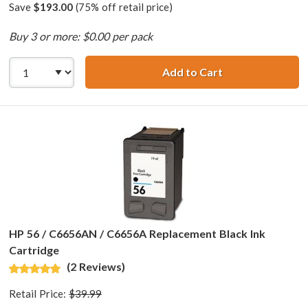
Save
$193.00
(75% off retail price)
Buy 3 or more: $0.00 per pack
Add to Cart
HP 56 / C6656AN 
HP 56 / C6656AN / C6656A Replacement Black Ink
Cartridge
(2 Reviews)
Retail Price:
$39.99