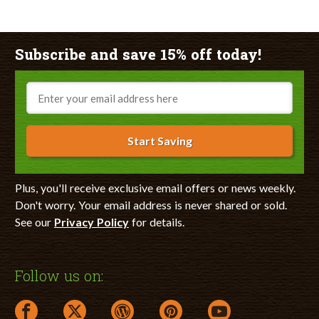
Subscribe and save 15% off today!
Email
Start Saving
Plus, you'll receive exclusive email offers or news weekly.
Don't worry. Your email address is never shared or sold.
See our
Privacy Policy
for details.
Follow us on:
facebook link opens in a new window
twitter link opens in a new window
wordpress link opens in a new window
pinterest link opens in a new
youtube link opens 