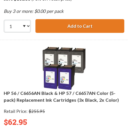
Buy 3 or more: $0.00 per pack
Add to Cart
HP 56 / C6656AN 
HP 56 / C6656AN Black & HP 57 / C6657AN Color (5-
pack) Replacement Ink Cartridges (3x Black, 2x Color)
Retail Price:
$255.95
$62.95