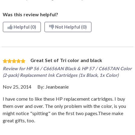
Was this review helpful?
Helpful
(0)
Not Helpful
(0)
Great Set of Tri color and black
Review for
HP 56 / C6656AN Black & HP 57 / C6657AN Color
(2-pack) Replacement Ink Cartridges (1x Black, 1x Color)
Nov 25, 2014
By:
Jeanbeanie
I have come to like these HP replacement cartridges. I buy
them over and over. The only problem with the color, is you
might notice "spitting" on the first two pages.These make
great gifts, too.