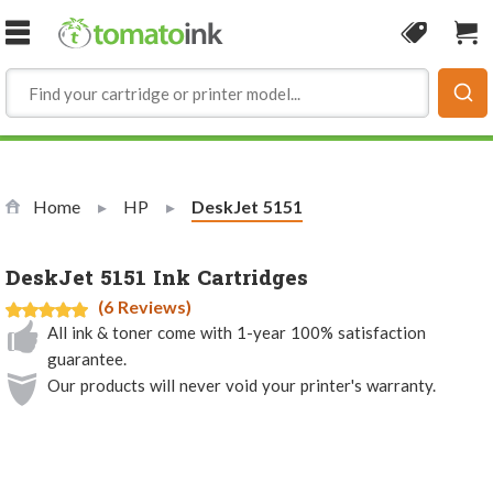
Skip to Content
Coupon
Sho
Home
HP
Current:
DeskJet 5151
DeskJet 5151 Ink Cartridges
(6 Reviews)
All ink & toner come with 1-year 100% satisfaction
guarantee.
Our products will never void your printer's warranty.