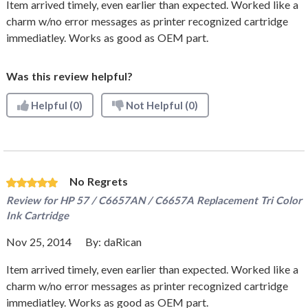
Item arrived timely, even earlier than expected. Worked like a
charm w/no error messages as printer recognized cartridge
immediatley. Works as good as OEM part.
Was this review helpful?
Helpful
(0)
Not Helpful
(0)
No Regrets
Review for
HP 57 / C6657AN / C6657A Replacement Tri Color
Ink Cartridge
Nov 25, 2014
By:
daRican
Item arrived timely, even earlier than expected. Worked like a
charm w/no error messages as printer recognized cartridge
immediatley. Works as good as OEM part.