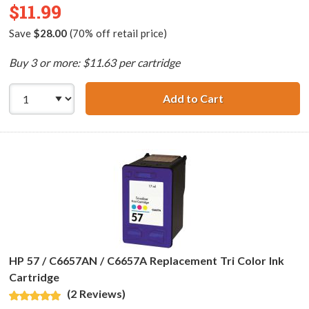
$11.99
Save
$28.00
(70% off retail price)
Buy 3 or more: $11.63 per cartridge
Add to Cart
HP 56 / C6656AN
HP 57 / C6657AN / C6657A Replacement Tri Color Ink
Cartridge
(2 Reviews)