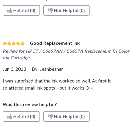
Helpful
(0)
Not Helpful
(0)
Good Replacement Ink
Review for
HP 57 / C6657AN / C6657A Replacement Tri Color
Ink Cartridge
Jun 3, 2013
By:
Jeanbeaner
I was surprised that the ink worked so well. At first it
splattered small ink spots - but it works OK.
Was this review helpful?
Helpful
(0)
Not Helpful
(0)