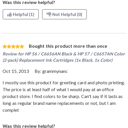
Was this review helpful?
Helpful
(1)
Not Helpful
(0)
Bought this product more than once
Review for
HP 56 / C6656AN Black & HP 57 / C6657AN Color
(2-pack) Replacement Ink Cartridges (1x Black, 1x Color)
Oct 15, 2013
By:
grammynanc
I mostly use this product for greeting card and photo printing.
The price is at least half of what I would pay at an office
product store. I find colors to be sharp. Can't say if it lasts as
long as regular brand name replacements or not, but I am
complet
Was this review helpful?