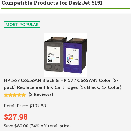
Compatible Products for DeskJet 5151
MOST POPULAR
HP 56 / C6656AN Black & HP 57 / C6657AN Color (2-
pack) Replacement Ink Cartridges (1x Black, 1x Color)
(2 Reviews)
Retail Price:
$107.98
$27.98
Save
$80.00
(74% off retail price)