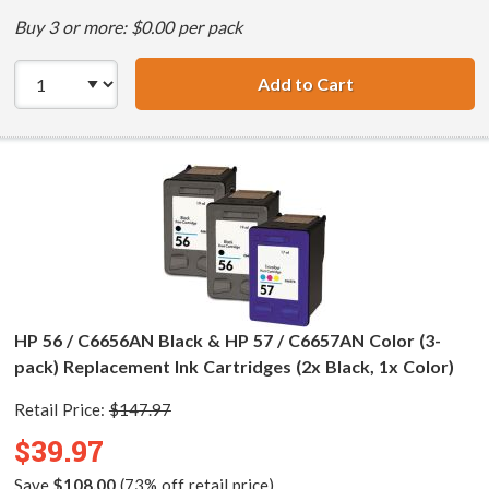
Buy 3 or more: $0.00 per pack
Add to Cart
HP 56 / C6656AN 
HP 56 / C6656AN Black & HP 57 / C6657AN Color (3-
pack) Replacement Ink Cartridges (2x Black, 1x Color)
Retail Price:
$147.97
$39.97
Save
$108.00
(73% off retail price)