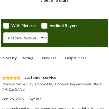
5 out of 5 stars
With Pictures
Verified Buyers
Review Type
Sort by
Rating
Newest
Helpfulness
customer service
Review for
HP 56 / C6656AN / C6656A Replacement Black
Ink Cartridge
Feb 26, 2019
By:
lisa
they suck sent me the wrong ink because my printer told me