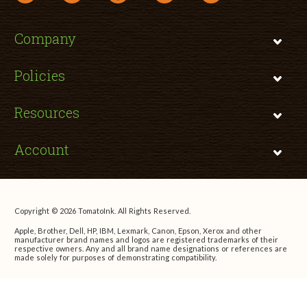
Company
Policies
Resources
Account
Copyright © 2026 TomatoInk. All Rights Reserved.
Apple, Brother, Dell, HP, IBM, Lexmark, Canon, Epson, Xerox and other
manufacturer brand names and logos are registered trademarks of their
respective owners. Any and all brand name designations or references are
made solely for purposes of demonstrating compatibility.