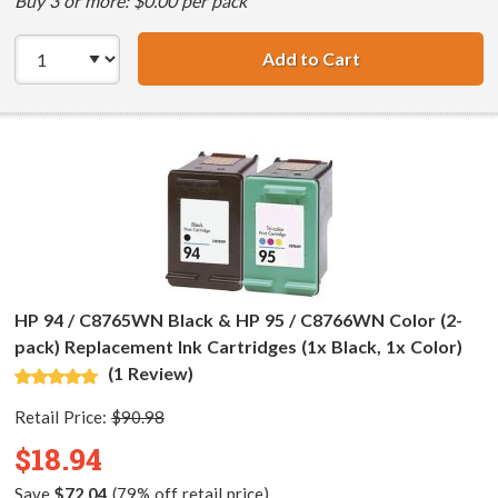
Buy 3 or more: $0.00 per pack
Add to Cart
HP 94 / C8765WN
HP 94 / C8765WN Black & HP 95 / C8766WN Color (2-
pack) Replacement Ink Cartridges (1x Black, 1x Color)
(1 Review)
Retail Price:
$90.98
$18.94
Save
$72.04
(79% off retail price)