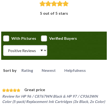
5 out of 5 stars
With Pictures
Verified Buyers
Review Type
Sort by
Rating
Newest
Helpfulness
Great price
Review for
HP 96 / C8767WN Black & HP 97 / C9363WN
Color (5-pack) Replacement Ink Cartridges (3x Black, 2x Color)