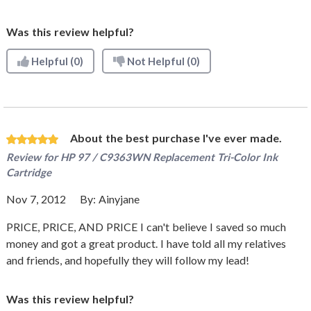
Was this review helpful?
Helpful
(0)
Not Helpful
(0)
About the best purchase I've ever made.
Review for
HP 97 / C9363WN Replacement Tri-Color Ink
Cartridge
Nov 7, 2012
By:
Ainyjane
PRICE, PRICE, AND PRICE I can't believe I saved so much
money and got a great product. I have told all my relatives
and friends, and hopefully they will follow my lead!
Was this review helpful?