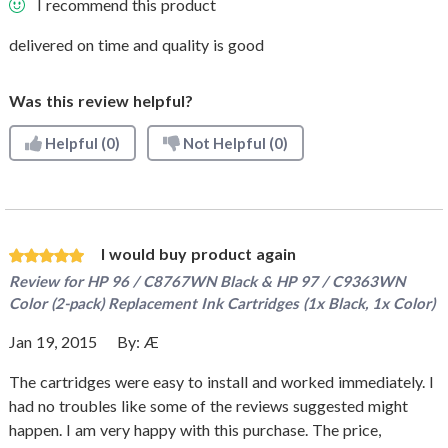
I recommend this product
delivered on time and quality is good
Was this review helpful?
Helpful
(0)
Not Helpful
(0)
I would buy product again
Review for
HP 96 / C8767WN Black & HP 97 / C9363WN
Color (2-pack) Replacement Ink Cartridges (1x Black, 1x Color)
Jan 19, 2015
By:
Æ
The cartridges were easy to install and worked immediately. I
had no troubles like some of the reviews suggested might
happen. I am very happy with this purchase. The price,