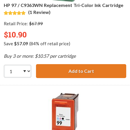
HP 97 / C9363WN Replacement Tri-Color Ink Cartridge
(1 Review)
Retail Price:
$67.99
$10.90
Save
$57.09
(84% off retail price)
Buy 3 or more: $10.57 per cartridge
Add to Cart
HP 97 / C9363WN