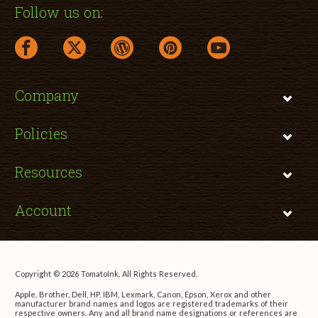
Follow us on:
facebook link opens in a new window
twitter link opens in a new window
wordpress link opens in a new window
pinterest link opens in a new
youtube link opens 
Company
Policies
Resources
Account
Copyright © 2026 TomatoInk. All Rights Reserved.
Apple, Brother, Dell, HP, IBM, Lexmark, Canon, Epson, Xerox and other
manufacturer brand names and logos are registered trademarks of their
respective owners. Any and all brand name designations or references are