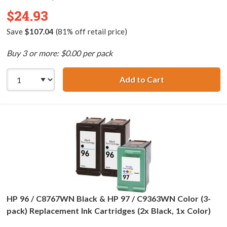
$24.93
Save
$107.04
(81% off retail price)
Buy 3 or more: $0.00 per pack
Add to Cart
HP 94 / C8765WN
HP 96 / C8767WN Black & HP 97 / C9363WN Color (3-
pack) Replacement Ink Cartridges (2x Black, 1x Color)