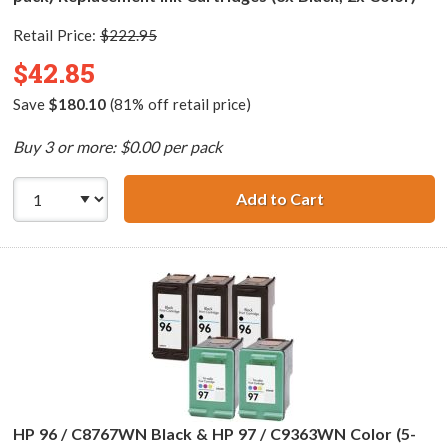
Retail Price:
$222.95
$42.85
Save
$180.10
(81% off retail price)
Buy 3 or more: $0.00 per pack
Add to Cart
HP 94 / C8765WN
HP 96 / C8767WN Black & HP 97 / C9363WN Color (5-