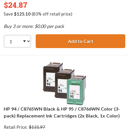
$24.87
Save
$125.10
(83% off retail price)
Buy 3 or more: $0.00 per pack
Add to Cart
HP 94 / C8765WN
HP 94 / C8765WN Black & HP 95 / C8766WN Color (3-
pack) Replacement Ink Cartridges (2x Black, 1x Color)
Retail Price:
$131.97