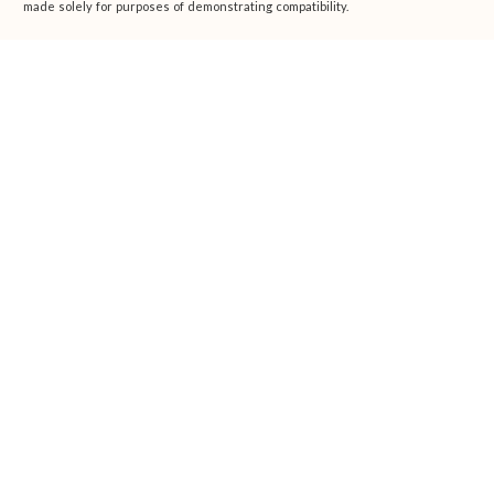
made solely for purposes of demonstrating compatibility.