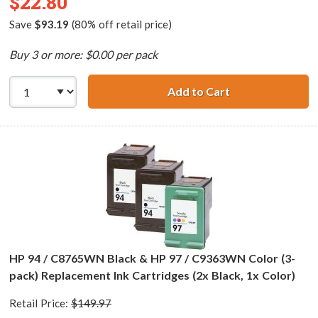
$22.80
Save
$93.19
(80% off retail price)
Buy 3 or more: $0.00 per pack
Add to Cart
HP 96 / C8767WN
HP 94 / C8765WN Black & HP 97 / C9363WN Color (3-
pack) Replacement Ink Cartridges (2x Black, 1x Color)
Retail Price:
$149.97