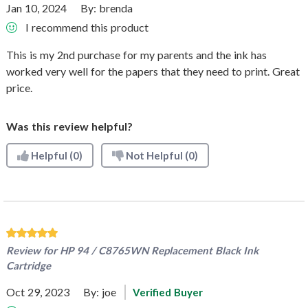
Jan 10, 2024
By:
brenda
I recommend this product
This is my 2nd purchase for my parents and the ink has
worked very well for the papers that they need to print. Great
price.
Was this review helpful?
Helpful
(0)
Not Helpful
(0)
Review for
HP 94 / C8765WN Replacement Black Ink
Cartridge
Oct 29, 2023
By:
joe
Verified Buyer