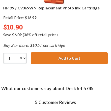
HP 99 / C9369WN Replacement Photo Ink Cartridge
Retail Price:
$16.99
$10.90
Save
$6.09
(36% off retail price)
Buy 3 or more: $10.57 per cartridge
Add to Cart
HP 99 / C9369WN
What our customers say about DeskJet 5745
5
Customer Reviews