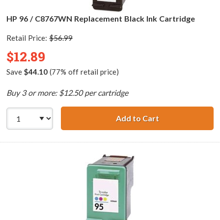
HP 96 / C8767WN Replacement Black Ink Cartridge
Retail Price:
$56.99
$12.89
Save
$44.10
(77% off retail price)
Buy 3 or more: $12.50 per cartridge
Add to Cart
HP 96 / C8767WN