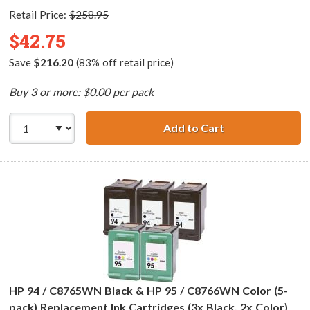
Retail Price:
$258.95
$42.75
Save
$216.20
(83% off retail price)
Buy 3 or more: $0.00 per pack
Add to Cart
HP 94 / C8765WN
HP 94 / C8765WN Black & HP 95 / C8766WN Color (5-
pack) Replacement Ink Cartridges (3x Black, 2x Color)