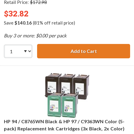
Retail Price:
$172.98
$32.82
Save
$140.16
(81% off retail price)
Buy 3 or more: $0.00 per pack
Add to Cart
HP 96 / C8767WN
HP 94 / C8765WN Black & HP 97 / C9363WN Color (5-
pack) Replacement Ink Cartridges (3x Black, 2x Color)