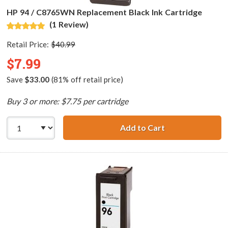
HP 94 / C8765WN Replacement Black Ink Cartridge
(1 Review)
Retail Price:
$40.99
$7.99
Save
$33.00
(81% off retail price)
Buy 3 or more: $7.75 per cartridge
Add to Cart
HP 94 / C8765WN