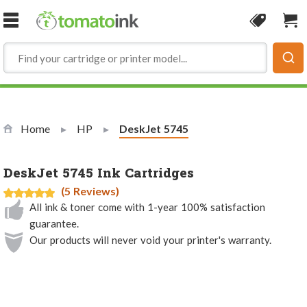
Skip to Content
Coupon
Sho
Home
HP
Current:
DeskJet 5745
DeskJet 5745 Ink Cartridges
(5 Reviews)
All ink & toner come with 1-year 100% satisfaction
guarantee.
Our products will never void your printer's warranty.