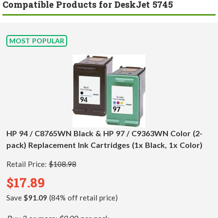
Compatible Products for DeskJet 5745
MOST POPULAR
HP 94 / C8765WN Black & HP 97 / C9363WN Color (2-
pack) Replacement Ink Cartridges (1x Black, 1x Color)
Retail Price:
$108.98
$17.89
Save
$91.09
(84% off retail price)