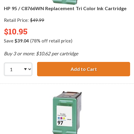
HP 95 / C8766WN Replacement Tri Color Ink Cartridge
Retail Price:
$49.99
$10.95
Save
$39.04
(78% off retail price)
Buy 3 or more: $10.62 per cartridge
Add to Cart
HP 95 / C8766WN