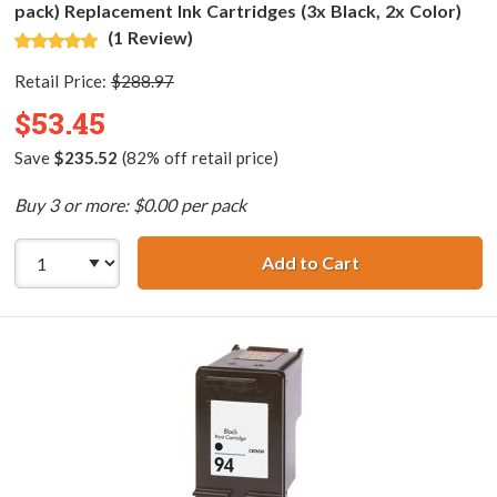
pack) Replacement Ink Cartridges (3x Black, 2x Color)
(1 Review)
Retail Price:
$288.97
$53.45
Save
$235.52
(82% off retail price)
Buy 3 or more: $0.00 per pack
Add to Cart
HP 96 / C8767WN