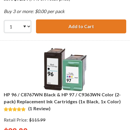
Buy 3 or more: $0.00 per pack
Add to Cart
HP 94 / C8765WN
HP 96 / C8767WN Black & HP 97 / C9363WN Color (2-
pack) Replacement Ink Cartridges (1x Black, 1x Color)
(1 Review)
Retail Price:
$115.99