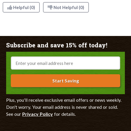
Helpful
(0)
Not Helpful
(0)
Subscribe and save 15% off today!
Email
Start Saving
Plus, you'll receive exclusive email offers or news weekly.
Don't worry. Your email address is never shared or sold.
See our
Privacy Policy
for details.