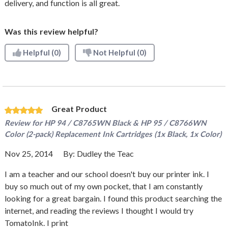
delivery, and function is all great.
Was this review helpful?
Helpful
(0)
Not Helpful
(0)
Great Product
Review for
HP 94 / C8765WN Black & HP 95 / C8766WN
Color (2-pack) Replacement Ink Cartridges (1x Black, 1x Color)
Nov 25, 2014
By:
Dudley the Teac
I am a teacher and our school doesn't buy our printer ink. I
buy so much out of my own pocket, that I am constantly
looking for a great bargain. I found this product searching the
internet, and reading the reviews I thought I would try
TomatoInk. I print