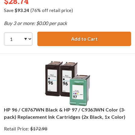
$28.74
Save
$93.24
(76% off retail price)
Buy 3 or more: $0.00 per pack
Add to Cart
HP 98 / C9364WN
HP 96 / C8767WN Black & HP 97 / C9363WN Color (3-
pack) Replacement Ink Cartridges (2x Black, 1x Color)
Retail Price:
$172.98