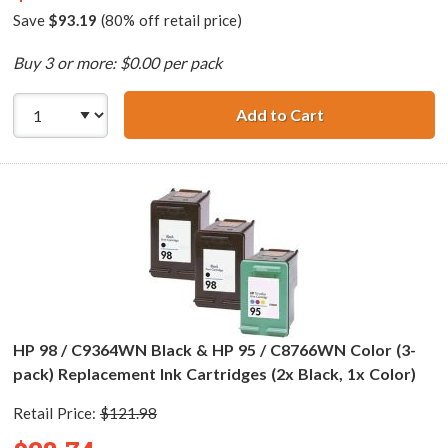
Save
$93.19
(80% off retail price)
Buy 3 or more: $0.00 per pack
Add to Cart
HP 96 / C8767WN
HP 98 / C9364WN Black & HP 95 / C8766WN Color (3-
pack) Replacement Ink Cartridges (2x Black, 1x Color)
Retail Price:
$121.98