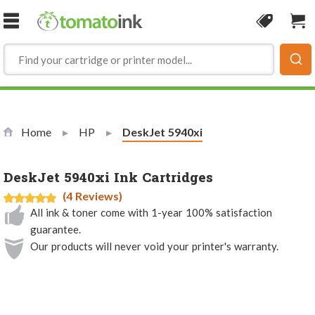
Skip to Content
Coupon
Sho
Home
HP
Current:
DeskJet 5940xi
DeskJet 5940xi Ink Cartridges
(4 Reviews)
All ink & toner come with 1-year 100% satisfaction
guarantee.
Our products will never void your printer's warranty.