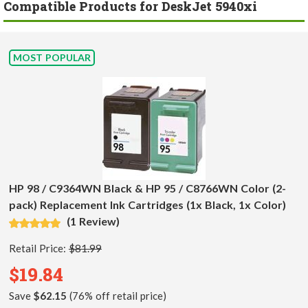
Compatible Products for DeskJet 5940xi
MOST POPULAR
HP 98 / C9364WN Black & HP 95 / C8766WN Color (2-
pack) Replacement Ink Cartridges (1x Black, 1x Color)
(1 Review)
Retail Price:
$81.99
$19.84
Save
$62.15
(76% off retail price)