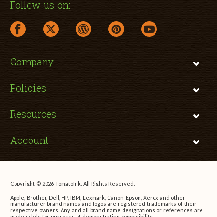
Follow us on:
facebook link opens in a new window
twitter link opens in a new window
wordpress link opens in a new window
pinterest link opens in a new
youtube link opens 
Company
Policies
Resources
Account
Copyright © 2026 TomatoInk. All Rights Reserved.
Apple, Brother, Dell, HP, IBM, Lexmark, Canon, Epson, Xerox and other
manufacturer brand names and logos are registered trademarks of their
respective owners. Any and all brand name designations or references are
made solely for purposes of demonstrating compatibility.