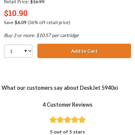
Retail Price:
$16.99
$10.90
Save
$6.09
(36% off retail price)
Buy 3 or more: $10.57 per cartridge
Add to Cart
HP 99 / C9369WN
What our customers say about DeskJet 5940xi
4
Customer Reviews
5 out of 5 stars