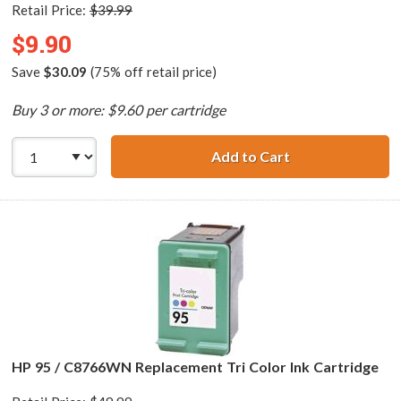
Retail Price:
$39.99
$9.90
Save
$30.09
(75% off retail price)
Buy 3 or more: $9.60 per cartridge
Add to Cart
HP 98 / C9364WN
HP 95 / C8766WN Replacement Tri Color Ink Cartridge