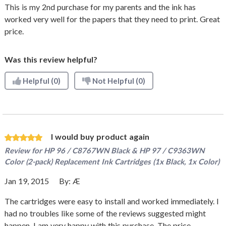
This is my 2nd purchase for my parents and the ink has
worked very well for the papers that they need to print. Great
price.
Was this review helpful?
Helpful
(0)
Not Helpful
(0)
I would buy product again
Review for
HP 96 / C8767WN Black & HP 97 / C9363WN
Color (2-pack) Replacement Ink Cartridges (1x Black, 1x Color)
Jan 19, 2015
By:
Æ
The cartridges were easy to install and worked immediately. I
had no troubles like some of the reviews suggested might
happen. I am very happy with this purchase. The price,