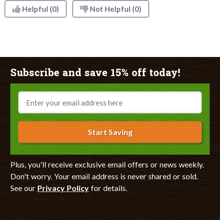
Helpful
(0)
Not Helpful
(0)
Subscribe and save 15% off today!
Email
Start Saving
Plus, you'll receive exclusive email offers or news weekly.
Don't worry. Your email address is never shared or sold.
See our
Privacy Policy
for details.