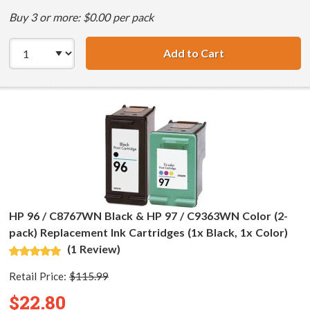
Buy 3 or more: $0.00 per pack
Add to Cart
HP 98 / C9364WN
HP 96 / C8767WN Black & HP 97 / C9363WN Color (2-
pack) Replacement Ink Cartridges (1x Black, 1x Color)
(1 Review)
Retail Price:
$115.99
$22.80