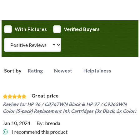
With Pictures
Verified Buyers
Review Type
Sort by
Rating
Newest
Helpfulness
Great price
Review for
HP 96 / C8767WN Black & HP 97 / C9363WN
Color (5-pack) Replacement Ink Cartridges (3x Black, 2x Color)
Jan 10, 2024
By:
brenda
I recommend this product