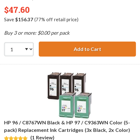
$47.60
Save
$156.37
(77% off retail price)
Buy 3 or more: $0.00 per pack
Add to Cart
HP 98 / C9364WN
HP 96 / C8767WN Black & HP 97 / C9363WN Color (5-
pack) Replacement Ink Cartridges (3x Black, 2x Color)
(1 Review)