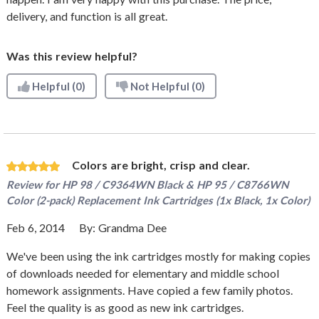
delivery, and function is all great.
Was this review helpful?
Helpful
(0)
Not Helpful
(0)
Colors are bright, crisp and clear.
Review for
HP 98 / C9364WN Black & HP 95 / C8766WN
Color (2-pack) Replacement Ink Cartridges (1x Black, 1x Color)
Feb 6, 2014
By:
Grandma Dee
We've been using the ink cartridges mostly for making copies
of downloads needed for elementary and middle school
homework assignments. Have copied a few family photos.
Feel the quality is as good as new ink cartridges.