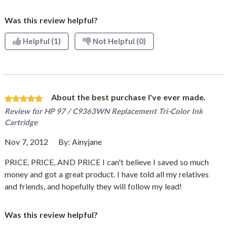
Was this review helpful?
Helpful
(1)
Not Helpful
(0)
About the best purchase I've ever made.
Review for
HP 97 / C9363WN Replacement Tri-Color Ink
Cartridge
Nov 7, 2012
By:
Ainyjane
PRICE, PRICE, AND PRICE I can't believe I saved so much
money and got a great product. I have told all my relatives
and friends, and hopefully they will follow my lead!
Was this review helpful?