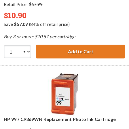
Retail Price:
$67.99
$10.90
Save
$57.09
(84% off retail price)
Buy 3 or more: $10.57 per cartridge
Add to Cart
HP 97 / C9363WN
HP 99 / C9369WN Replacement Photo Ink Cartridge