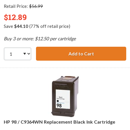
Retail Price:
$56.99
$12.89
Save
$44.10
(77% off retail price)
Buy 3 or more: $12.50 per cartridge
Add to Cart
HP 96 / C8767WN
HP 98 / C9364WN Replacement Black Ink Cartridge