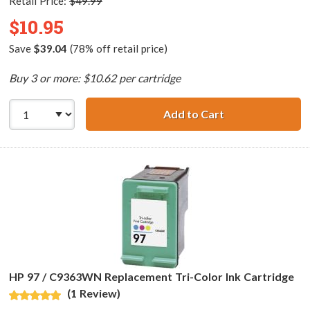
Retail Price:
$49.99
$10.95
Save
$39.04
(78% off retail price)
Buy 3 or more: $10.62 per cartridge
Add to Cart
HP 95 / C8766WN
HP 97 / C9363WN Replacement Tri-Color Ink Cartridge
(1 Review)