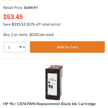
Retail Price:
$288.97
$53.45
Save
$235.52
(82% off retail price)
Buy 3 or more: $0.00 per pack
Add to Cart
HP 96 / C8767WN
HP 96 / C8767WN Replacement Black Ink Cartridge