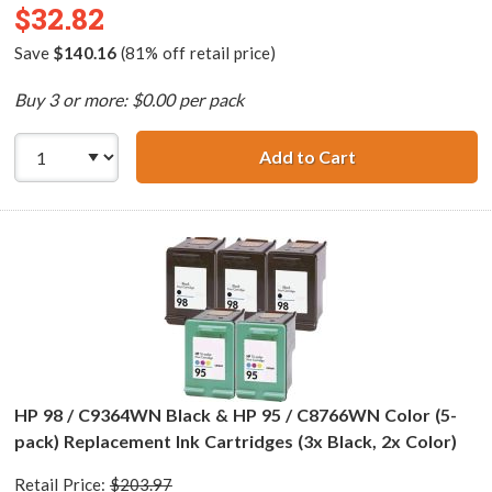
$32.82
Save
$140.16
(81% off retail price)
Buy 3 or more: $0.00 per pack
Add to Cart
HP 96 / C8767WN
HP 98 / C9364WN Black & HP 95 / C8766WN Color (5-
pack) Replacement Ink Cartridges (3x Black, 2x Color)
Retail Price:
$203.97