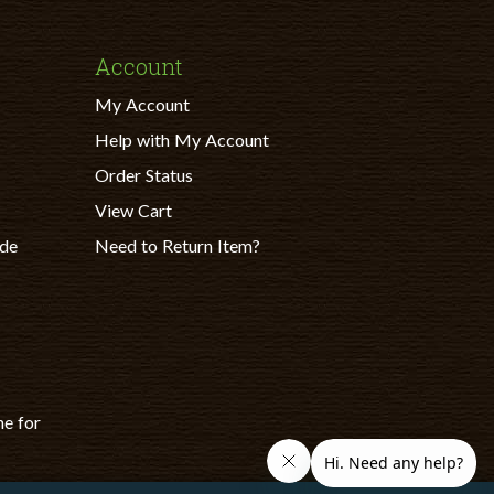
Account
My Account
Help with My Account
Order Status
View Cart
ade
Need to Return Item?
ne for