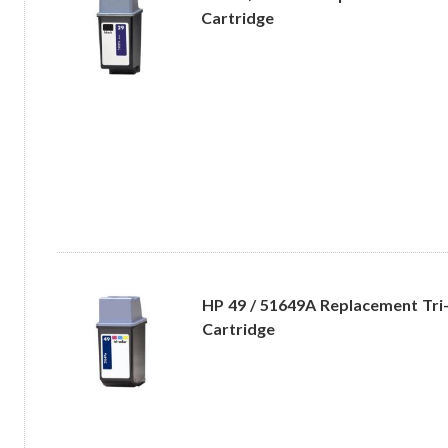
Cartridge
HP 49 / 51649A Replacement Tri-
Cartridge