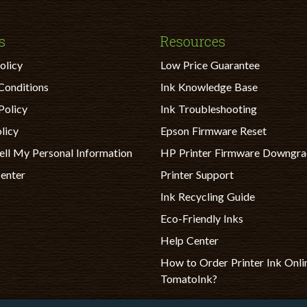
s
Resources
olicy
Low Price Guarantee
Conditions
Ink Knowledge Base
Policy
Ink Troubleshooting
licy
Epson Firmware Reset
ell My Personal Information
HP Printer Firmware Downgr
Center
Printer Support
Ink Recycling Guide
Eco-Friendly Inks
Help Center
How to Order Printer Ink Onli
TomatoInk?