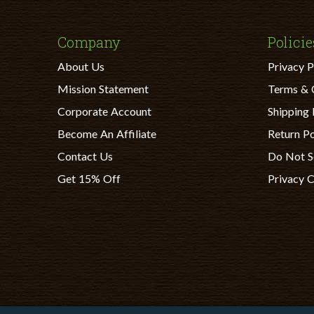
Company
Policie
About Us
Privacy P
Mission Statement
Terms & 
Corporate Account
Shipping 
Become An Affiliate
Return Po
Contact Us
Do Not S
Get 15% Off
Privacy 