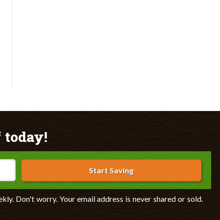
 today!
Start Saving
ekly. Don't worry. Your email address is never shared or sold.