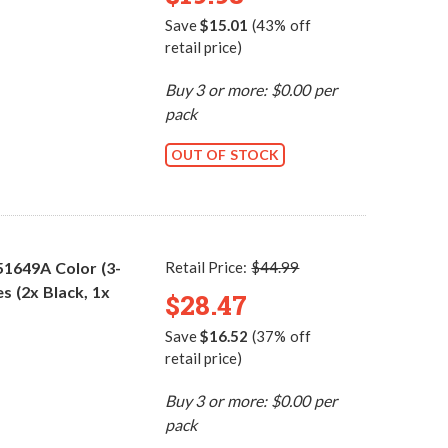
Save
$15.01
(43% off
retail price)
Buy 3 or more: $0.00 per
pack
OUT OF STOCK
51649A Color (3-
Retail Price:
$44.99
s (2x Black, 1x
$28.47
Save
$16.52
(37% off
retail price)
Buy 3 or more: $0.00 per
pack