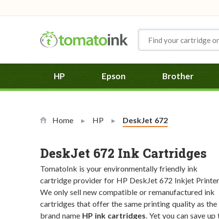
Skip to Content
HP
Epson
Brother
Home
HP
Current:
DeskJet 672
DeskJet 672 Ink Cartridges
TomatoInk is your environmentally friendly ink
cartridge provider for HP DeskJet 672 Inkjet Printer
We only sell new compatible or remanufactured ink
cartridges that offer the same printing quality as the
brand name
HP ink cartridges
. Yet you can save up 