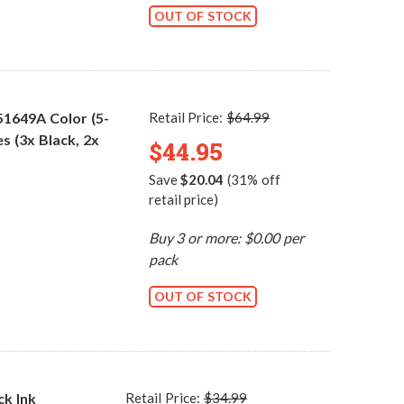
OUT OF STOCK
51649A Color (5-
Retail Price:
$64.99
s (3x Black, 2x
$44.95
Save
$20.04
(31% off
retail price)
Buy 3 or more: $0.00 per
pack
OUT OF STOCK
ck Ink
Retail Price:
$34.99