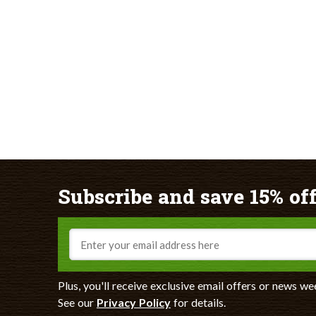
Subscribe and save 15% off
Email
Plus, you'll receive exclusive email offers or news we
See our
Privacy Policy
for details.