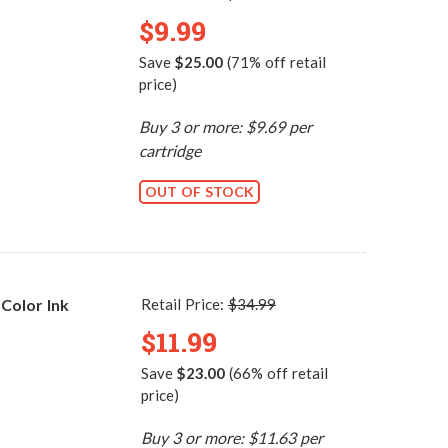
$9.99
Save
$25.00
(71% off retail
price)
Buy 3 or more: $9.69 per
cartridge
OUT OF STOCK
Color Ink
Retail Price:
$34.99
$11.99
Save
$23.00
(66% off retail
price)
Buy 3 or more: $11.63 per