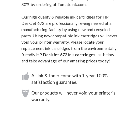
80% by ordering at Tomatoink.com.
Our high quality & reliable ink cartridges for HP
DeskJet 672 are professionally re-engineered at a
manufacturing facility by using new and recycled
parts. Using new compatible ink cartridges will neve
void your printer warranty. Please locate your
replacement ink cartridges from the environmentally
friendly
HP DeskJet 672 ink cartridges
list below
and take advantage of our amazing prices today!
All ink & toner come with 1-year 100%
satisfaction guarantee.
Our products will never void your printer's
warranty.