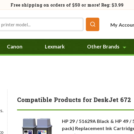
Free shipping on orders of
$50
or more! Reg: $3.99
My Accou
Canon
Lexmark
Other Brands
Compatible Products for DeskJet 672
s.
HP 29 / 51629A Black & HP 49 / 
pack) Replacement Ink Cartridge
to