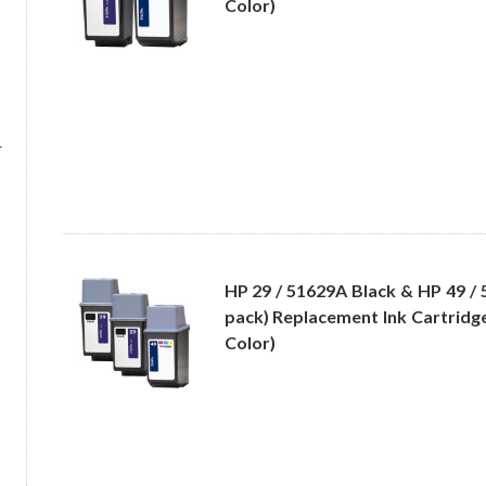
Color)
r
HP 29 / 51629A Black & HP 49 / 
pack) Replacement Ink Cartridge
Color)