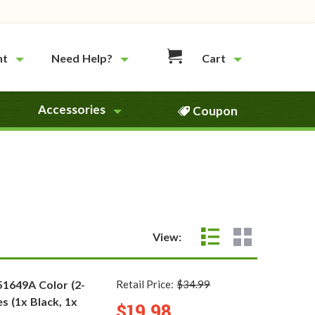
nt
Need Help?
Cart
Accessories
Coupon
View:
51649A Color (2-
Retail Price:
$34.99
s (1x Black, 1x
$19.98