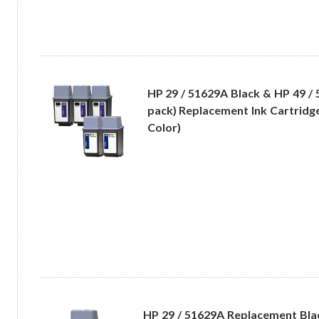
HP 29 / 51629A Black & HP 49 / 
pack) Replacement Ink Cartridge
Color)
HP 29 / 51629A Replacement Bla