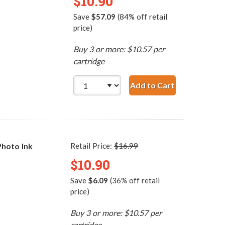
$10.90
Save
$57.09
(84% off retail
price)
Buy 3 or more: $10.57 per
cartridge
Add to Cart
HP 97 / C9363WN Re
hoto Ink
Retail Price:
$16.99
$10.90
Save
$6.09
(36% off retail
price)
Buy 3 or more: $10.57 per
cartridge