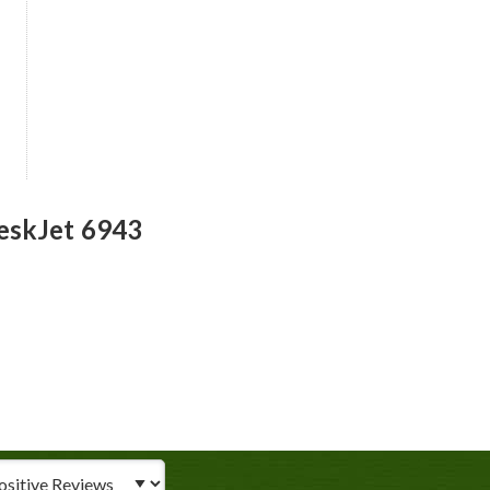
eskJet 6943
iew Type