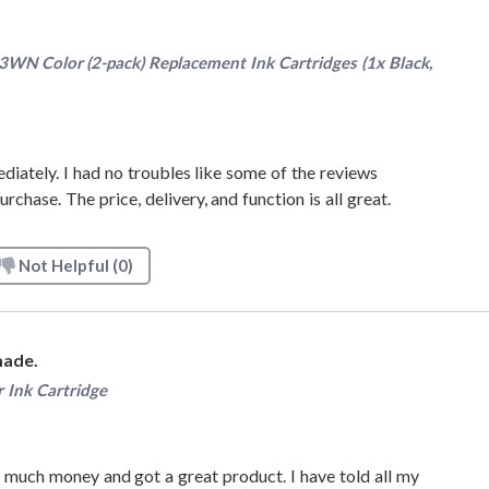
N Color (2-pack) Replacement Ink Cartridges (1x Black,
iately. I had no troubles like some of the reviews
chase. The price, delivery, and function is all great.
Not Helpful
(0)
made.
 Ink Cartridge
 much money and got a great product. I have told all my