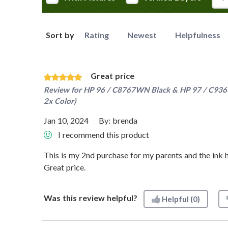
Sort by
Rating
Newest
Helpfulness
Great price
Review for
HP 96 / C8767WN Black & HP 97 / C9363W
2x Color)
Jan 10, 2024
By:
brenda
I recommend this product
This is my 2nd purchase for my parents and the ink h
Great price.
Was this review helpful?
Helpful
(0)