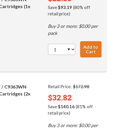
Cartridges (1x
Save
$93.19
(80% off
retail price)
Buy 3 or more: $0.00 per
pack
Add to
Cart
HP 96 / C8767WN
7 / C9363WN
Retail Price:
$172.98
Cartridges (2x
$32.82
Save
$140.16
(81% off
retail price)
Buy 3 or more: $0.00 per