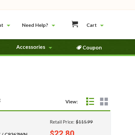
nt
Need Help?
Cart
Accessories
Coupon
3
View:
Retail Price:
$115.99
$22.80
7 / C9363WN