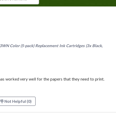
N Color (5-pack) Replacement Ink Cartridges (3x Black,
as worked very well for the papers that they need to print.
Not Helpful
(0)