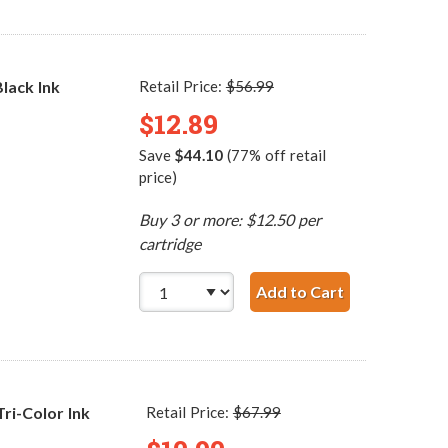
lack Ink
Retail Price:
$56.99
$12.89
Save
$44.10
(77% off retail
price)
Buy 3 or more: $12.50 per
cartridge
Add to Cart
HP 96 / C876
i-Color Ink
Retail Price:
$67.99