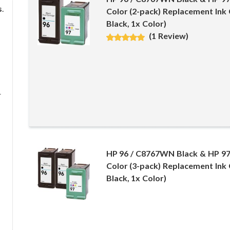
s
.
Color (2-pack) Replacement Ink 
Black, 1x Color)
(1 Review)
r
HP 96 / C8767WN Black & HP 9
Color (3-pack) Replacement Ink 
Black, 1x Color)