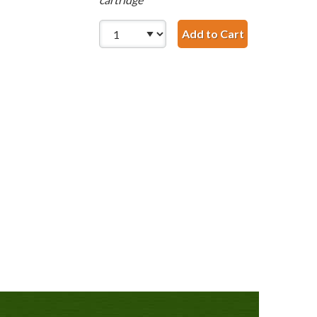
Add to Cart
HP 99 / C936