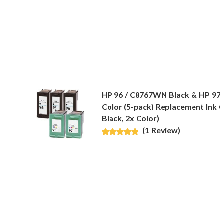
HP 96 / C8767WN Black & HP 9
Color (5-pack) Replacement Ink 
Black, 2x Color)
(1 Review)