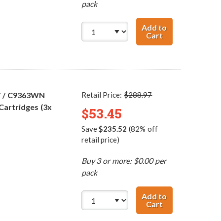
pack
Add to
Cart
HP 96 / C8767WN
7 / C9363WN
Retail Price:
$288.97
Cartridges (3x
$53.45
Save
$235.52
(82% off
retail price)
Buy 3 or more: $0.00 per
pack
Add to
Cart
HP 96 / C8767WN