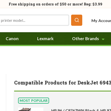
Free shipping on orders of
$50
or more! Reg: $3.99
My Accou
Canon
Lexmark
Other Brands
Compatible Products for DeskJet 694
MOST POPULAR
HP 96 / C8767WN Black & HP 9