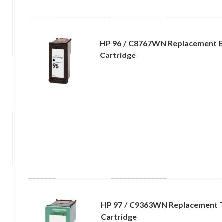
HP 96 / C8767WN Replacement B
Cartridge
HP 97 / C9363WN Replacement Tr
Cartridge