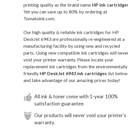
printing quality as the brand name
HP ink cartridge
Yet you can save up to 80% by ordering at
Tomatoink.com.
Our high quality & reliable ink cartridges for HP
DeskJet 6943 are professionally re-engineered at a
manufacturing facility by using new and recycled
parts. Using new compatible ink cartridges will neve
void your printer warranty. Please locate your
replacement ink cartridges from the environmentally
friendly
HP DeskJet 6943 ink cartridges
list below
and take advantage of our amazing prices today!
All ink & toner come with 1-year 100%
satisfaction guarantee.
Our products will never void your printer's
warranty.