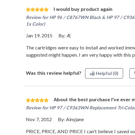
I would buy product again
Review for
HP 96 / C8767WN Black & HP 97 / C9363W
1x Color)
Jan 19, 2015
By:
Æ
The cartridges were easy to install and worked immed
suggested might happen. I am very happy with this pur
Was this review helpful?
Helpful
(0)
About the best purchase I've ever 
Review for
HP 97 / C9363WN Replacement Tri-Color
Nov 7, 2012
By:
Ainyjane
PRICE, PRICE, AND PRICE I can't believe I saved so