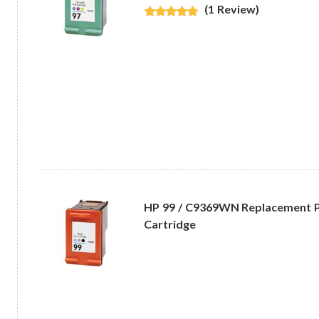
(1 Review)
HP 99 / C9369WN Replacement P
Cartridge