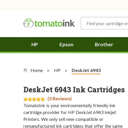
Skip to Content
HP
Epson
Brother
Home
HP
Current:
DeskJet 6943
DeskJet 6943 Ink Cartridges
(3 Reviews)
TomatoInk is your environmentally friendly ink
cartridge provider for HP DeskJet 6943 Inkjet
Printers. We only sell new compatible or
remanufactured ink cartridges that offer the same