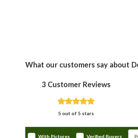
What our customers say about D
3
Customer Reviews
5 out of 5 stars
Rev
With Pictures
Verified Buyers